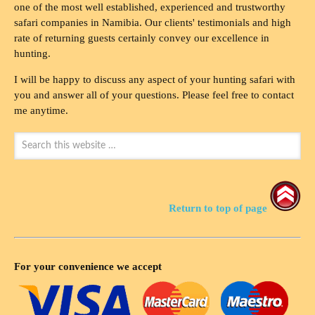
one of the most well established, experienced and trustworthy
safari companies in Namibia. Our clients' testimonials and high
rate of returning guests certainly convey our excellence in
hunting.
I will be happy to discuss any aspect of your hunting safari with
you and answer all of your questions. Please feel free to contact
me anytime.
Return to top of page
For your convenience we accept