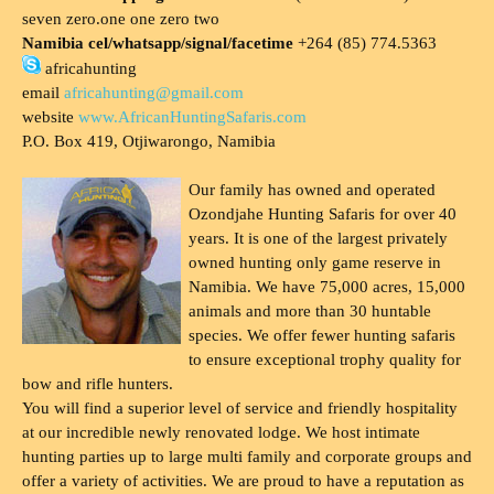
seven zero.one one zero two
Namibia cel/whatsapp/signal/facetime
+264 (85) 774.5363
africahunting
email
africahunting@gmail.com
website
www.AfricanHuntingSafaris.com
P.O. Box 419, Otjiwarongo, Namibia
Our family has owned and operated
Ozondjahe Hunting Safaris for over 40
years. It is one of the largest privately
owned hunting only game reserve in
Namibia. We have 75,000 acres, 15,000
animals and more than 30 huntable
species. We offer fewer hunting safaris
to ensure exceptional trophy quality for
bow and rifle hunters.
You will find a superior level of service and friendly hospitality
at our incredible newly renovated lodge. We host intimate
hunting parties up to large multi family and corporate groups and
offer a variety of activities. We are proud to have a reputation as