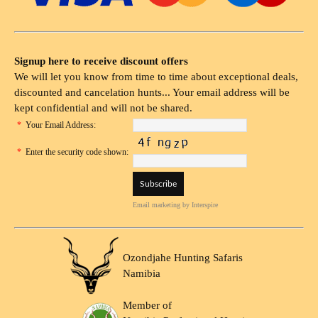
Signup here to receive discount offers
We will let you know from time to time about exceptional deals,
discounted and cancelation hunts... Your email address will be
kept confidential and will not be shared.
*
Your Email Address:
*
Enter the security code shown:
Email marketing
by Interspire
Ozondjahe Hunting Safaris
Namibia
Member of