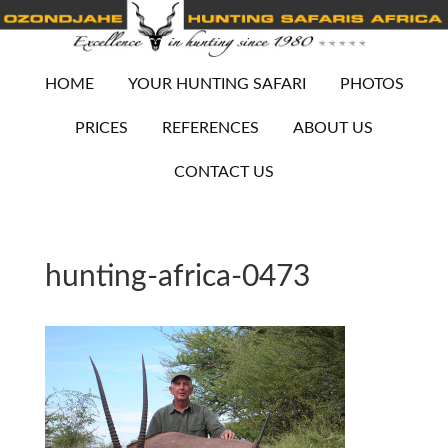
HOME
YOUR HUNTING SAFARI
PHOTOS
PRICES
REFERENCES
ABOUT US
CONTACT US
hunting-africa-0473