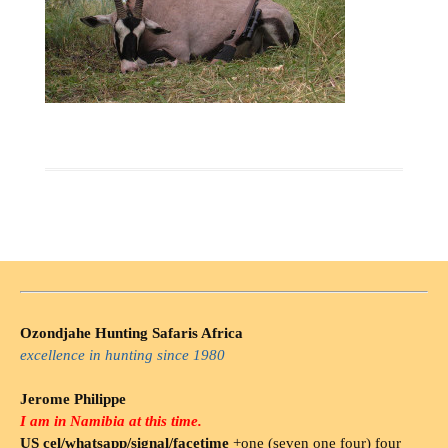
Ozondjahe Hunting Safaris Africa
excellence in hunting since 1980
Jerome Philippe
I am in Namibia at this time.
US cel/whatsapp/signal/facetime
+one (seven one four) four