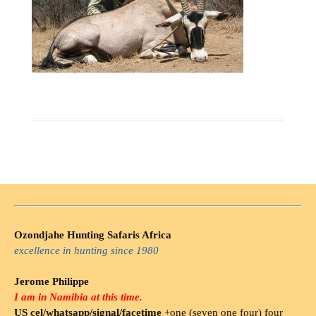
Ozondjahe Hunting Safaris Africa
excellence in hunting since 1980
Jerome Philippe
I am in Namibia at this time.
US cel/whatsapp/signal/facetime
+one (seven one four) four