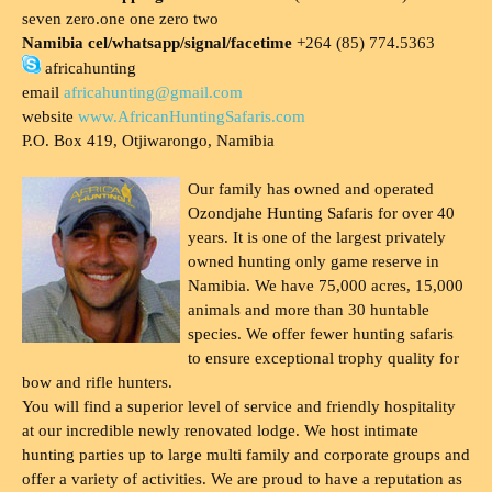
seven zero.one one zero two
Namibia cel/whatsapp/signal/facetime
+264 (85) 774.5363
africahunting
email
africahunting@gmail.com
website
www.AfricanHuntingSafaris.com
P.O. Box 419, Otjiwarongo, Namibia
Our family has owned and operated
Ozondjahe Hunting Safaris for over 40
years. It is one of the largest privately
owned hunting only game reserve in
Namibia. We have 75,000 acres, 15,000
animals and more than 30 huntable
species. We offer fewer hunting safaris
to ensure exceptional trophy quality for
bow and rifle hunters.
You will find a superior level of service and friendly hospitality
at our incredible newly renovated lodge. We host intimate
hunting parties up to large multi family and corporate groups and
offer a variety of activities. We are proud to have a reputation as