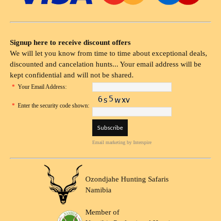
Signup here to receive discount offers
We will let you know from time to time about exceptional deals,
discounted and cancelation hunts... Your email address will be
kept confidential and will not be shared.
*
Your Email Address:
*
Enter the security code shown:
Email marketing
by Interspire
Ozondjahe Hunting Safaris
Namibia
Member of