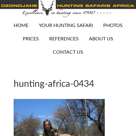
HOME
YOUR HUNTING SAFARI
PHOTOS
PRICES
REFERENCES
ABOUT US
CONTACT US
hunting-africa-0434