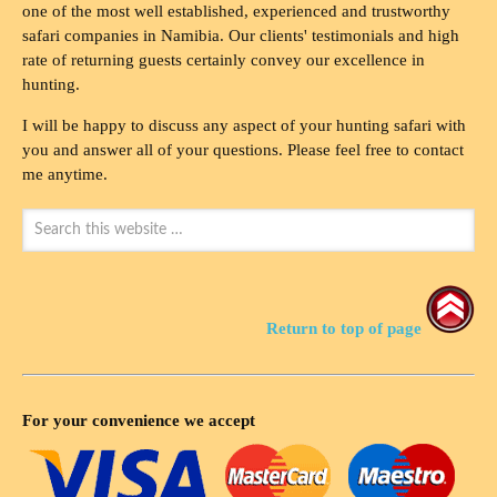
one of the most well established, experienced and trustworthy
safari companies in Namibia. Our clients' testimonials and high
rate of returning guests certainly convey our excellence in
hunting.
I will be happy to discuss any aspect of your hunting safari with
you and answer all of your questions. Please feel free to contact
me anytime.
Return to top of page
For your convenience we accept