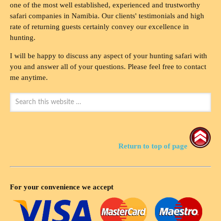
one of the most well established, experienced and trustworthy
safari companies in Namibia. Our clients' testimonials and high
rate of returning guests certainly convey our excellence in
hunting.
I will be happy to discuss any aspect of your hunting safari with
you and answer all of your questions. Please feel free to contact
me anytime.
Return to top of page
For your convenience we accept