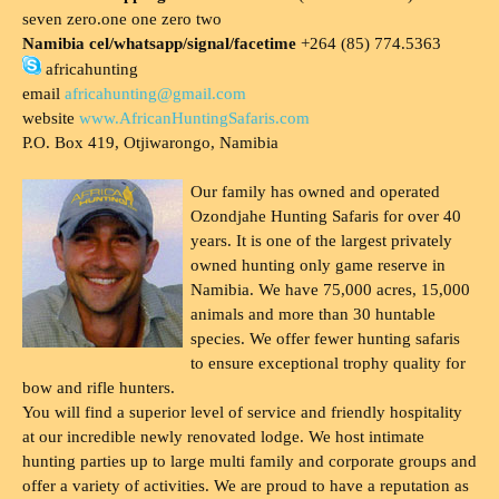
seven zero.one one zero two
Namibia cel/whatsapp/signal/facetime
+264 (85) 774.5363
africahunting
email
africahunting@gmail.com
website
www.AfricanHuntingSafaris.com
P.O. Box 419, Otjiwarongo, Namibia
Our family has owned and operated
Ozondjahe Hunting Safaris for over 40
years. It is one of the largest privately
owned hunting only game reserve in
Namibia. We have 75,000 acres, 15,000
animals and more than 30 huntable
species. We offer fewer hunting safaris
to ensure exceptional trophy quality for
bow and rifle hunters.
You will find a superior level of service and friendly hospitality
at our incredible newly renovated lodge. We host intimate
hunting parties up to large multi family and corporate groups and
offer a variety of activities. We are proud to have a reputation as