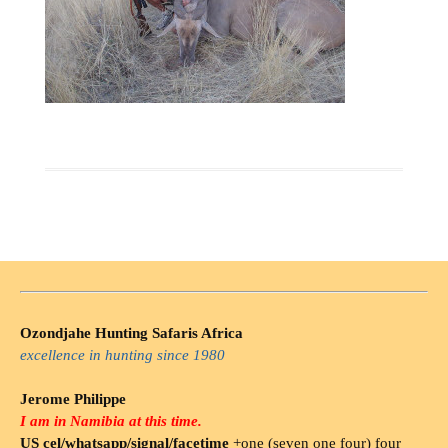
Ozondjahe Hunting Safaris Africa
excellence in hunting since 1980
Jerome Philippe
I am in Namibia at this time.
US cel/whatsapp/signal/facetime
+one (seven one four) four