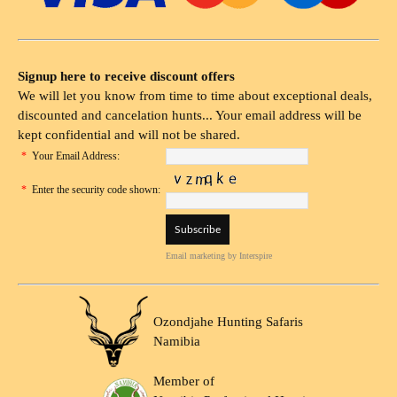
Signup here to receive discount offers
We will let you know from time to time about exceptional deals,
discounted and cancelation hunts... Your email address will be
kept confidential and will not be shared.
*
Your Email Address:
*
Enter the security code shown:
Email marketing
by Interspire
Ozondjahe Hunting Safaris
Namibia
Member of