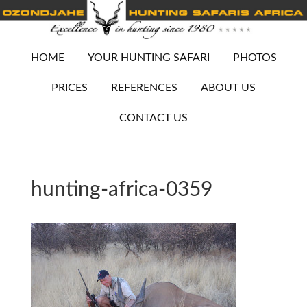
HOME
YOUR HUNTING SAFARI
PHOTOS
PRICES
REFERENCES
ABOUT US
CONTACT US
hunting-africa-0359