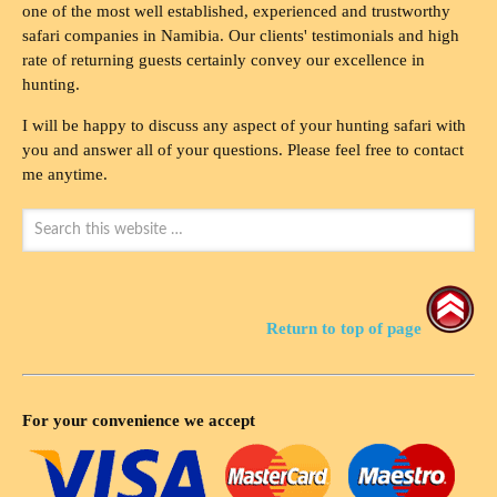
one of the most well established, experienced and trustworthy
safari companies in Namibia. Our clients' testimonials and high
rate of returning guests certainly convey our excellence in
hunting.
I will be happy to discuss any aspect of your hunting safari with
you and answer all of your questions. Please feel free to contact
me anytime.
Return to top of page
For your convenience we accept