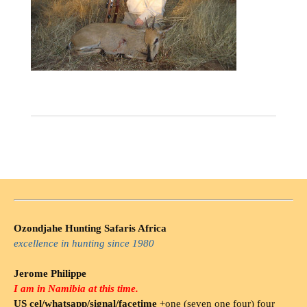
Ozondjahe Hunting Safaris Africa
excellence in hunting since 1980
Jerome Philippe
I am in Namibia at this time.
US cel/whatsapp/signal/facetime
+one (seven one four) four