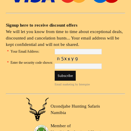
Signup here to receive discount offers
We will let you know from time to time about exceptional deals,
discounted and cancelation hunts... Your email address will be
kept confidential and will not be shared.
*
Your Email Address:
*
Enter the security code shown:
Email marketing
by Interspire
Ozondjahe Hunting Safaris
Namibia
Member of