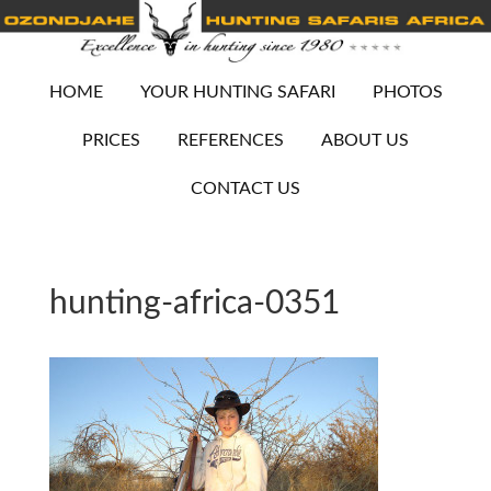
HOME
YOUR HUNTING SAFARI
PHOTOS
PRICES
REFERENCES
ABOUT US
CONTACT US
hunting-africa-0351