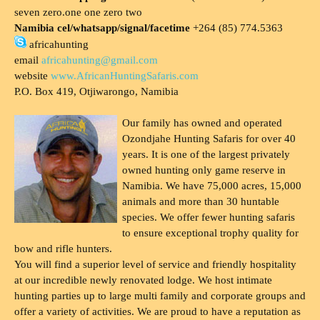
seven zero.one one zero two
Namibia cel/whatsapp/signal/facetime
+264 (85) 774.5363
africahunting
email
africahunting@gmail.com
website
www.AfricanHuntingSafaris.com
P.O. Box 419, Otjiwarongo, Namibia
Our family has owned and operated
Ozondjahe Hunting Safaris for over 40
years. It is one of the largest privately
owned hunting only game reserve in
Namibia. We have 75,000 acres, 15,000
animals and more than 30 huntable
species. We offer fewer hunting safaris
to ensure exceptional trophy quality for
bow and rifle hunters.
You will find a superior level of service and friendly hospitality
at our incredible newly renovated lodge. We host intimate
hunting parties up to large multi family and corporate groups and
offer a variety of activities. We are proud to have a reputation as