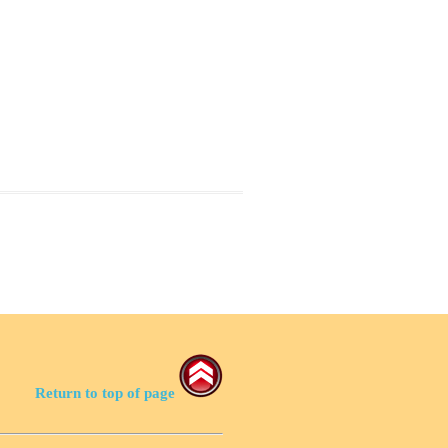
Return to top of page