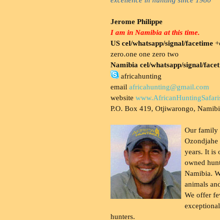
Jerome Philippe
I am in Namibia at this time.
US cel/whatsapp/signal/facetime
+o
zero.one one zero two
Namibia cel/whatsapp/signal/face
africahunting
email
africahunting@gmail.com
website
www.AfricanHuntingSafari
P.O. Box 419, Otjiwarongo, Namib
Our family
Ozondjahe 
years. It is
owned hunt
Namibia. W
animals and
We offer fe
exceptional
hunters.