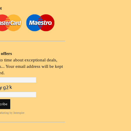
t
 offers
o time about exceptional deals,
... Your email address will be kept
ed.
rketing
by Interspire