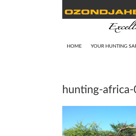
HOME
YOUR HUNTING SA
hunting-africa