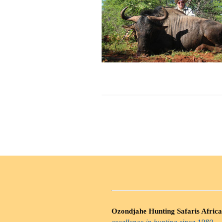
Ozondjahe Hunting Safaris Africa
excellence in hunting since 1980