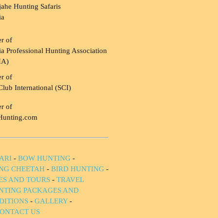
ahe Hunting Safaris
ia
r of
a Professional Hunting Association
HA)
r of
Club International (SCI)
r of
Hunting.com
ARI
-
BOW HUNTING
-
NG CHEETAH
-
BIRD HUNTING
-
IES AND TOURS
-
TRAVEL
NTING PACKAGES AND
DITIONS
-
GALLERY
-
ONTACT US