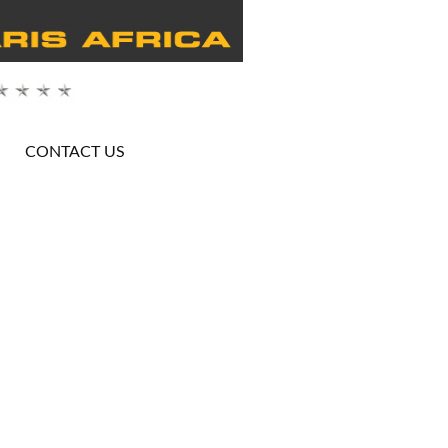
CONTACT US