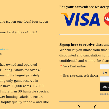
For your convenience we accep
ne (seven one four) four seven
time
+264 (85) 774.5363
Signup here to receive discount
s.com
We will let you know from time t
ia
discounted and cancelation hunts
confidential and will not be shar
 has owned and operated
*
Your Email Address:
Hunting Safaris for over 40
 one of the largest privately
*
Enter the security code shown:
ing only game reserve in
e have 75,000 acres, 15,000
 more than 30 huntable species.
Email ma
wer hunting safaris to ensure
 trophy quality for bow and rifle