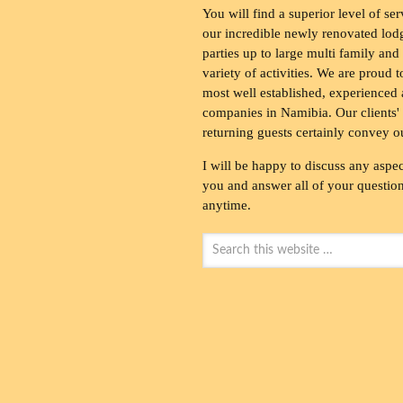
You will find a superior level of ser
our incredible newly renovated lod
parties up to large multi family and
variety of activities. We are proud 
most well established, experienced 
companies in Namibia. Our clients' 
returning guests certainly convey o
I will be happy to discuss any aspec
you and answer all of your questions
anytime.