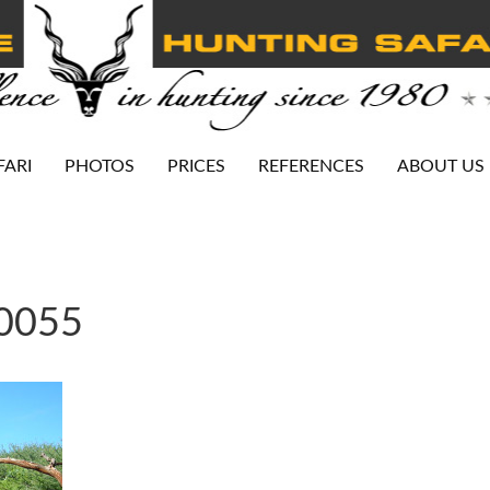
FARI
PHOTOS
PRICES
REFERENCES
ABOUT US
-0055