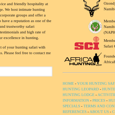
Ozondj
vice and friendly hospitality at
Namib
ge. We host intimate hunting
 corporate groups and offer a
to have a reputation as one of the
Membe
and trustworthy safari
Namibi
testimonials and high rate of
(NAP
ur excellence in hunting.
Membe
Safari 
t of your hunting safari with
. Please feel free to contact me
Founde
Africa
HOME
-
YOUR HUNTING SAF
HUNTING LEOPARD
-
HUNTI
HUNTING LODGE
-
ACTIVIT
INFORMATION
-
PRICES
-
HU
SPECIALS
-
TERMS AND CON
REFERENCES
-
ABOUT US
-
C