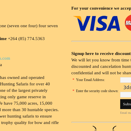
For your convenience we accep
ne (seven one four) four seven
time
+264 (85) 774.5363
Signup here to receive discount
s.com
We will let you know from time t
ia
discounted and cancelation hunts
confidential and will not be shar
 has owned and operated
*
Your Email Address:
Hunting Safaris for over 40
 one of the largest privately
*
Enter the security code shown:
ing only game reserve in
e have 75,000 acres, 15,000
 more than 30 huntable species.
Email ma
wer hunting safaris to ensure
 trophy quality for bow and rifle