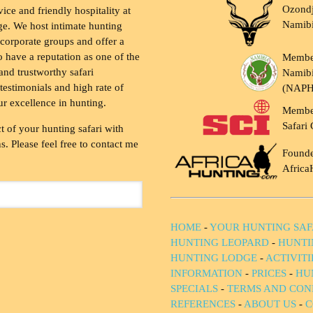
Ozondj
vice and friendly hospitality at
Namib
ge. We host intimate hunting
 corporate groups and offer a
to have a reputation as one of the
Membe
and trustworthy safari
Namibi
testimonials and high rate of
(NAP
ur excellence in hunting.
Membe
Safari 
t of your hunting safari with
. Please feel free to contact me
Founde
Africa
HOME
-
YOUR HUNTING SAF
HUNTING LEOPARD
-
HUNTI
HUNTING LODGE
-
ACTIVIT
INFORMATION
-
PRICES
-
HU
SPECIALS
-
TERMS AND CON
REFERENCES
-
ABOUT US
-
C