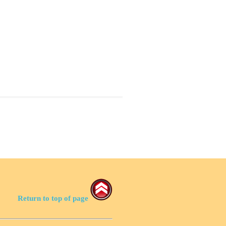
Return to top of page