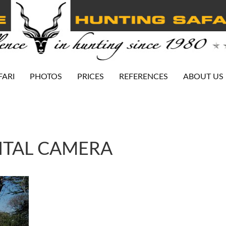
FARI
PHOTOS
PRICES
REFERENCES
ABOUT US
ITAL CAMERA