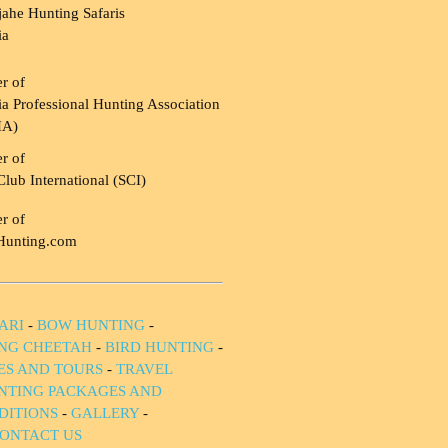
ahe Hunting Safaris
ia
r of
a Professional Hunting Association
HA)
r of
Club International (SCI)
r of
Hunting.com
ARI
-
BOW HUNTING
-
NG CHEETAH
-
BIRD HUNTING
-
IES AND TOURS
-
TRAVEL
NTING PACKAGES AND
DITIONS
-
GALLERY
-
ONTACT US