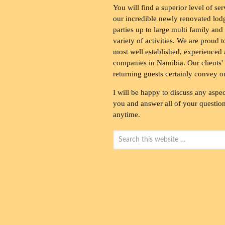
You will find a superior level of ser
our incredible newly renovated lod
parties up to large multi family and
variety of activities. We are proud 
most well established, experienced 
companies in Namibia. Our clients' 
returning guests certainly convey o
I will be happy to discuss any aspec
you and answer all of your questions
anytime.