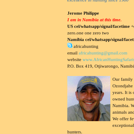
Jerome Philippe
I am in Namibia at this time.
US cel/whatsapp/signal/facetime
+o
zero.one one zero two
Namibia cel/whatsapp/signal/face
africahunting
email
africahunting@gmail.com
website
www.AfricanHuntingSafari
P.O. Box 419, Otjiwarongo, Namib
Our family
Ozondjahe 
years. It is
owned hunt
Namibia. W
animals and
We offer fe
exceptional
hunters.