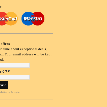
t
 offers
o time about exceptional deals,
... Your email address will be kept
ed.
rketing
by Interspire