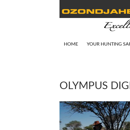
HOME
YOUR HUNTING SA
OLYMPUS DIG