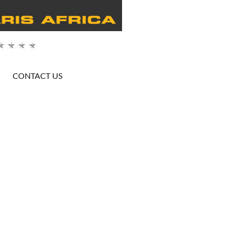
CONTACT US