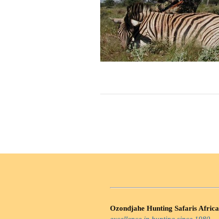
Ozondjahe Hunting Safaris Africa
excellence in hunting since 1980