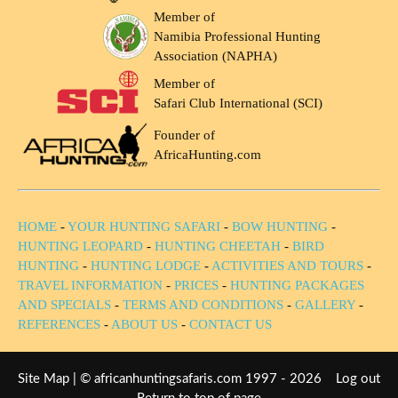
Member of
Namibia Professional Hunting
Association (NAPHA)
Member of
Safari Club International (SCI)
Founder of
AfricaHunting.com
HOME
-
YOUR HUNTING SAFARI
-
BOW HUNTING
-
HUNTING LEOPARD
-
HUNTING CHEETAH
-
BIRD
HUNTING
-
HUNTING LODGE
-
ACTIVITIES AND TOURS
-
TRAVEL INFORMATION
-
PRICES
-
HUNTING PACKAGES
AND SPECIALS
-
TERMS AND CONDITIONS
-
GALLERY
-
REFERENCES
-
ABOUT US
-
CONTACT US
Site Map
| © africanhuntingsafaris.com 1997 - 2026
Log out