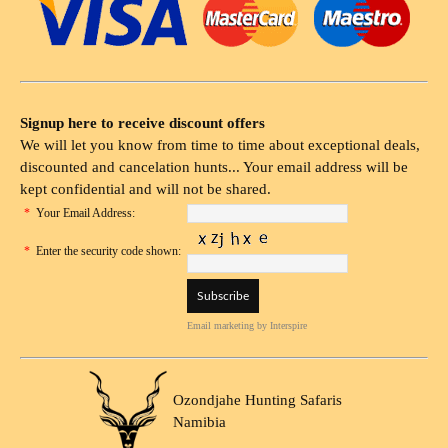
Signup here to receive discount offers
We will let you know from time to time about exceptional deals,
discounted and cancelation hunts... Your email address will be
kept confidential and will not be shared.
*
Your Email Address:
*
Enter the security code shown:
Email marketing
by Interspire
Ozondjahe Hunting Safaris
Namibia