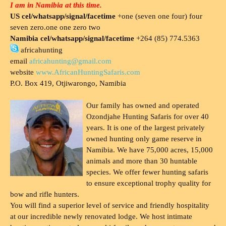
I am in Namibia at this time.
US cel/whatsapp/signal/facetime
+one (seven one four) four
seven zero.one one zero two
Namibia cel/whatsapp/signal/facetime
+264 (85) 774.5363
africahunting
email
africahunting@gmail.com
website
www.AfricanHuntingSafaris.com
P.O. Box 419, Otjiwarongo, Namibia
Our family has owned and operated
Ozondjahe Hunting Safaris for over 40
years. It is one of the largest privately
owned hunting only game reserve in
Namibia. We have 75,000 acres, 15,000
animals and more than 30 huntable
species. We offer fewer hunting safaris
to ensure exceptional trophy quality for
bow and rifle hunters.
You will find a superior level of service and friendly hospitality
at our incredible newly renovated lodge. We host intimate