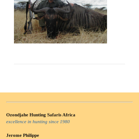
Ozondjahe Hunting Safaris Africa
excellence in hunting since 1980
Jerome Philippe