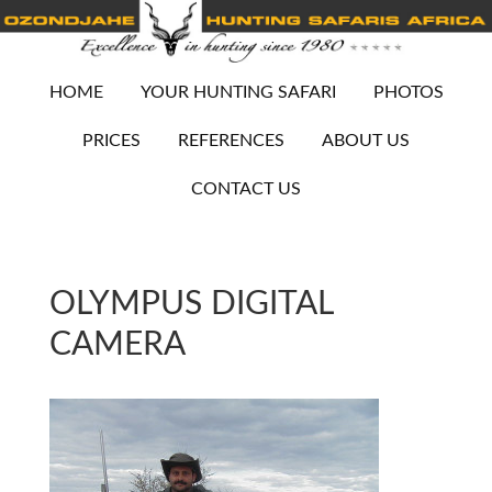
HOME
YOUR HUNTING SAFARI
PHOTOS
PRICES
REFERENCES
ABOUT US
CONTACT US
OLYMPUS DIGITAL
CAMERA