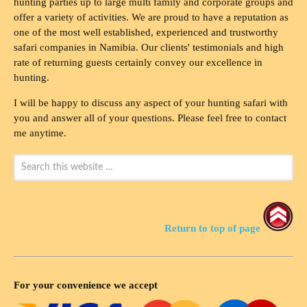
hunting parties up to large multi family and corporate groups and
offer a variety of activities. We are proud to have a reputation as
one of the most well established, experienced and trustworthy
safari companies in Namibia. Our clients' testimonials and high
rate of returning guests certainly convey our excellence in
hunting.
I will be happy to discuss any aspect of your hunting safari with
you and answer all of your questions. Please feel free to contact
me anytime.
Return to top of page
For your convenience we accept