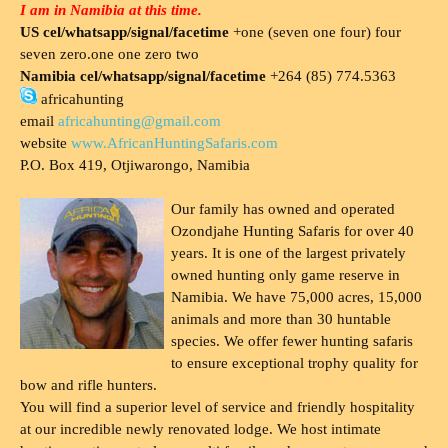
I am in Namibia at this time.
US cel/whatsapp/signal/facetime
+one (seven one four) four
seven zero.one one zero two
Namibia cel/whatsapp/signal/facetime
+264 (85) 774.5363
africahunting
email
africahunting@gmail.com
website
www.AfricanHuntingSafaris.com
P.O. Box 419, Otjiwarongo, Namibia
Our family has owned and operated
Ozondjahe Hunting Safaris for over 40
years. It is one of the largest privately
owned hunting only game reserve in
Namibia. We have 75,000 acres, 15,000
animals and more than 30 huntable
species. We offer fewer hunting safaris
to ensure exceptional trophy quality for
bow and rifle hunters.
You will find a superior level of service and friendly hospitality
at our incredible newly renovated lodge. We host intimate