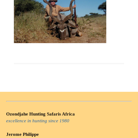
Ozondjahe Hunting Safaris Africa
excellence in hunting since 1980
Jerome Philippe