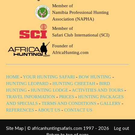
Member of
Namibia Professional Hunting
Association (NAPHA)
Member of
Safari Club International (SCI)
Founder of
AfricaHunting.com
HOME
-
YOUR HUNTING SAFARI
-
BOW HUNTING
-
HUNTING LEOPARD
-
HUNTING CHEETAH
-
BIRD
HUNTING
-
HUNTING LODGE
-
ACTIVITIES AND TOURS
-
TRAVEL INFORMATION
-
PRICES
-
HUNTING PACKAGES
AND SPECIALS
-
TERMS AND CONDITIONS
-
GALLERY
-
REFERENCES
-
ABOUT US
-
CONTACT US
Site Map
| © africanhuntingsafaris.com 1997 - 2026
Log out