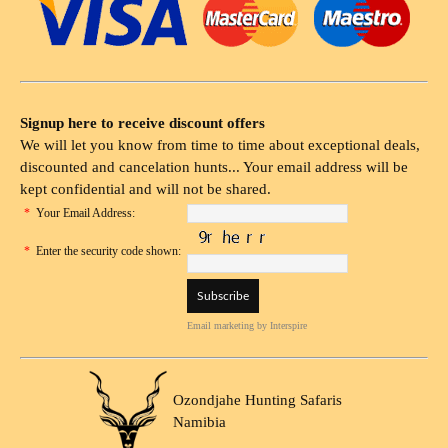
Signup here to receive discount offers
We will let you know from time to time about exceptional deals,
discounted and cancelation hunts... Your email address will be
kept confidential and will not be shared.
*
Your Email Address:
*
Enter the security code shown:
Email marketing
by Interspire
Ozondjahe Hunting Safaris
Namibia