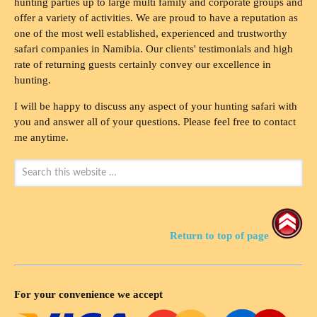
hunting parties up to large multi family and corporate groups and
offer a variety of activities. We are proud to have a reputation as
one of the most well established, experienced and trustworthy
safari companies in Namibia. Our clients' testimonials and high
rate of returning guests certainly convey our excellence in
hunting.
I will be happy to discuss any aspect of your hunting safari with
you and answer all of your questions. Please feel free to contact
me anytime.
Return to top of page
For your convenience we accept