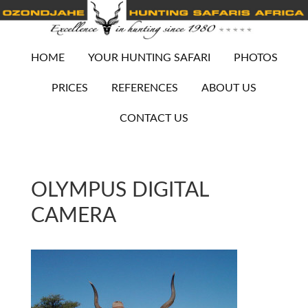
HOME
YOUR HUNTING SAFARI
PHOTOS
PRICES
REFERENCES
ABOUT US
CONTACT US
OLYMPUS DIGITAL
CAMERA