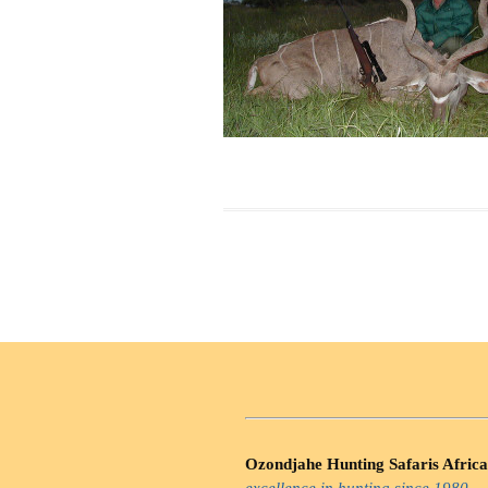
Ozondjahe Hunting Safaris Africa
excellence in hunting since 1980