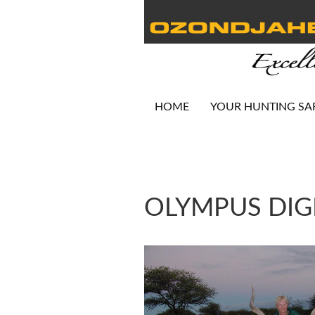
HOME
YOUR HUNTING SA
OLYMPUS DIG