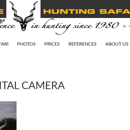
FARI
PHOTOS
PRICES
REFERENCES
ABOUT US
ITAL CAMERA