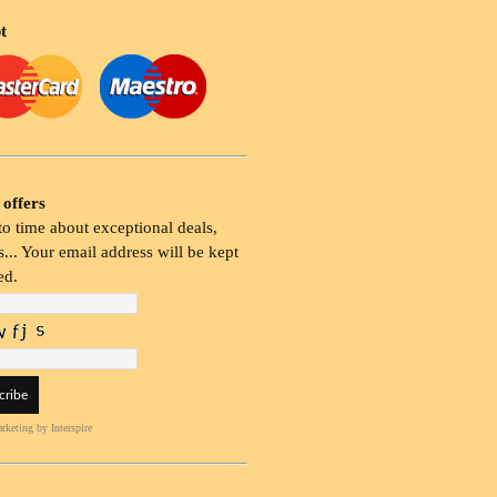
t
 offers
o time about exceptional deals,
... Your email address will be kept
ed.
rketing
by Interspire