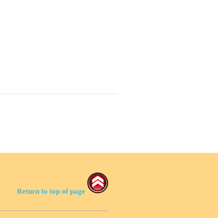
Return to top of page