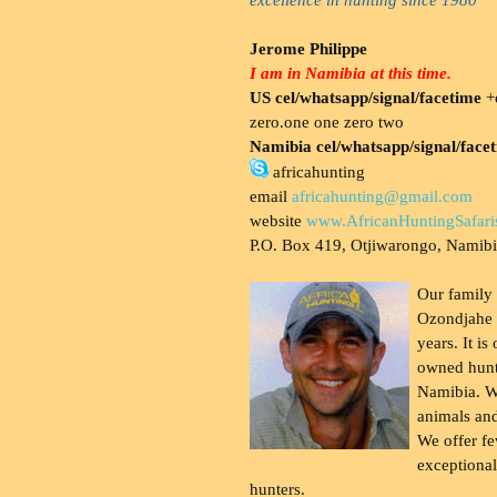
Jerome Philippe
I am in Namibia at this time.
US cel/whatsapp/signal/facetime
+o
zero.one one zero two
Namibia cel/whatsapp/signal/face
africahunting
email
africahunting@gmail.com
website
www.AfricanHuntingSafari
P.O. Box 419, Otjiwarongo, Namib
Our family
Ozondjahe 
years. It is
owned hunt
Namibia. W
animals and
We offer fe
exceptional
hunters.