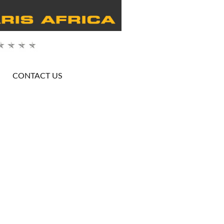
CONTACT US