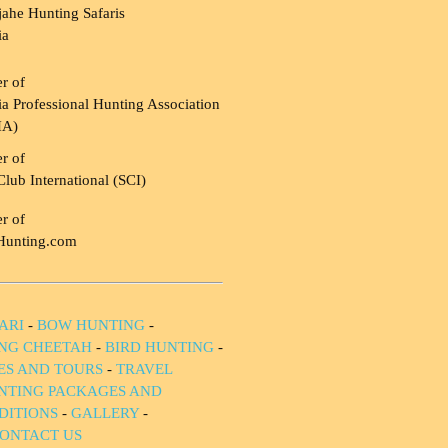
ahe Hunting Safaris
ia
r of
a Professional Hunting Association
HA)
r of
Club International (SCI)
r of
Hunting.com
ARI
-
BOW HUNTING
-
NG CHEETAH
-
BIRD HUNTING
-
IES AND TOURS
-
TRAVEL
NTING PACKAGES AND
DITIONS
-
GALLERY
-
ONTACT US