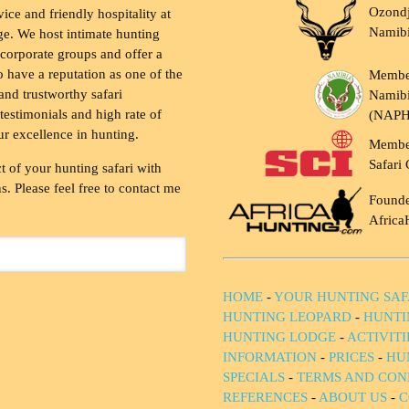
Ozondj
vice and friendly hospitality at
Namib
ge. We host intimate hunting
 corporate groups and offer a
to have a reputation as one of the
Membe
and trustworthy safari
Namibi
testimonials and high rate of
(NAP
ur excellence in hunting.
Membe
Safari 
t of your hunting safari with
. Please feel free to contact me
Founde
Africa
HOME
-
YOUR HUNTING SAF
HUNTING LEOPARD
-
HUNTI
HUNTING LODGE
-
ACTIVIT
INFORMATION
-
PRICES
-
HU
SPECIALS
-
TERMS AND CON
REFERENCES
-
ABOUT US
-
C