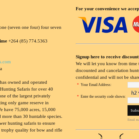
For your convenience we accep
ne (seven one four) four seven
time
+264 (85) 774.5363
Signup here to receive discount
s.com
We will let you know from time t
ia
discounted and cancelation hunts
confidential and will not be shar
 has owned and operated
*
Your Email Address:
Hunting Safaris for over 40
 one of the largest privately
*
Enter the security code shown:
ing only game reserve in
e have 75,000 acres, 15,000
 more than 30 huntable species.
Email ma
wer hunting safaris to ensure
 trophy quality for bow and rifle