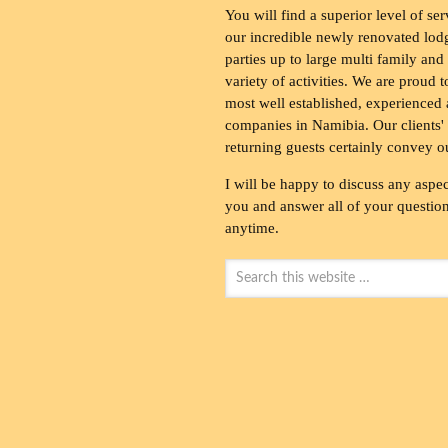
You will find a superior level of ser
our incredible newly renovated lod
parties up to large multi family and
variety of activities. We are proud 
most well established, experienced 
companies in Namibia. Our clients' 
returning guests certainly convey o
I will be happy to discuss any aspec
you and answer all of your questions
anytime.