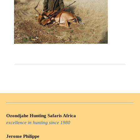
Ozondjahe Hunting Safaris Africa
excellence in hunting since 1980
Jerome Philippe