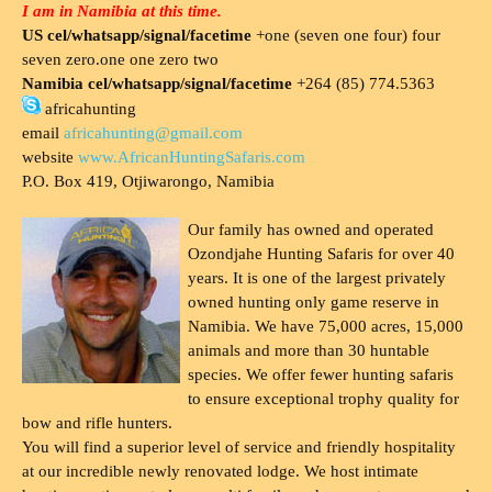
I am in Namibia at this time.
US cel/whatsapp/signal/facetime
+one (seven one four) four
seven zero.one one zero two
Namibia cel/whatsapp/signal/facetime
+264 (85) 774.5363
africahunting
email
africahunting@gmail.com
website
www.AfricanHuntingSafaris.com
P.O. Box 419, Otjiwarongo, Namibia
Our family has owned and operated
Ozondjahe Hunting Safaris for over 40
years. It is one of the largest privately
owned hunting only game reserve in
Namibia. We have 75,000 acres, 15,000
animals and more than 30 huntable
species. We offer fewer hunting safaris
to ensure exceptional trophy quality for
bow and rifle hunters.
You will find a superior level of service and friendly hospitality
at our incredible newly renovated lodge. We host intimate