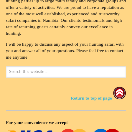
hunting parties up to large multi family and corporate groups and
offer a variety of activities. We are proud to have a reputation as
one of the most well established, experienced and trustworthy
safari companies in Namibia. Our clients' testimonials and high
rate of returning guests certainly convey our excellence in
hunting.
I will be happy to discuss any aspect of your hunting safari with
you and answer all of your questions. Please feel free to contact
me anytime.
Return to top of page
For your convenience we accept