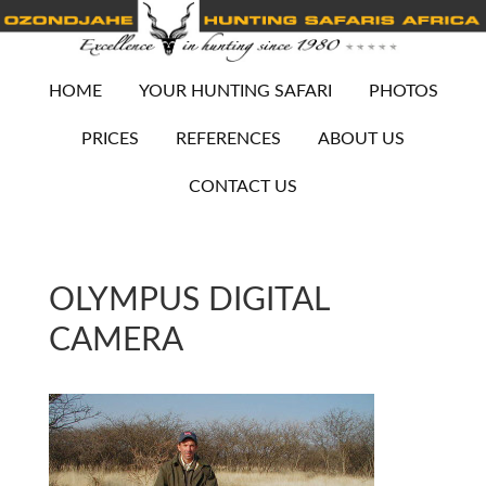
HOME
YOUR HUNTING SAFARI
PHOTOS
PRICES
REFERENCES
ABOUT US
CONTACT US
OLYMPUS DIGITAL
CAMERA