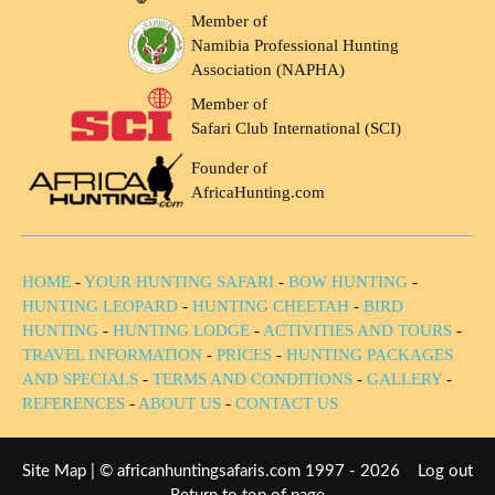
Member of
Namibia Professional Hunting
Association (NAPHA)
Member of
Safari Club International (SCI)
Founder of
AfricaHunting.com
HOME
-
YOUR HUNTING SAFARI
-
BOW HUNTING
-
HUNTING LEOPARD
-
HUNTING CHEETAH
-
BIRD
HUNTING
-
HUNTING LODGE
-
ACTIVITIES AND TOURS
-
TRAVEL INFORMATION
-
PRICES
-
HUNTING PACKAGES
AND SPECIALS
-
TERMS AND CONDITIONS
-
GALLERY
-
REFERENCES
-
ABOUT US
-
CONTACT US
Site Map
| © africanhuntingsafaris.com 1997 - 2026
Log out