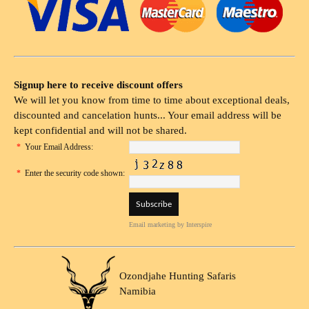
Signup here to receive discount offers
We will let you know from time to time about exceptional deals,
discounted and cancelation hunts... Your email address will be
kept confidential and will not be shared.
*
Your Email Address:
*
Enter the security code shown:
Email marketing
by Interspire
Ozondjahe Hunting Safaris
Namibia