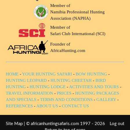
Member of
Namibia Professional Hunting
Association (NAPHA)
Member of
Safari Club International (SCI)
Founder of
AfricaHunting.com
HOME
-
YOUR HUNTING SAFARI
-
BOW HUNTING
-
HUNTING LEOPARD
-
HUNTING CHEETAH
-
BIRD
HUNTING
-
HUNTING LODGE
-
ACTIVITIES AND TOURS
-
TRAVEL INFORMATION
-
PRICES
-
HUNTING PACKAGES
AND SPECIALS
-
TERMS AND CONDITIONS
-
GALLERY
-
REFERENCES
-
ABOUT US
-
CONTACT US
Site Map
| © africanhuntingsafaris.com 1997 - 2026
Log out