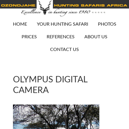
HOME
YOUR HUNTING SAFARI
PHOTOS
PRICES
REFERENCES
ABOUT US
CONTACT US
OLYMPUS DIGITAL
CAMERA