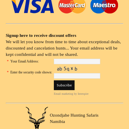
Signup here to receive discount offers
We will let you know from time to time about exceptional deals,
discounted and cancelation hunts... Your email address will be
kept confidential and will not be shared.
*
Your Email Address:
*
Enter the security code shown:
Email marketing
by Interspire
Ozondjahe Hunting Safaris
Namibia