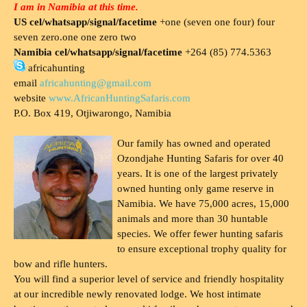
I am in Namibia at this time.
US cel/whatsapp/signal/facetime
+one (seven one four) four
seven zero.one one zero two
Namibia cel/whatsapp/signal/facetime
+264 (85) 774.5363
africahunting
email
africahunting@gmail.com
website
www.AfricanHuntingSafaris.com
P.O. Box 419, Otjiwarongo, Namibia
Our family has owned and operated
Ozondjahe Hunting Safaris for over 40
years. It is one of the largest privately
owned hunting only game reserve in
Namibia. We have 75,000 acres, 15,000
animals and more than 30 huntable
species. We offer fewer hunting safaris
to ensure exceptional trophy quality for
bow and rifle hunters.
You will find a superior level of service and friendly hospitality
at our incredible newly renovated lodge. We host intimate