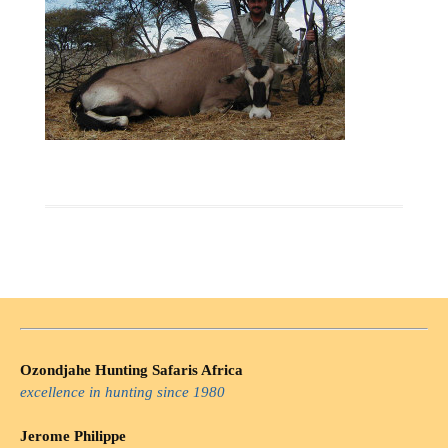
Ozondjahe Hunting Safaris Africa
excellence in hunting since 1980
Jerome Philippe