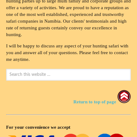
hunting parties up to large multi family and corporate groups and
offer a variety of activities. We are proud to have a reputation as
one of the most well established, experienced and trustworthy
safari companies in Namibia. Our clients' testimonials and high
rate of returning guests certainly convey our excellence in
hunting.
I will be happy to discuss any aspect of your hunting safari with
you and answer all of your questions. Please feel free to contact
me anytime.
Return to top of page
For your convenience we accept