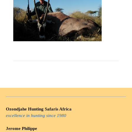
Ozondjahe Hunting Safaris Africa
excellence in hunting since 1980
Jerome Philippe