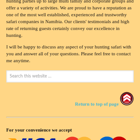
hunting parties up to large multi family and corporate groups and
offer a variety of activities. We are proud to have a reputation as
one of the most well established, experienced and trustworthy
safari companies in Namibia. Our clients' testimonials and high
rate of returning guests certainly convey our excellence in
hunting.
I will be happy to discuss any aspect of your hunting safari with
you and answer all of your questions. Please feel free to contact
me anytime.
Return to top of page
For your convenience we accept