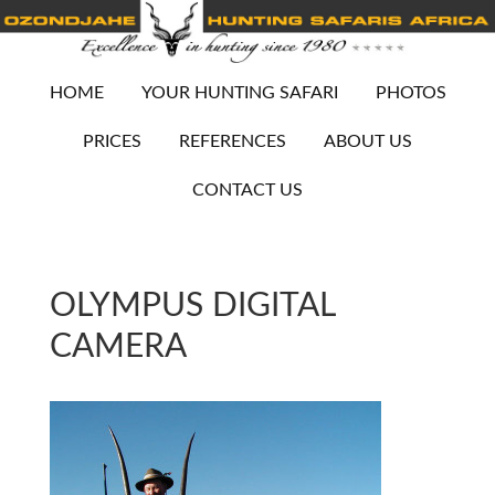
HOME
YOUR HUNTING SAFARI
PHOTOS
PRICES
REFERENCES
ABOUT US
CONTACT US
OLYMPUS DIGITAL
CAMERA