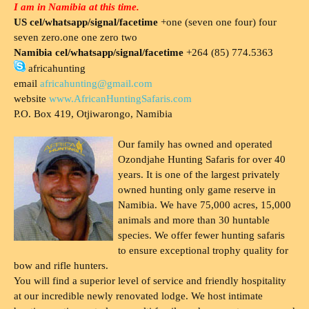
I am in Namibia at this time.
US cel/whatsapp/signal/facetime
+one (seven one four) four
seven zero.one one zero two
Namibia cel/whatsapp/signal/facetime
+264 (85) 774.5363
africahunting
email
africahunting@gmail.com
website
www.AfricanHuntingSafaris.com
P.O. Box 419, Otjiwarongo, Namibia
Our family has owned and operated
Ozondjahe Hunting Safaris for over 40
years. It is one of the largest privately
owned hunting only game reserve in
Namibia. We have 75,000 acres, 15,000
animals and more than 30 huntable
species. We offer fewer hunting safaris
to ensure exceptional trophy quality for
bow and rifle hunters.
You will find a superior level of service and friendly hospitality
at our incredible newly renovated lodge. We host intimate