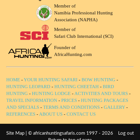
Member of
Namibia Professional Hunting
Association (NAPHA)
Member of
Safari Club International (SCI)
Founder of
AfricaHunting.com
HOME
-
YOUR HUNTING SAFARI
-
BOW HUNTING
-
HUNTING LEOPARD
-
HUNTING CHEETAH
-
BIRD
HUNTING
-
HUNTING LODGE
-
ACTIVITIES AND TOURS
-
TRAVEL INFORMATION
-
PRICES
-
HUNTING PACKAGES
AND SPECIALS
-
TERMS AND CONDITIONS
-
GALLERY
-
REFERENCES
-
ABOUT US
-
CONTACT US
Site Map
| © africanhuntingsafaris.com 1997 - 2026
Log out