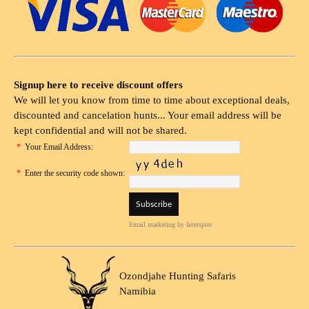
Signup here to receive discount offers
We will let you know from time to time about exceptional deals,
discounted and cancelation hunts... Your email address will be
kept confidential and will not be shared.
*
Your Email Address:
*
Enter the security code shown:
Email marketing
by Interspire
Ozondjahe Hunting Safaris
Namibia