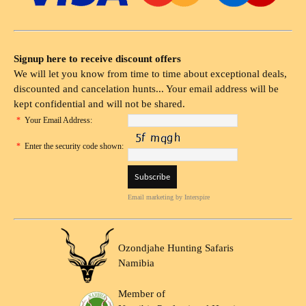
Signup here to receive discount offers
We will let you know from time to time about exceptional deals,
discounted and cancelation hunts... Your email address will be
kept confidential and will not be shared.
*
Your Email Address:
*
Enter the security code shown:
Email marketing
by Interspire
Ozondjahe Hunting Safaris
Namibia
Member of