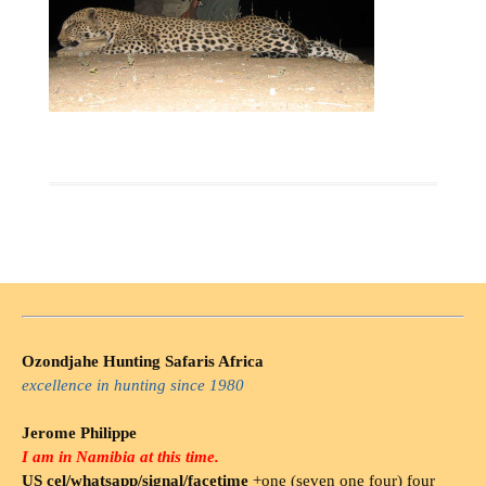
Ozondjahe Hunting Safaris Africa
excellence in hunting since 1980
Jerome Philippe
I am in Namibia at this time.
US cel/whatsapp/signal/facetime
+one (seven one four) four