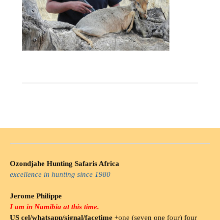
Ozondjahe Hunting Safaris Africa
excellence in hunting since 1980
Jerome Philippe
I am in Namibia at this time.
US cel/whatsapp/signal/facetime
+one (seven one four) four