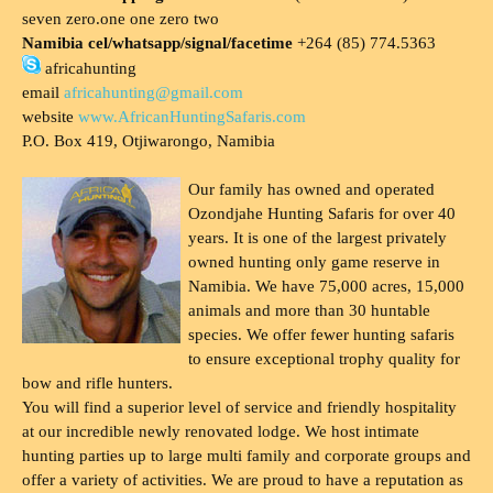
seven zero.one one zero two
Namibia cel/whatsapp/signal/facetime
+264 (85) 774.5363
africahunting
email
africahunting@gmail.com
website
www.AfricanHuntingSafaris.com
P.O. Box 419, Otjiwarongo, Namibia
Our family has owned and operated
Ozondjahe Hunting Safaris for over 40
years. It is one of the largest privately
owned hunting only game reserve in
Namibia. We have 75,000 acres, 15,000
animals and more than 30 huntable
species. We offer fewer hunting safaris
to ensure exceptional trophy quality for
bow and rifle hunters.
You will find a superior level of service and friendly hospitality
at our incredible newly renovated lodge. We host intimate
hunting parties up to large multi family and corporate groups and
offer a variety of activities. We are proud to have a reputation as