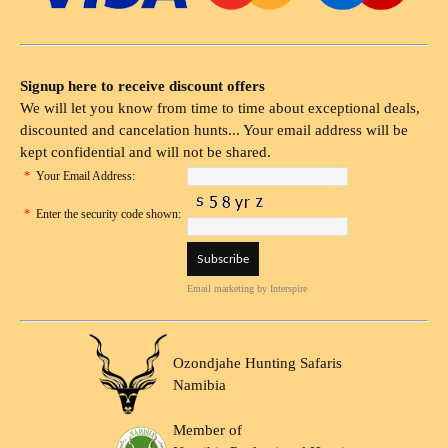
Signup here to receive discount offers
We will let you know from time to time about exceptional deals,
discounted and cancelation hunts... Your email address will be
kept confidential and will not be shared.
*
Your Email Address:
*
Enter the security code shown:
Email marketing
by Interspire
Ozondjahe Hunting Safaris
Namibia
Member of