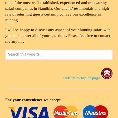
one of the most well established, experienced and trustworthy
safari companies in Namibia. Our clients' testimonials and high
rate of returning guests certainly convey our excellence in
hunting.
I will be happy to discuss any aspect of your hunting safari with
you and answer all of your questions. Please feel free to contact
me anytime.
Return to top of page
For your convenience we accept