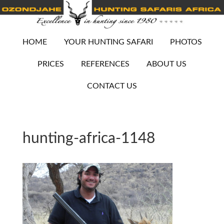
HOME
YOUR HUNTING SAFARI
PHOTOS
PRICES
REFERENCES
ABOUT US
CONTACT US
hunting-africa-1148