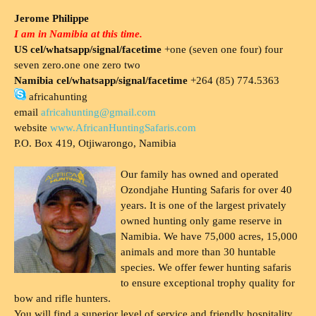
Jerome Philippe
I am in Namibia at this time.
US cel/whatsapp/signal/facetime
+one (seven one four) four
seven zero.one one zero two
Namibia cel/whatsapp/signal/facetime
+264 (85) 774.5363
africahunting
email
africahunting@gmail.com
website
www.AfricanHuntingSafaris.com
P.O. Box 419, Otjiwarongo, Namibia
Our family has owned and operated
Ozondjahe Hunting Safaris for over 40
years. It is one of the largest privately
owned hunting only game reserve in
Namibia. We have 75,000 acres, 15,000
animals and more than 30 huntable
species. We offer fewer hunting safaris
to ensure exceptional trophy quality for
bow and rifle hunters.
You will find a superior level of service and friendly hospitality