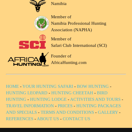
Namibia
Member of
Namibia Professional Hunting
Association (NAPHA)
Member of
Safari Club International (SCI)
Founder of
AfricaHunting.com
HOME
-
YOUR HUNTING SAFARI
-
BOW HUNTING
-
HUNTING LEOPARD
-
HUNTING CHEETAH
-
BIRD
HUNTING
-
HUNTING LODGE
-
ACTIVITIES AND TOURS
-
TRAVEL INFORMATION
-
PRICES
-
HUNTING PACKAGES
AND SPECIALS
-
TERMS AND CONDITIONS
-
GALLERY
-
REFERENCES
-
ABOUT US
-
CONTACT US