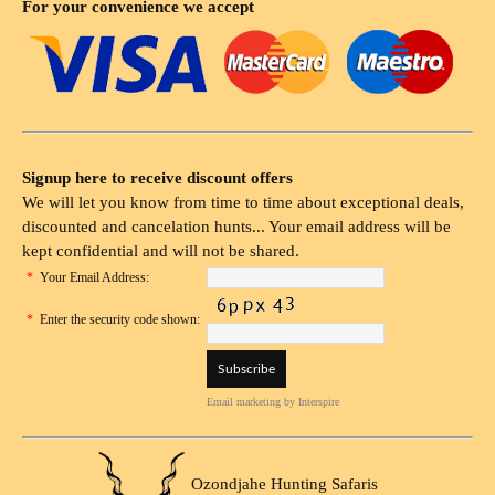
For your convenience we accept
Signup here to receive discount offers
We will let you know from time to time about exceptional deals,
discounted and cancelation hunts... Your email address will be
kept confidential and will not be shared.
*
Your Email Address:
*
Enter the security code shown:
Email marketing
by Interspire
Ozondjahe Hunting Safaris