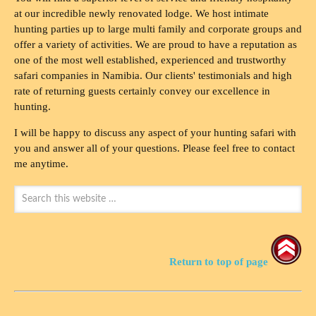
at our incredible newly renovated lodge. We host intimate
hunting parties up to large multi family and corporate groups and
offer a variety of activities. We are proud to have a reputation as
one of the most well established, experienced and trustworthy
safari companies in Namibia. Our clients' testimonials and high
rate of returning guests certainly convey our excellence in
hunting.
I will be happy to discuss any aspect of your hunting safari with
you and answer all of your questions. Please feel free to contact
me anytime.
Return to top of page