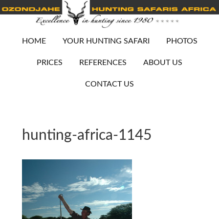
HOME
YOUR HUNTING SAFARI
PHOTOS
PRICES
REFERENCES
ABOUT US
CONTACT US
hunting-africa-1145