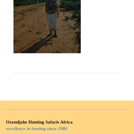
Ozondjahe Hunting Safaris Africa
excellence in hunting since 1980