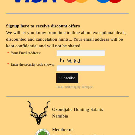
Signup here to receive discount offers
We will let you know from time to time about exceptional deals,
discounted and cancelation hunts... Your email address will be
kept confidential and will not be shared.
*
Your Email Address:
*
Enter the security code shown:
Email marketing
by Interspire
Ozondjahe Hunting Safaris
Namibia
Member of