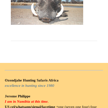
Ozondjahe Hunting Safaris Africa
excellence in hunting since 1980
Jerome Philippe
I am in Namibia at this time.
US cel/whatsapp/signal/facetime
+one (seven one four) four