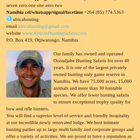
seven zero.one one zero two
Namibia cel/whatsapp/signal/facetime
+264 (85) 774.5363
africahunting
email
africahunting@gmail.com
website
www.AfricanHuntingSafaris.com
P.O. Box 419, Otjiwarongo, Namibia
Our family has owned and operated
Ozondjahe Hunting Safaris for over 40
years. It is one of the largest privately
owned hunting only game reserve in
Namibia. We have 75,000 acres, 15,000
animals and more than 30 huntable
species. We offer fewer hunting safaris
to ensure exceptional trophy quality for
bow and rifle hunters.
You will find a superior level of service and friendly hospitality
at our incredible newly renovated lodge. We host intimate
hunting parties up to large multi family and corporate groups and
offer a variety of activities. We are proud to have a reputation as