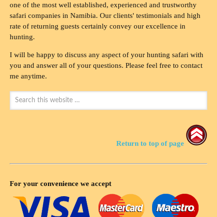
one of the most well established, experienced and trustworthy
safari companies in Namibia. Our clients' testimonials and high
rate of returning guests certainly convey our excellence in
hunting.
I will be happy to discuss any aspect of your hunting safari with
you and answer all of your questions. Please feel free to contact
me anytime.
Return to top of page
For your convenience we accept