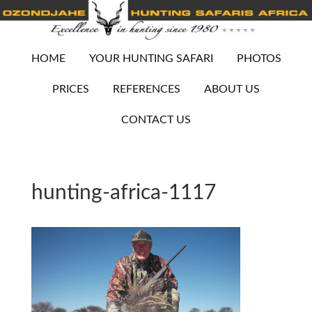
HOME
YOUR HUNTING SAFARI
PHOTOS
PRICES
REFERENCES
ABOUT US
CONTACT US
hunting-africa-1117