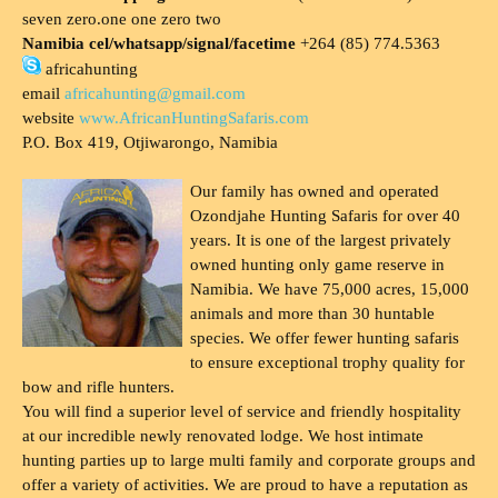
seven zero.one one zero two
Namibia cel/whatsapp/signal/facetime
+264 (85) 774.5363
africahunting
email
africahunting@gmail.com
website
www.AfricanHuntingSafaris.com
P.O. Box 419, Otjiwarongo, Namibia
Our family has owned and operated
Ozondjahe Hunting Safaris for over 40
years. It is one of the largest privately
owned hunting only game reserve in
Namibia. We have 75,000 acres, 15,000
animals and more than 30 huntable
species. We offer fewer hunting safaris
to ensure exceptional trophy quality for
bow and rifle hunters.
You will find a superior level of service and friendly hospitality
at our incredible newly renovated lodge. We host intimate
hunting parties up to large multi family and corporate groups and
offer a variety of activities. We are proud to have a reputation as