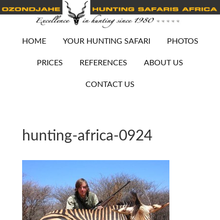
HOME
YOUR HUNTING SAFARI
PHOTOS
PRICES
REFERENCES
ABOUT US
CONTACT US
hunting-africa-0924