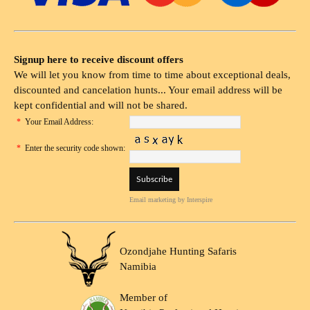
Signup here to receive discount offers
We will let you know from time to time about exceptional deals,
discounted and cancelation hunts... Your email address will be
kept confidential and will not be shared.
*
Your Email Address:
*
Enter the security code shown:
Email marketing
by Interspire
Ozondjahe Hunting Safaris
Namibia
Member of