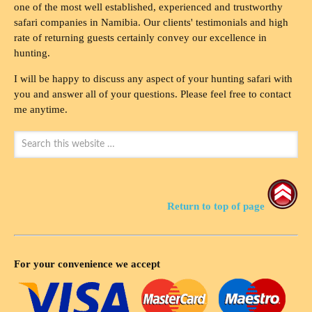
one of the most well established, experienced and trustworthy
safari companies in Namibia. Our clients' testimonials and high
rate of returning guests certainly convey our excellence in
hunting.
I will be happy to discuss any aspect of your hunting safari with
you and answer all of your questions. Please feel free to contact
me anytime.
Return to top of page
For your convenience we accept