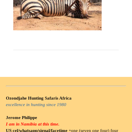
Ozondjahe Hunting Safaris Africa
excellence in hunting since 1980
Jerome Philippe
I am in Namibia at this time.
US cel/whatsapp/signal/facetime
+one (seven one four) four