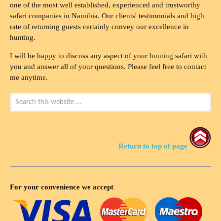
one of the most well established, experienced and trustworthy
safari companies in Namibia. Our clients' testimonials and high
rate of returning guests certainly convey our excellence in
hunting.
I will be happy to discuss any aspect of your hunting safari with
you and answer all of your questions. Please feel free to contact
me anytime.
Return to top of page
For your convenience we accept