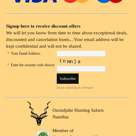
Signup here to receive discount offers
We will let you know from time to time about exceptional deals,
discounted and cancelation hunts... Your email address will be
kept confidential and will not be shared.
*
Your Email Address:
*
Enter the security code shown:
Email marketing
by Interspire
Ozondjahe Hunting Safaris
Namibia
Member of