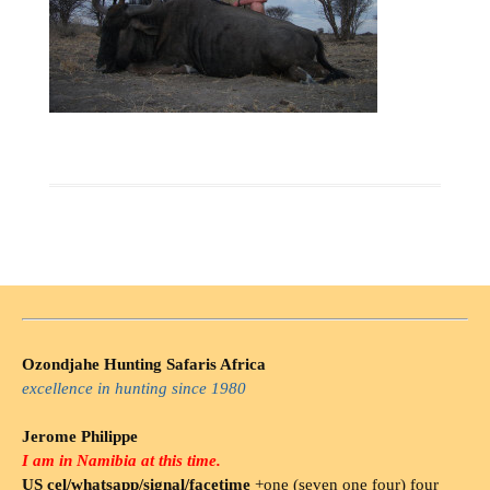
Ozondjahe Hunting Safaris Africa
excellence in hunting since 1980
Jerome Philippe
I am in Namibia at this time.
US cel/whatsapp/signal/facetime
+one (seven one four) four