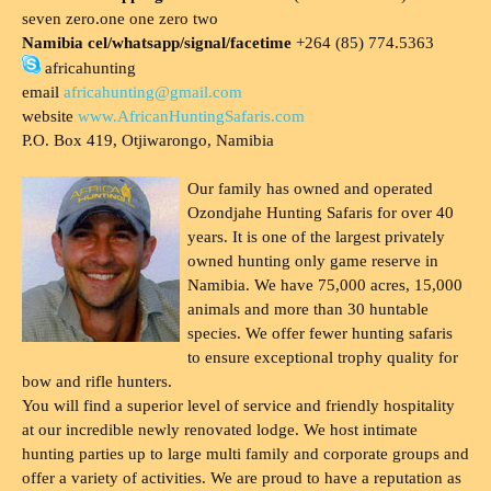
seven zero.one one zero two
Namibia cel/whatsapp/signal/facetime
+264 (85) 774.5363
africahunting
email
africahunting@gmail.com
website
www.AfricanHuntingSafaris.com
P.O. Box 419, Otjiwarongo, Namibia
Our family has owned and operated
Ozondjahe Hunting Safaris for over 40
years. It is one of the largest privately
owned hunting only game reserve in
Namibia. We have 75,000 acres, 15,000
animals and more than 30 huntable
species. We offer fewer hunting safaris
to ensure exceptional trophy quality for
bow and rifle hunters.
You will find a superior level of service and friendly hospitality
at our incredible newly renovated lodge. We host intimate
hunting parties up to large multi family and corporate groups and
offer a variety of activities. We are proud to have a reputation as