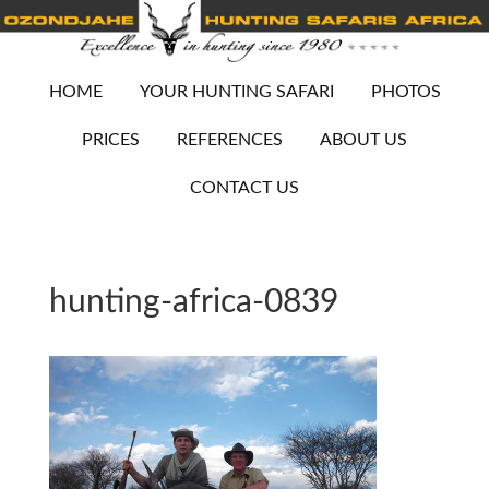
HOME
YOUR HUNTING SAFARI
PHOTOS
PRICES
REFERENCES
ABOUT US
CONTACT US
hunting-africa-0839