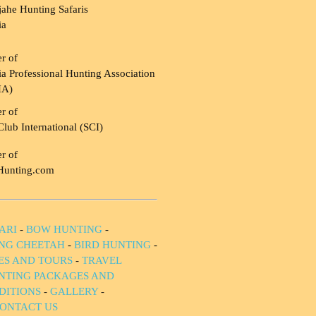
ahe Hunting Safaris
ia
r of
a Professional Hunting Association
HA)
r of
Club International (SCI)
r of
Hunting.com
ARI
-
BOW HUNTING
-
NG CHEETAH
-
BIRD HUNTING
-
IES AND TOURS
-
TRAVEL
NTING PACKAGES AND
DITIONS
-
GALLERY
-
ONTACT US