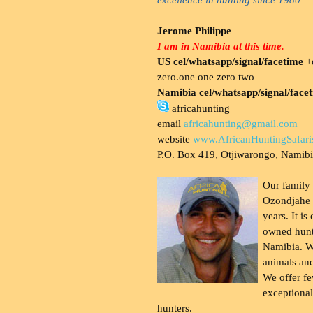
Jerome Philippe
I am in Namibia at this time.
US cel/whatsapp/signal/facetime
+o
zero.one one zero two
Namibia cel/whatsapp/signal/face
africahunting
email
africahunting@gmail.com
website
www.AfricanHuntingSafari
P.O. Box 419, Otjiwarongo, Namib
Our family
Ozondjahe 
years. It is
owned hunt
Namibia. W
animals and
We offer fe
exceptional
hunters.