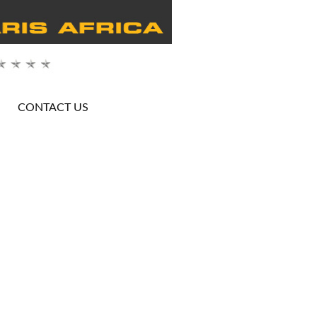
CONTACT US