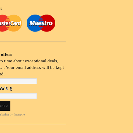
t
 offers
o time about exceptional deals,
... Your email address will be kept
ed.
rketing
by Interspire