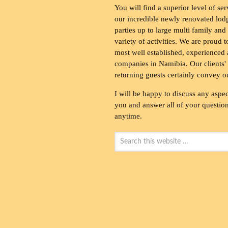
You will find a superior level of ser
our incredible newly renovated lod
parties up to large multi family and
variety of activities. We are proud 
most well established, experienced 
companies in Namibia. Our clients' 
returning guests certainly convey o
I will be happy to discuss any aspec
you and answer all of your questions
anytime.