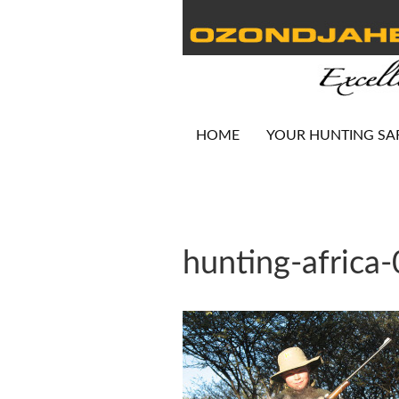
HOME
YOUR HUNTING SA
hunting-africa