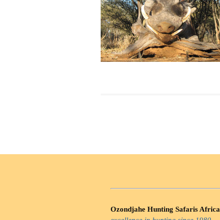
Ozondjahe Hunting Safaris Africa
excellence in hunting since 1980