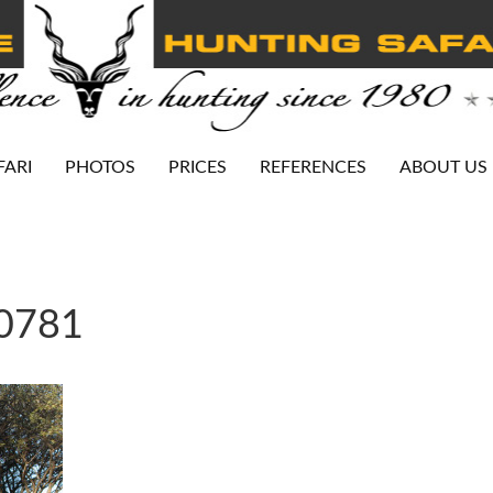
FARI
PHOTOS
PRICES
REFERENCES
ABOUT US
-0781