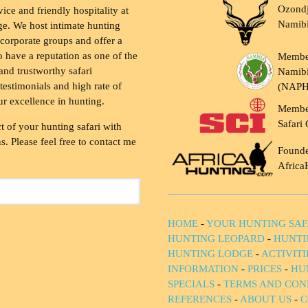
Ozondj
vice and friendly hospitality at
Namib
ge. We host intimate hunting
 corporate groups and offer a
to have a reputation as one of the
Membe
and trustworthy safari
Namibi
testimonials and high rate of
(NAP
ur excellence in hunting.
Membe
Safari 
t of your hunting safari with
. Please feel free to contact me
Founde
Africa
HOME
-
YOUR HUNTING SAF
HUNTING LEOPARD
-
HUNTI
HUNTING LODGE
-
ACTIVIT
INFORMATION
-
PRICES
-
HU
SPECIALS
-
TERMS AND CON
REFERENCES
-
ABOUT US
-
C