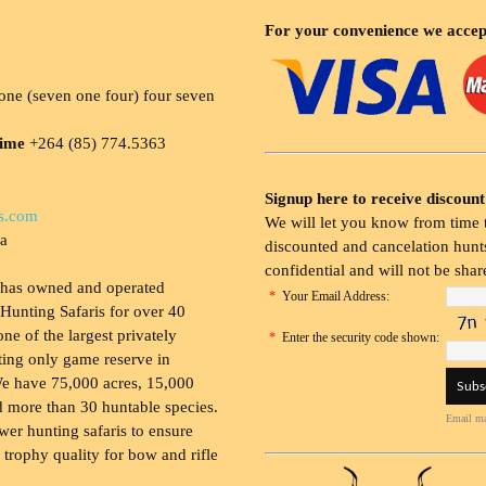
For your convenience we accep
ne (seven one four) four seven
time
+264 (85) 774.5363
Signup here to receive discount
s.com
We will let you know from time t
ia
discounted and cancelation hunts
confidential and will not be shar
 has owned and operated
*
Your Email Address:
Hunting Safaris for over 40
 one of the largest privately
*
Enter the security code shown:
ing only game reserve in
e have 75,000 acres, 15,000
 more than 30 huntable species.
Email ma
wer hunting safaris to ensure
 trophy quality for bow and rifle