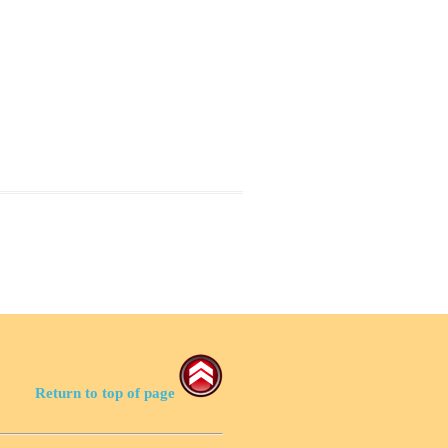
Return to top of page