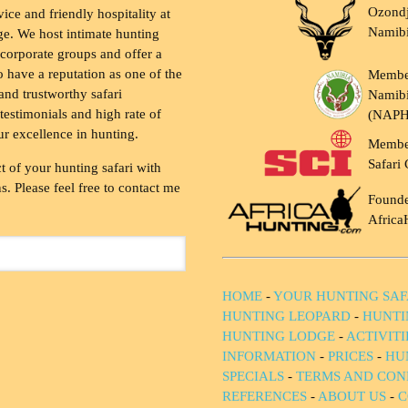
Ozondj
vice and friendly hospitality at
Namib
ge. We host intimate hunting
 corporate groups and offer a
to have a reputation as one of the
Membe
and trustworthy safari
Namibi
testimonials and high rate of
(NAP
ur excellence in hunting.
Membe
Safari 
t of your hunting safari with
. Please feel free to contact me
Founde
Africa
HOME
-
YOUR HUNTING SAF
HUNTING LEOPARD
-
HUNTI
HUNTING LODGE
-
ACTIVIT
INFORMATION
-
PRICES
-
HU
SPECIALS
-
TERMS AND CON
REFERENCES
-
ABOUT US
-
C