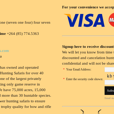
For your convenience we accep
ne (seven one four) four seven
time
+264 (85) 774.5363
Signup here to receive discount
s.com
We will let you know from time t
ia
discounted and cancelation hunts
confidential and will not be shar
 has owned and operated
*
Your Email Address:
Hunting Safaris for over 40
 one of the largest privately
*
Enter the security code shown:
ing only game reserve in
e have 75,000 acres, 15,000
 more than 30 huntable species.
Email ma
wer hunting safaris to ensure
 trophy quality for bow and rifle