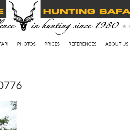
FARI
PHOTOS
PRICES
REFERENCES
ABOUT US
-0776