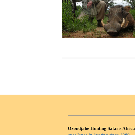
Ozondjahe Hunting Safaris Africa
excellence in hunting since 1980