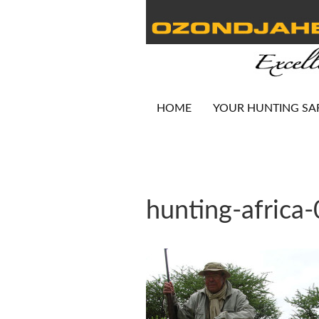
HOME
YOUR HUNTING SA
hunting-africa