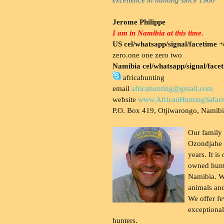
Jerome Philippe
I am in Namibia at this time.
US cel/whatsapp/signal/facetime
+o
zero.one one zero two
Namibia cel/whatsapp/signal/face
africahunting
email
africahunting@gmail.com
website
www.AfricanHuntingSafari
P.O. Box 419, Otjiwarongo, Namib
Our family
Ozondjahe 
years. It is
owned hunt
Namibia. W
animals and
We offer fe
exceptional
hunters.