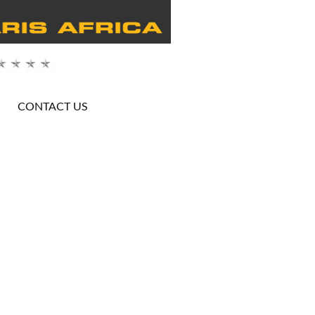
CONTACT US