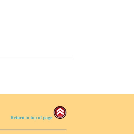
Return to top of page