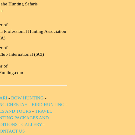
ahe Hunting Safaris
ia
r of
a Professional Hunting Association
HA)
r of
Club International (SCI)
r of
Hunting.com
ARI
-
BOW HUNTING
-
NG CHEETAH
-
BIRD HUNTING
-
IES AND TOURS
-
TRAVEL
NTING PACKAGES AND
DITIONS
-
GALLERY
-
ONTACT US