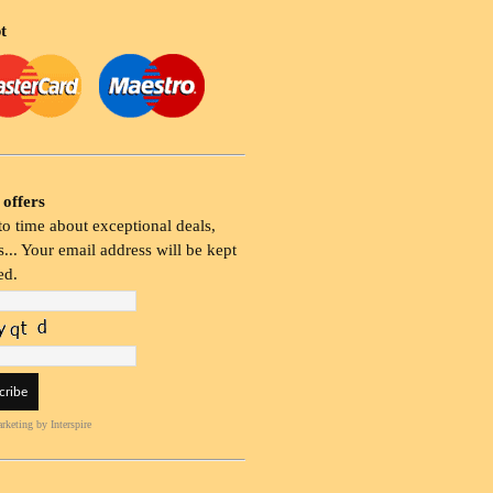
t
 offers
o time about exceptional deals,
... Your email address will be kept
ed.
rketing
by Interspire