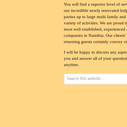
You will find a superior level of ser
our incredible newly renovated lod
parties up to large multi family and
variety of activities. We are proud 
most well established, experienced 
companies in Namibia. Our clients' 
returning guests certainly convey o
I will be happy to discuss any aspec
you and answer all of your questions
anytime.