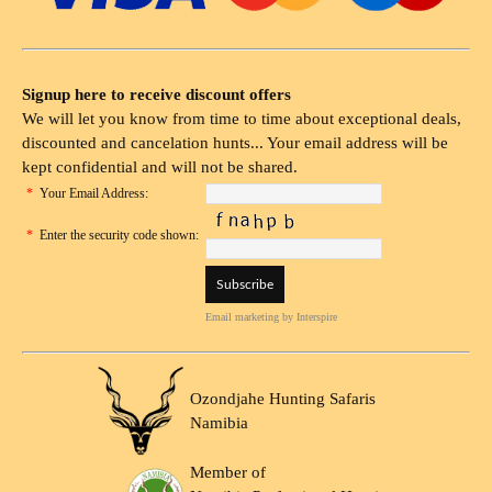
Signup here to receive discount offers
We will let you know from time to time about exceptional deals,
discounted and cancelation hunts... Your email address will be
kept confidential and will not be shared.
*
Your Email Address:
*
Enter the security code shown:
Email marketing
by Interspire
Ozondjahe Hunting Safaris
Namibia
Member of