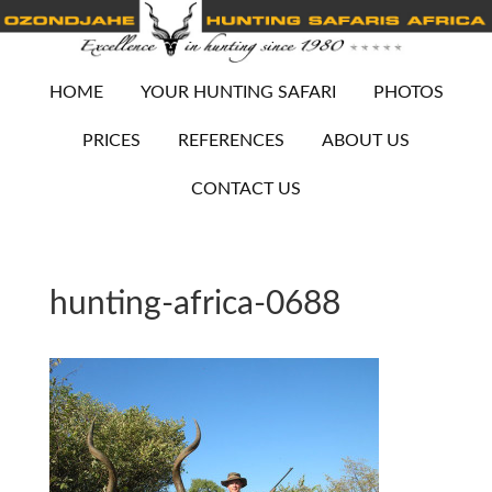
HOME
YOUR HUNTING SAFARI
PHOTOS
PRICES
REFERENCES
ABOUT US
CONTACT US
hunting-africa-0688