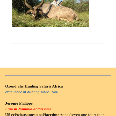
Ozondjahe Hunting Safaris Africa
excellence in hunting since 1980
Jerome Philippe
I am in Namibia at this time.
US cel/whatsapp/signal/facetime
+one (seven one four) four