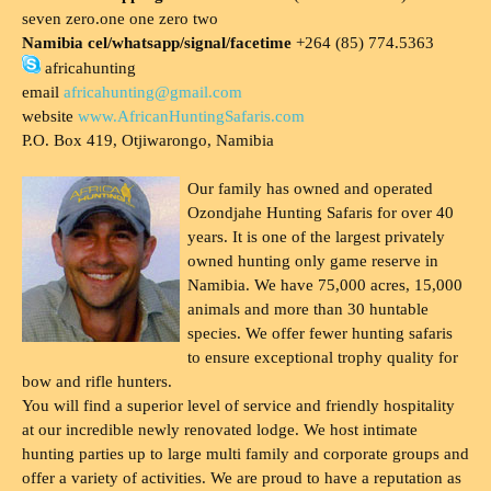
seven zero.one one zero two
Namibia cel/whatsapp/signal/facetime
+264 (85) 774.5363
africahunting
email
africahunting@gmail.com
website
www.AfricanHuntingSafaris.com
P.O. Box 419, Otjiwarongo, Namibia
Our family has owned and operated
Ozondjahe Hunting Safaris for over 40
years. It is one of the largest privately
owned hunting only game reserve in
Namibia. We have 75,000 acres, 15,000
animals and more than 30 huntable
species. We offer fewer hunting safaris
to ensure exceptional trophy quality for
bow and rifle hunters.
You will find a superior level of service and friendly hospitality
at our incredible newly renovated lodge. We host intimate
hunting parties up to large multi family and corporate groups and
offer a variety of activities. We are proud to have a reputation as