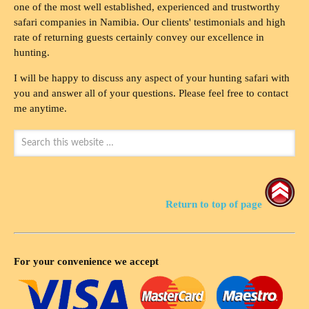
one of the most well established, experienced and trustworthy
safari companies in Namibia. Our clients' testimonials and high
rate of returning guests certainly convey our excellence in
hunting.
I will be happy to discuss any aspect of your hunting safari with
you and answer all of your questions. Please feel free to contact
me anytime.
Return to top of page
For your convenience we accept