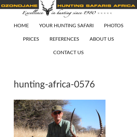
HOME
YOUR HUNTING SAFARI
PHOTOS
PRICES
REFERENCES
ABOUT US
CONTACT US
hunting-africa-0576