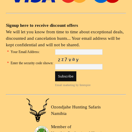
Signup here to receive discount offers
We will let you know from time to time about exceptional deals,
discounted and cancelation hunts... Your email address will be
kept confidential and will not be shared.
*
Your Email Address:
*
Enter the security code shown:
Email marketing
by Interspire
Ozondjahe Hunting Safaris
Namibia
Member of