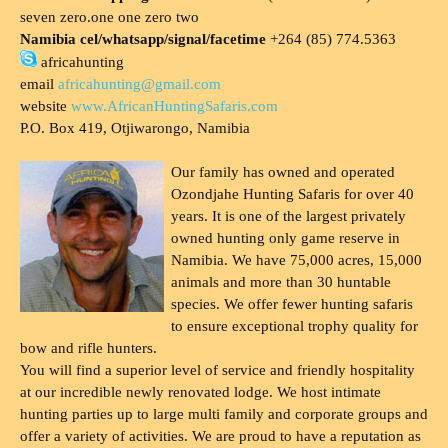
seven zero.one one zero two
Namibia cel/whatsapp/signal/facetime
+264 (85) 774.5363
africahunting
email
africahunting@gmail.com
website
www.AfricanHuntingSafaris.com
P.O. Box 419, Otjiwarongo, Namibia
Our family has owned and operated
Ozondjahe Hunting Safaris for over 40
years. It is one of the largest privately
owned hunting only game reserve in
Namibia. We have 75,000 acres, 15,000
animals and more than 30 huntable
species. We offer fewer hunting safaris
to ensure exceptional trophy quality for
bow and rifle hunters.
You will find a superior level of service and friendly hospitality
at our incredible newly renovated lodge. We host intimate
hunting parties up to large multi family and corporate groups and
offer a variety of activities. We are proud to have a reputation as