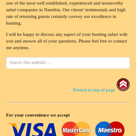
one of the most well established, experienced and trustworthy
safari companies in Namibia. Our clients' testimonials and high
rate of returning guests certainly convey our excellence in
hunting.
I will be happy to discuss any aspect of your hunting safari with
you and answer all of your questions. Please feel free to contact
me anytime.
Return to top of page
For your convenience we accept