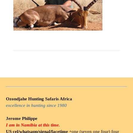
Ozondjahe Hunting Safaris Africa
excellence in hunting since 1980
Jerome Philippe
I am in Namibia at this time.
US cel/whatsapp/signal/facetime
+one (seven one four) four