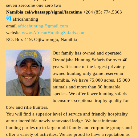
seven zero.one one zero two
Namibia cel/whatsapp/signal/facetime
+264 (85) 774.5363
africahunting
email
africahunting@gmail.com
website
www.AfricanHuntingSafaris.com
P.O. Box 419, Otjiwarongo, Namibia
Our family has owned and operated
Ozondjahe Hunting Safaris for over 40
years. It is one of the largest privately
owned hunting only game reserve in
Namibia. We have 75,000 acres, 15,000
animals and more than 30 huntable
species. We offer fewer hunting safaris
to ensure exceptional trophy quality for
bow and rifle hunters.
You will find a superior level of service and friendly hospitality
at our incredible newly renovated lodge. We host intimate
hunting parties up to large multi family and corporate groups and
offer a variety of activities. We are proud to have a reputation as