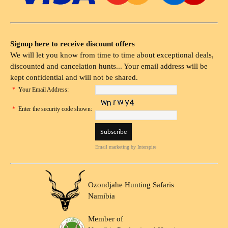
Signup here to receive discount offers
We will let you know from time to time about exceptional deals,
discounted and cancelation hunts... Your email address will be
kept confidential and will not be shared.
*
Your Email Address:
*
Enter the security code shown:
Email marketing
by Interspire
Ozondjahe Hunting Safaris
Namibia
Member of