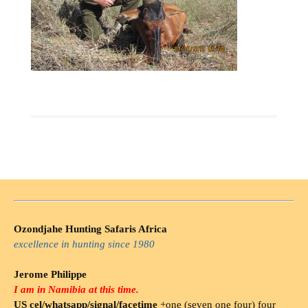
Ozondjahe Hunting Safaris Africa
excellence in hunting since 1980
Jerome Philippe
I am in Namibia at this time.
US cel/whatsapp/signal/facetime
+one (seven one four) four