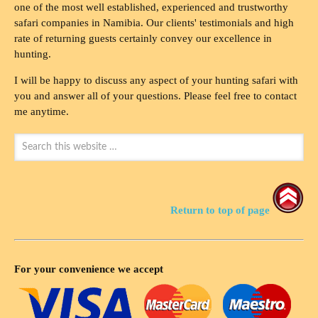
one of the most well established, experienced and trustworthy
safari companies in Namibia. Our clients' testimonials and high
rate of returning guests certainly convey our excellence in
hunting.
I will be happy to discuss any aspect of your hunting safari with
you and answer all of your questions. Please feel free to contact
me anytime.
Return to top of page
For your convenience we accept