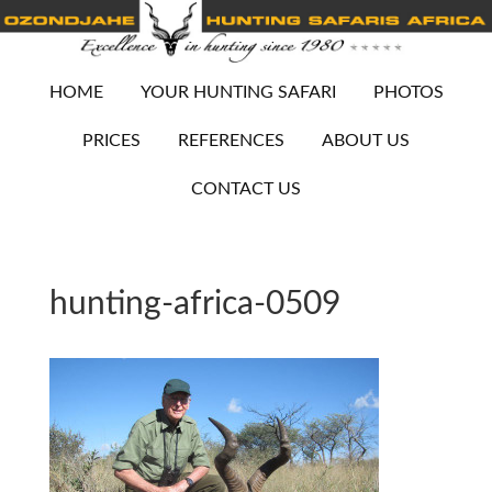
HOME
YOUR HUNTING SAFARI
PHOTOS
PRICES
REFERENCES
ABOUT US
CONTACT US
hunting-africa-0509