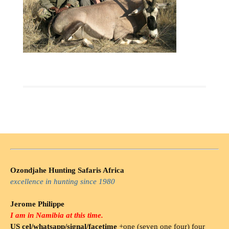
Ozondjahe Hunting Safaris Africa
excellence in hunting since 1980
Jerome Philippe
I am in Namibia at this time.
US cel/whatsapp/signal/facetime
+one (seven one four) four