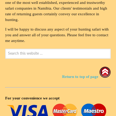
one of the most well established, experienced and trustworthy
safari companies in Namibia. Our clients' testimonials and high
rate of returning guests certainly convey our excellence in
hunting.
I will be happy to discuss any aspect of your hunting safari with
you and answer all of your questions. Please feel free to contact
me anytime.
Return to top of page
For your convenience we accept