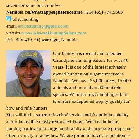
seven zero.one one zero two
Namibia cel/whatsapp/signal/facetime
+264 (85) 774.5363
africahunting
email
africahunting@gmail.com
website
www.AfricanHuntingSafaris.com
P.O. Box 419, Otjiwarongo, Namibia
Our family has owned and operated
Ozondjahe Hunting Safaris for over 40
years. It is one of the largest privately
owned hunting only game reserve in
Namibia. We have 75,000 acres, 15,000
animals and more than 30 huntable
species. We offer fewer hunting safaris
to ensure exceptional trophy quality for
bow and rifle hunters.
You will find a superior level of service and friendly hospitality
at our incredible newly renovated lodge. We host intimate
hunting parties up to large multi family and corporate groups and
offer a variety of activities. We are proud to have a reputation as