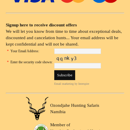
Signup here to receive discount offers
We will let you know from time to time about exceptional deals,
discounted and cancelation hunts... Your email address will be
kept confidential and will not be shared.
*
Your Email Address:
*
Enter the security code shown:
Email marketing
by Interspire
Ozondjahe Hunting Safaris
Namibia
Member of