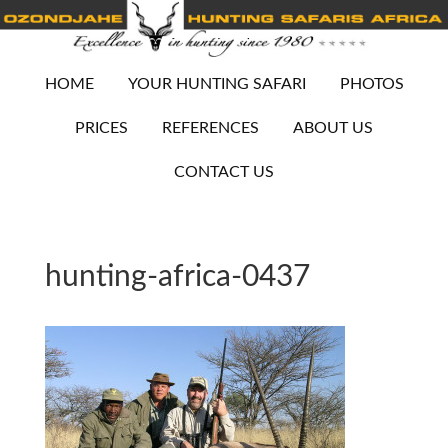
HOME
YOUR HUNTING SAFARI
PHOTOS
PRICES
REFERENCES
ABOUT US
CONTACT US
hunting-africa-0437