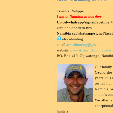
Jerome Philippe
I am in Namibia at this time.
US cel/whatsapp/signal/facetime
+o
zero.one one zero two
Namibia cel/whatsapp/signal/face
africahunting
email
africahunting@gmail.com
website
www.AfricanHuntingSafari
P.O. Box 419, Otjiwarongo, Namib
Our family
Ozondjahe 
years. It is
owned hunt
Namibia. W
animals and
We offer fe
exceptional
hunters.