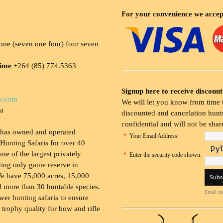
For your convenience we accep
ne (seven one four) four seven
time
+264 (85) 774.5363
Signup here to receive discount
s.com
We will let you know from time t
ia
discounted and cancelation hunts
confidential and will not be shar
 has owned and operated
*
Your Email Address:
Hunting Safaris for over 40
 one of the largest privately
*
Enter the security code shown:
ing only game reserve in
e have 75,000 acres, 15,000
 more than 30 huntable species.
Email ma
wer hunting safaris to ensure
 trophy quality for bow and rifle