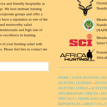
Ozondj
vice and friendly hospitality at
Namib
ge. We host intimate hunting
 corporate groups and offer a
to have a reputation as one of the
Membe
and trustworthy safari
Namibi
testimonials and high rate of
(NAP
ur excellence in hunting.
Membe
Safari 
t of your hunting safari with
. Please feel free to contact me
Founde
Africa
HOME
-
YOUR HUNTING SAF
HUNTING LEOPARD
-
HUNTI
HUNTING LODGE
-
ACTIVIT
INFORMATION
-
PRICES
-
HU
SPECIALS
-
TERMS AND CON
REFERENCES
-
ABOUT US
-
C