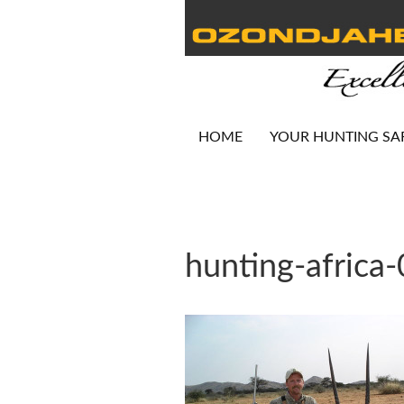
HOME
YOUR HUNTING SA
hunting-africa