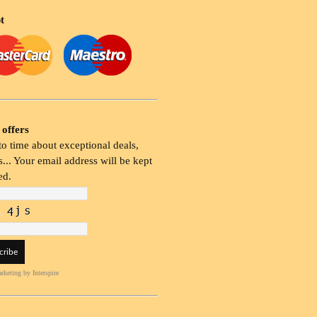
t
 offers
o time about exceptional deals,
... Your email address will be kept
ed.
rketing
by Interspire