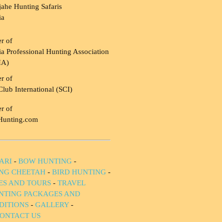
ahe Hunting Safaris
ia
r of
a Professional Hunting Association
HA)
r of
Club International (SCI)
r of
Hunting.com
ARI
-
BOW HUNTING
-
NG CHEETAH
-
BIRD HUNTING
-
IES AND TOURS
-
TRAVEL
NTING PACKAGES AND
DITIONS
-
GALLERY
-
ONTACT US