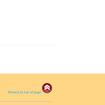
Return to top of page