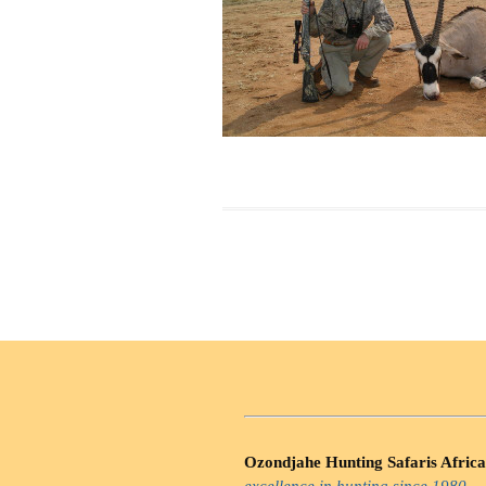
Ozondjahe Hunting Safaris Africa
excellence in hunting since 1980