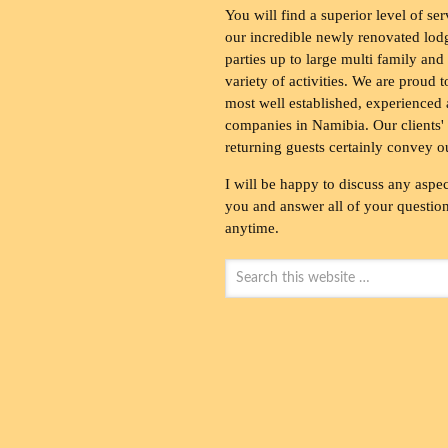
You will find a superior level of ser
our incredible newly renovated lod
parties up to large multi family and
variety of activities. We are proud 
most well established, experienced 
companies in Namibia. Our clients' 
returning guests certainly convey o
I will be happy to discuss any aspec
you and answer all of your questions
anytime.