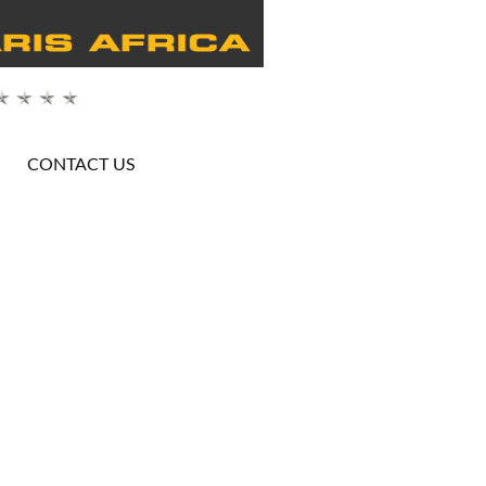
CONTACT US