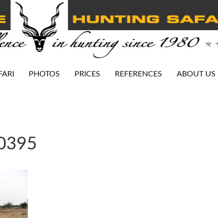
FARI
PHOTOS
PRICES
REFERENCES
ABOUT US
-0395