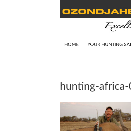
HOME
YOUR HUNTING SA
hunting-africa