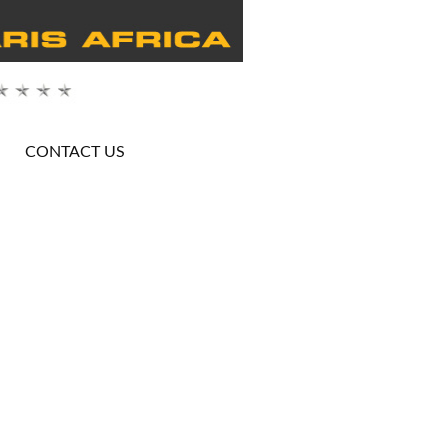
CONTACT US