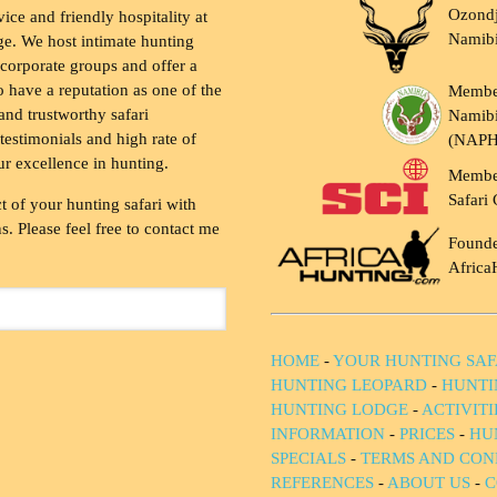
Ozondj
vice and friendly hospitality at
Namib
ge. We host intimate hunting
 corporate groups and offer a
to have a reputation as one of the
Membe
and trustworthy safari
Namibi
testimonials and high rate of
(NAP
ur excellence in hunting.
Membe
Safari 
t of your hunting safari with
. Please feel free to contact me
Founde
Africa
HOME
-
YOUR HUNTING SAF
HUNTING LEOPARD
-
HUNTI
HUNTING LODGE
-
ACTIVIT
INFORMATION
-
PRICES
-
HU
SPECIALS
-
TERMS AND CON
REFERENCES
-
ABOUT US
-
C