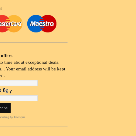
t
 offers
o time about exceptional deals,
... Your email address will be kept
ed.
rketing
by Interspire