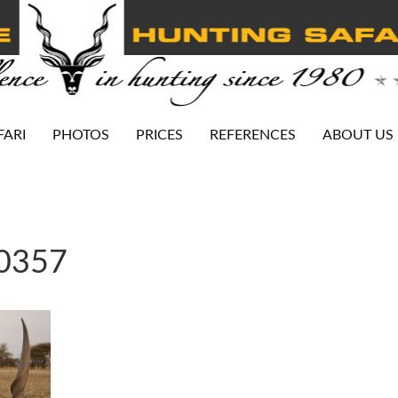
FARI
PHOTOS
PRICES
REFERENCES
ABOUT US
-0357