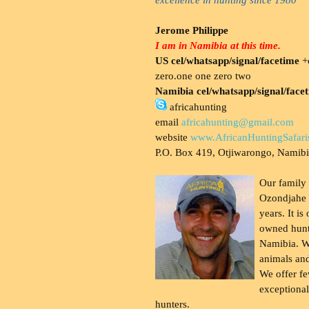
Jerome Philippe
I am in Namibia at this time.
US cel/whatsapp/signal/facetime
+o
zero.one one zero two
Namibia cel/whatsapp/signal/face
africahunting
email
africahunting@gmail.com
website
www.AfricanHuntingSafari
P.O. Box 419, Otjiwarongo, Namib
Our family
Ozondjahe 
years. It is
owned hunt
Namibia. W
animals and
We offer fe
exceptional
hunters.