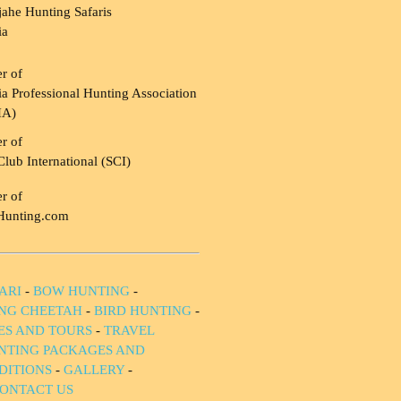
ahe Hunting Safaris
ia
r of
a Professional Hunting Association
HA)
r of
Club International (SCI)
r of
Hunting.com
ARI
-
BOW HUNTING
-
NG CHEETAH
-
BIRD HUNTING
-
IES AND TOURS
-
TRAVEL
NTING PACKAGES AND
DITIONS
-
GALLERY
-
ONTACT US