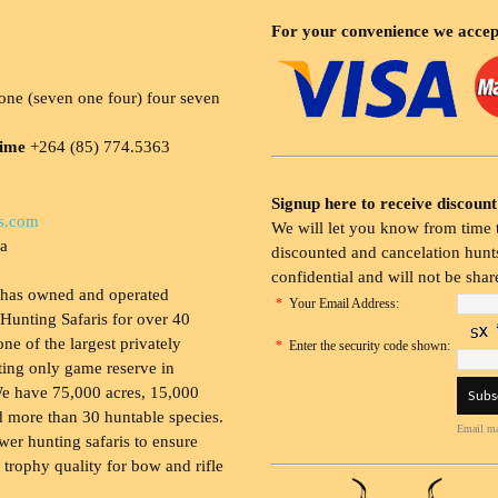
For your convenience we accep
ne (seven one four) four seven
time
+264 (85) 774.5363
Signup here to receive discount
s.com
We will let you know from time t
ia
discounted and cancelation hunts
confidential and will not be shar
 has owned and operated
*
Your Email Address:
Hunting Safaris for over 40
 one of the largest privately
*
Enter the security code shown:
ing only game reserve in
e have 75,000 acres, 15,000
 more than 30 huntable species.
Email ma
wer hunting safaris to ensure
 trophy quality for bow and rifle