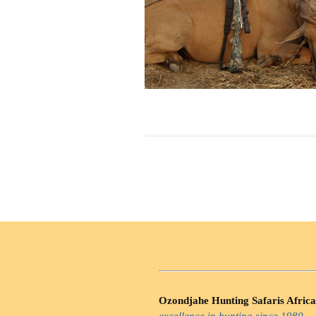
Ozondjahe Hunting Safaris Africa
excellence in hunting since 1980