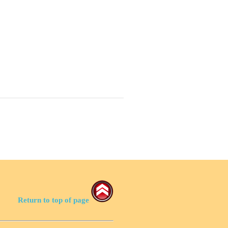
Return to top of page