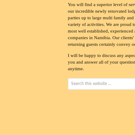
You will find a superior level of ser
our incredible newly renovated lod
parties up to large multi family and
variety of activities. We are proud 
most well established, experienced 
companies in Namibia. Our clients' 
returning guests certainly convey o
I will be happy to discuss any aspec
you and answer all of your questions
anytime.