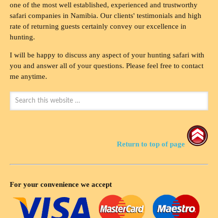
one of the most well established, experienced and trustworthy
safari companies in Namibia. Our clients' testimonials and high
rate of returning guests certainly convey our excellence in
hunting.
I will be happy to discuss any aspect of your hunting safari with
you and answer all of your questions. Please feel free to contact
me anytime.
Return to top of page
For your convenience we accept