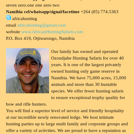
seven zero.one one zero two
Namibia cel/whatsapp/signal/facetime
+264 (85) 774.5363
africahunting
email
africahunting@gmail.com
website
www.AfricanHuntingSafaris.com
P.O. Box 419, Otjiwarongo, Namibia
Our family has owned and operated
Ozondjahe Hunting Safaris for over 40
years. It is one of the largest privately
owned hunting only game reserve in
Namibia. We have 75,000 acres, 15,000
animals and more than 30 huntable
species. We offer fewer hunting safaris
to ensure exceptional trophy quality for
bow and rifle hunters.
You will find a superior level of service and friendly hospitality
at our incredible newly renovated lodge. We host intimate
hunting parties up to large multi family and corporate groups and
offer a variety of activities. We are proud to have a reputation as