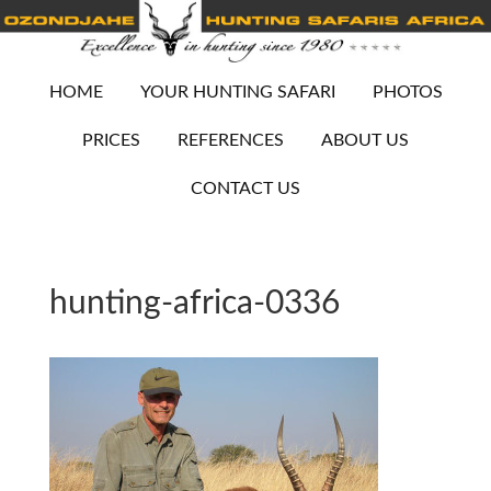
HOME
YOUR HUNTING SAFARI
PHOTOS
PRICES
REFERENCES
ABOUT US
CONTACT US
hunting-africa-0336