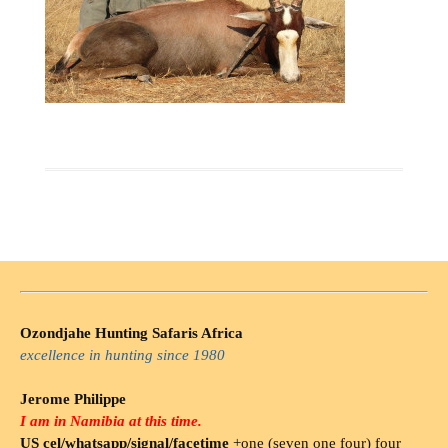
Ozondjahe Hunting Safaris Africa
excellence in hunting since 1980
Jerome Philippe
I am in Namibia at this time.
US cel/whatsapp/signal/facetime
+one (seven one four) four