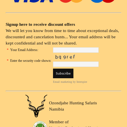
Signup here to receive discount offers
We will let you know from time to time about exceptional deals,
discounted and cancelation hunts... Your email address will be
kept confidential and will not be shared.
*
Your Email Address:
*
Enter the security code shown:
Email marketing
by Interspire
Ozondjahe Hunting Safaris
Namibia
Member of