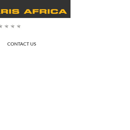
CONTACT US