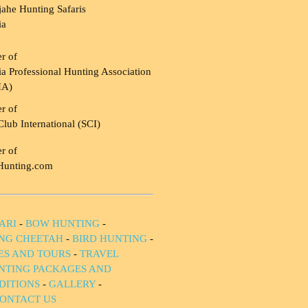
ahe Hunting Safaris
ia
r of
a Professional Hunting Association
HA)
r of
Club International (SCI)
r of
Hunting.com
ARI
-
BOW HUNTING
-
NG CHEETAH
-
BIRD HUNTING
-
IES AND TOURS
-
TRAVEL
NTING PACKAGES AND
DITIONS
-
GALLERY
-
ONTACT US