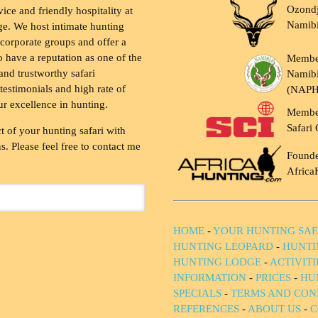
Ozondj
vice and friendly hospitality at
Namib
ge. We host intimate hunting
 corporate groups and offer a
to have a reputation as one of the
Membe
and trustworthy safari
Namibi
testimonials and high rate of
(NAP
ur excellence in hunting.
Membe
Safari 
t of your hunting safari with
. Please feel free to contact me
Founde
Africa
HOME
-
YOUR HUNTING SAF
HUNTING LEOPARD
-
HUNTI
HUNTING LODGE
-
ACTIVIT
INFORMATION
-
PRICES
-
HU
SPECIALS
-
TERMS AND CON
REFERENCES
-
ABOUT US
-
C