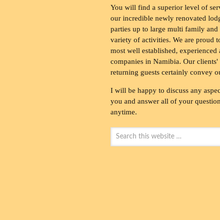
You will find a superior level of ser
our incredible newly renovated lod
parties up to large multi family and
variety of activities. We are proud 
most well established, experienced 
companies in Namibia. Our clients' 
returning guests certainly convey o
I will be happy to discuss any aspec
you and answer all of your questions
anytime.