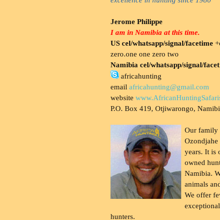
Jerome Philippe
I am in Namibia at this time.
US cel/whatsapp/signal/facetime
+o
zero.one one zero two
Namibia cel/whatsapp/signal/face
africahunting
email
africahunting@gmail.com
website
www.AfricanHuntingSafari
P.O. Box 419, Otjiwarongo, Namib
Our family
Ozondjahe 
years. It is
owned hunt
Namibia. W
animals and
We offer fe
exceptional
hunters.