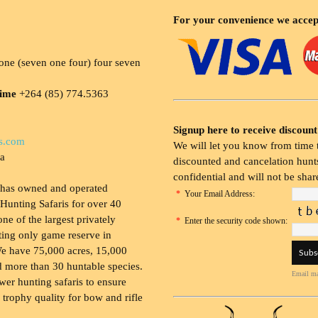
For your convenience we accep
ne (seven one four) four seven
time
+264 (85) 774.5363
Signup here to receive discount
s.com
We will let you know from time t
ia
discounted and cancelation hunts
confidential and will not be shar
 has owned and operated
*
Your Email Address:
Hunting Safaris for over 40
 one of the largest privately
*
Enter the security code shown:
ing only game reserve in
e have 75,000 acres, 15,000
 more than 30 huntable species.
Email ma
wer hunting safaris to ensure
 trophy quality for bow and rifle