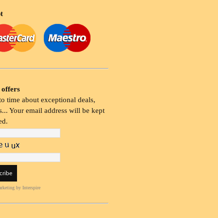
t
 offers
o time about exceptional deals,
... Your email address will be kept
ed.
rketing
by Interspire