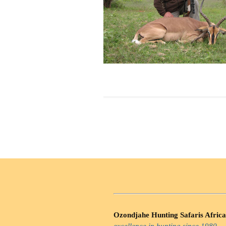
Ozondjahe Hunting Safaris Africa
excellence in hunting since 1980