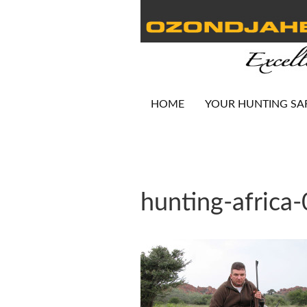
HOME
YOUR HUNTING SA
hunting-africa