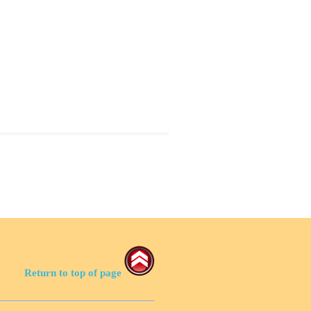
Return to top of page