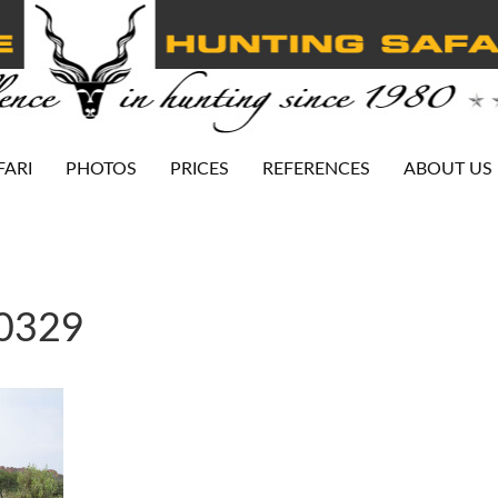
FARI
PHOTOS
PRICES
REFERENCES
ABOUT US
-0329