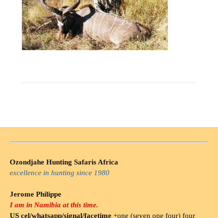
Ozondjahe Hunting Safaris Africa
excellence in hunting since 1980
Jerome Philippe
I am in Namibia at this time.
US cel/whatsapp/signal/facetime
+one (seven one four) four