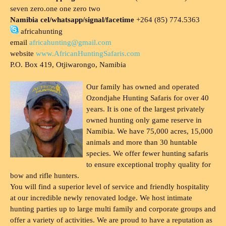
seven zero.one one zero two
Namibia cel/whatsapp/signal/facetime
+264 (85) 774.5363
africahunting
email
africahunting@gmail.com
website
www.AfricanHuntingSafaris.com
P.O. Box 419, Otjiwarongo, Namibia
Our family has owned and operated
Ozondjahe Hunting Safaris for over 40
years. It is one of the largest privately
owned hunting only game reserve in
Namibia. We have 75,000 acres, 15,000
animals and more than 30 huntable
species. We offer fewer hunting safaris
to ensure exceptional trophy quality for
bow and rifle hunters.
You will find a superior level of service and friendly hospitality
at our incredible newly renovated lodge. We host intimate
hunting parties up to large multi family and corporate groups and
offer a variety of activities. We are proud to have a reputation as