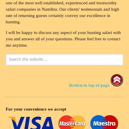
one of the most well established, experienced and trustworthy
safari companies in Namibia. Our clients' testimonials and high
rate of returning guests certainly convey our excellence in
hunting.
I will be happy to discuss any aspect of your hunting safari with
you and answer all of your questions. Please feel free to contact
me anytime.
Return to top of page
For your convenience we accept