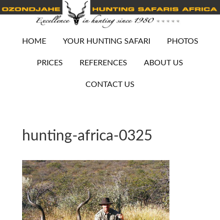
HOME
YOUR HUNTING SAFARI
PHOTOS
PRICES
REFERENCES
ABOUT US
CONTACT US
hunting-africa-0325