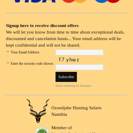
Signup here to receive discount offers
We will let you know from time to time about exceptional deals,
discounted and cancelation hunts... Your email address will be
kept confidential and will not be shared.
*
Your Email Address:
*
Enter the security code shown:
Email marketing
by Interspire
Ozondjahe Hunting Safaris
Namibia
Member of