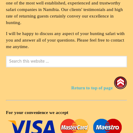
one of the most well established, experienced and trustworthy
safari companies in Namibia. Our clients' testimonials and high
rate of returning guests certainly convey our excellence in
hunting.
I will be happy to discuss any aspect of your hunting safari with
you and answer all of your questions. Please feel free to contact
me anytime.
Return to top of page
For your convenience we accept