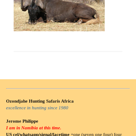
Ozondjahe Hunting Safaris Africa
excellence in hunting since 1980
Jerome Philippe
I am in Namibia at this time.
US cel/whatsapp/signal/facetime
+one (seven one four) four