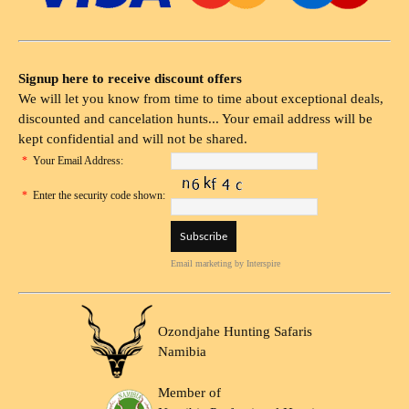
Signup here to receive discount offers
We will let you know from time to time about exceptional deals,
discounted and cancelation hunts... Your email address will be
kept confidential and will not be shared.
*
Your Email Address:
*
Enter the security code shown:
Email marketing
by Interspire
Ozondjahe Hunting Safaris
Namibia
Member of