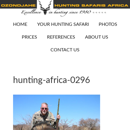
HOME
YOUR HUNTING SAFARI
PHOTOS
PRICES
REFERENCES
ABOUT US
CONTACT US
hunting-africa-0296