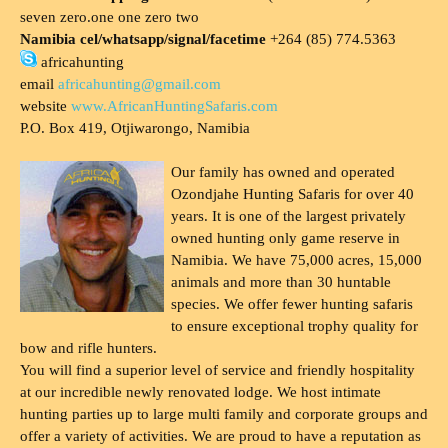
seven zero.one one zero two
Namibia cel/whatsapp/signal/facetime
+264 (85) 774.5363
africahunting
email
africahunting@gmail.com
website
www.AfricanHuntingSafaris.com
P.O. Box 419, Otjiwarongo, Namibia
Our family has owned and operated
Ozondjahe Hunting Safaris for over 40
years. It is one of the largest privately
owned hunting only game reserve in
Namibia. We have 75,000 acres, 15,000
animals and more than 30 huntable
species. We offer fewer hunting safaris
to ensure exceptional trophy quality for
bow and rifle hunters.
You will find a superior level of service and friendly hospitality
at our incredible newly renovated lodge. We host intimate
hunting parties up to large multi family and corporate groups and
offer a variety of activities. We are proud to have a reputation as