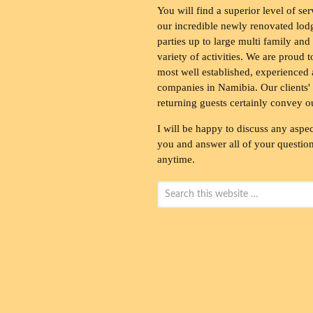
You will find a superior level of ser
our incredible newly renovated lod
parties up to large multi family and
variety of activities. We are proud 
most well established, experienced 
companies in Namibia. Our clients' 
returning guests certainly convey o
I will be happy to discuss any aspec
you and answer all of your questions
anytime.