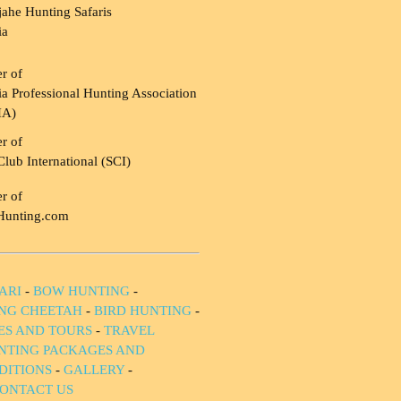
ahe Hunting Safaris
ia
r of
a Professional Hunting Association
HA)
r of
Club International (SCI)
r of
Hunting.com
ARI
-
BOW HUNTING
-
NG CHEETAH
-
BIRD HUNTING
-
IES AND TOURS
-
TRAVEL
NTING PACKAGES AND
DITIONS
-
GALLERY
-
ONTACT US