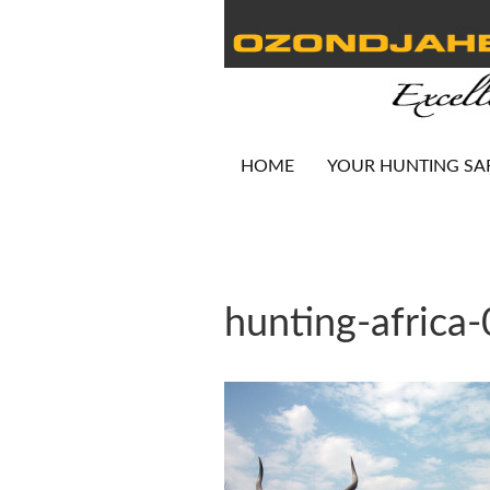
HOME
YOUR HUNTING SA
hunting-africa