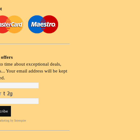
t
 offers
o time about exceptional deals,
... Your email address will be kept
ed.
rketing
by Interspire