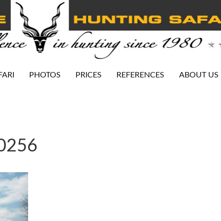
FARI
PHOTOS
PRICES
REFERENCES
ABOUT US
-0256