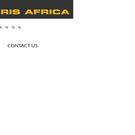
CONTACT US