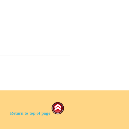
Return to top of page