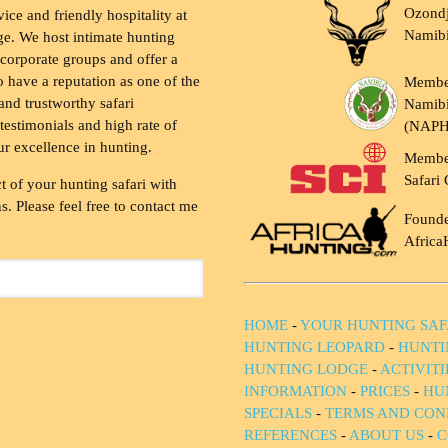
Ozondj
vice and friendly hospitality at
Namib
ge. We host intimate hunting
 corporate groups and offer a
to have a reputation as one of the
Membe
and trustworthy safari
Namibi
testimonials and high rate of
(NAP
ur excellence in hunting.
Membe
Safari 
t of your hunting safari with
. Please feel free to contact me
Founde
Africa
HOME
-
YOUR HUNTING SAF
HUNTING LEOPARD
-
HUNTI
HUNTING LODGE
-
ACTIVIT
INFORMATION
-
PRICES
-
HU
SPECIALS
-
TERMS AND CON
REFERENCES
-
ABOUT US
-
C