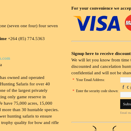
For your convenience we accep
ne (seven one four) four seven
time
+264 (85) 774.5363
Signup here to receive discount
s.com
We will let you know from time t
ia
discounted and cancelation hunts
confidential and will not be shar
 has owned and operated
*
Your Email Address:
Hunting Safaris for over 40
 one of the largest privately
*
Enter the security code shown:
ing only game reserve in
e have 75,000 acres, 15,000
 more than 30 huntable species.
Email ma
wer hunting safaris to ensure
 trophy quality for bow and rifle