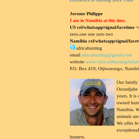
Jerome Philippe
I am in Namibia at this time.
US cel/whatsapp/signal/facetime
+o
zero.one one zero two
Namibia cel/whatsapp/signal/face
africahunting
email
africahunting@gmail.com
website
www.AfricanHuntingSafari
P.O. Box 419, Otjiwarongo, Namib
Our family
Ozondjahe 
years. It is
owned hunt
Namibia. W
animals and
We offer fe
exceptional
hunters.