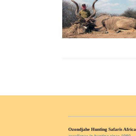
Ozondjahe Hunting Safaris Africa
excellence in hunting since 1980