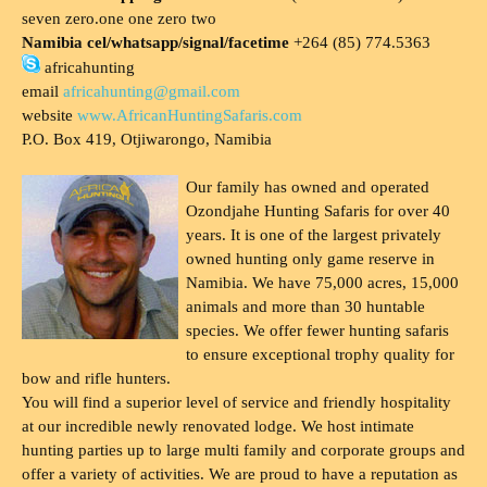
seven zero.one one zero two
Namibia cel/whatsapp/signal/facetime
+264 (85) 774.5363
africahunting
email
africahunting@gmail.com
website
www.AfricanHuntingSafaris.com
P.O. Box 419, Otjiwarongo, Namibia
Our family has owned and operated
Ozondjahe Hunting Safaris for over 40
years. It is one of the largest privately
owned hunting only game reserve in
Namibia. We have 75,000 acres, 15,000
animals and more than 30 huntable
species. We offer fewer hunting safaris
to ensure exceptional trophy quality for
bow and rifle hunters.
You will find a superior level of service and friendly hospitality
at our incredible newly renovated lodge. We host intimate
hunting parties up to large multi family and corporate groups and
offer a variety of activities. We are proud to have a reputation as