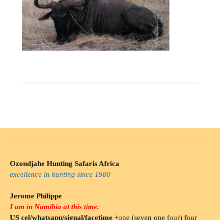
Ozondjahe Hunting Safaris Africa
excellence in hunting since 1980
Jerome Philippe
I am in Namibia at this time.
US cel/whatsapp/signal/facetime
+one (seven one four) four