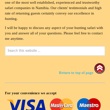
one of the most well established, experienced and trustworthy
safari companies in Namibia. Our clients' testimonials and high
rate of returning guests certainly convey our excellence in
hunting.
I will be happy to discuss any aspect of your hunting safari with
you and answer all of your questions. Please feel free to contact
me anytime.
Return to top of page
For your convenience we accept