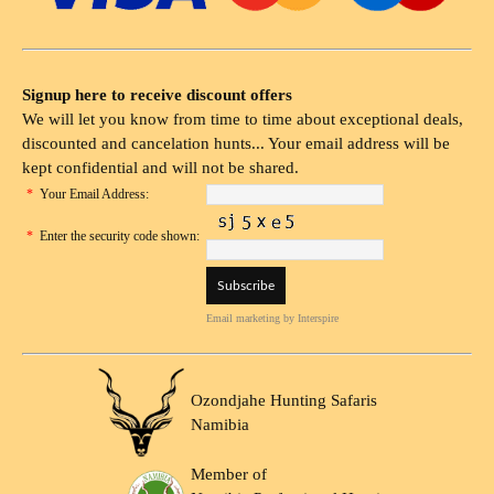
Signup here to receive discount offers
We will let you know from time to time about exceptional deals,
discounted and cancelation hunts... Your email address will be
kept confidential and will not be shared.
*
Your Email Address:
*
Enter the security code shown:
Email marketing
by Interspire
Ozondjahe Hunting Safaris
Namibia
Member of