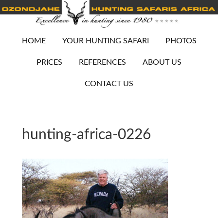
HOME
YOUR HUNTING SAFARI
PHOTOS
PRICES
REFERENCES
ABOUT US
CONTACT US
hunting-africa-0226