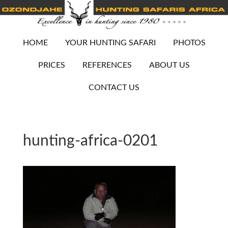
HOME
YOUR HUNTING SAFARI
PHOTOS
PRICES
REFERENCES
ABOUT US
CONTACT US
hunting-africa-0201