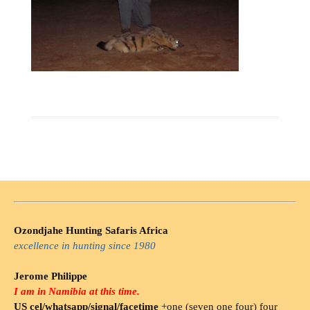
Ozondjahe Hunting Safaris Africa
excellence in hunting since 1980
Jerome Philippe
I am in Namibia at this time.
US cel/whatsapp/signal/facetime
+one (seven one four) four