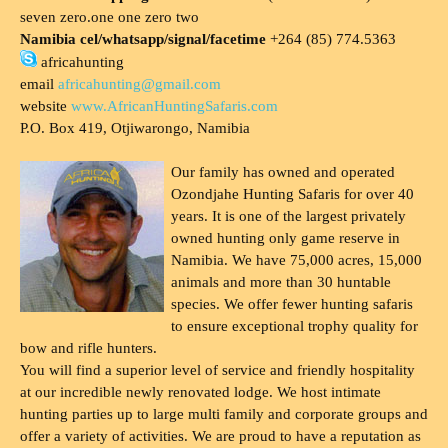
seven zero.one one zero two
Namibia cel/whatsapp/signal/facetime
+264 (85) 774.5363
africahunting
email
africahunting@gmail.com
website
www.AfricanHuntingSafaris.com
P.O. Box 419, Otjiwarongo, Namibia
Our family has owned and operated
Ozondjahe Hunting Safaris for over 40
years. It is one of the largest privately
owned hunting only game reserve in
Namibia. We have 75,000 acres, 15,000
animals and more than 30 huntable
species. We offer fewer hunting safaris
to ensure exceptional trophy quality for
bow and rifle hunters.
You will find a superior level of service and friendly hospitality
at our incredible newly renovated lodge. We host intimate
hunting parties up to large multi family and corporate groups and
offer a variety of activities. We are proud to have a reputation as