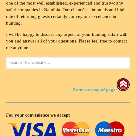
one of the most well established, experienced and trustworthy
safari companies in Namibia. Our clients' testimonials and high
rate of returning guests certainly convey our excellence in
hunting.
I will be happy to discuss any aspect of your hunting safari with
you and answer all of your questions. Please feel free to contact
me anytime.
Return to top of page
For your convenience we accept