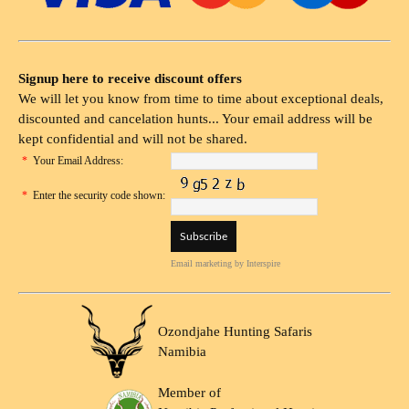
Signup here to receive discount offers
We will let you know from time to time about exceptional deals,
discounted and cancelation hunts... Your email address will be
kept confidential and will not be shared.
*
Your Email Address:
*
Enter the security code shown:
Email marketing
by Interspire
Ozondjahe Hunting Safaris
Namibia
Member of