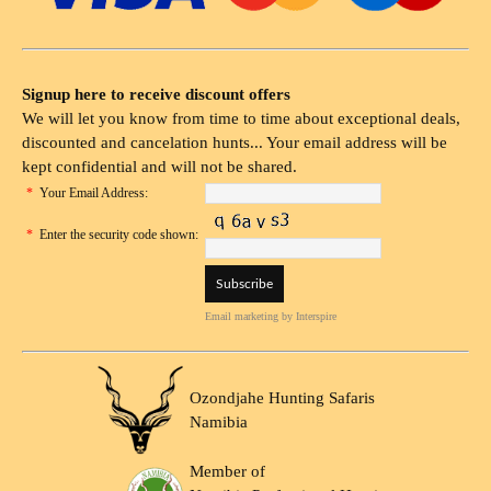
Signup here to receive discount offers
We will let you know from time to time about exceptional deals,
discounted and cancelation hunts... Your email address will be
kept confidential and will not be shared.
*
Your Email Address:
*
Enter the security code shown:
Email marketing
by Interspire
Ozondjahe Hunting Safaris
Namibia
Member of