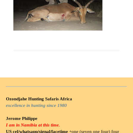
Ozondjahe Hunting Safaris Africa
excellence in hunting since 1980
Jerome Philippe
I am in Namibia at this time.
US cel/whatsapp/signal/facetime
+one (seven one four) four