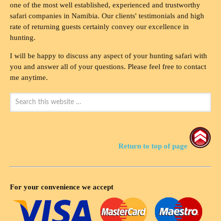
one of the most well established, experienced and trustworthy
safari companies in Namibia. Our clients' testimonials and high
rate of returning guests certainly convey our excellence in
hunting.
I will be happy to discuss any aspect of your hunting safari with
you and answer all of your questions. Please feel free to contact
me anytime.
Return to top of page
For your convenience we accept