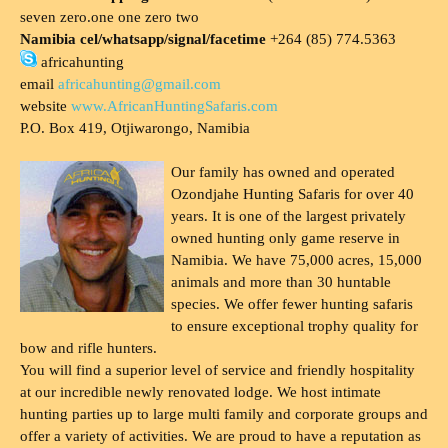
seven zero.one one zero two
Namibia cel/whatsapp/signal/facetime
+264 (85) 774.5363
africahunting
email
africahunting@gmail.com
website
www.AfricanHuntingSafaris.com
P.O. Box 419, Otjiwarongo, Namibia
Our family has owned and operated
Ozondjahe Hunting Safaris for over 40
years. It is one of the largest privately
owned hunting only game reserve in
Namibia. We have 75,000 acres, 15,000
animals and more than 30 huntable
species. We offer fewer hunting safaris
to ensure exceptional trophy quality for
bow and rifle hunters.
You will find a superior level of service and friendly hospitality
at our incredible newly renovated lodge. We host intimate
hunting parties up to large multi family and corporate groups and
offer a variety of activities. We are proud to have a reputation as