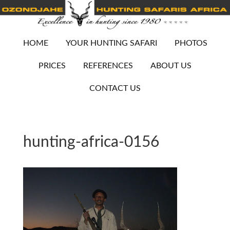
HOME
YOUR HUNTING SAFARI
PHOTOS
PRICES
REFERENCES
ABOUT US
CONTACT US
hunting-africa-0156