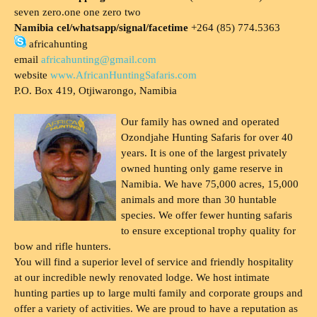
seven zero.one one zero two
Namibia cel/whatsapp/signal/facetime
+264 (85) 774.5363
africahunting
email
africahunting@gmail.com
website
www.AfricanHuntingSafaris.com
P.O. Box 419, Otjiwarongo, Namibia
Our family has owned and operated
Ozondjahe Hunting Safaris for over 40
years. It is one of the largest privately
owned hunting only game reserve in
Namibia. We have 75,000 acres, 15,000
animals and more than 30 huntable
species. We offer fewer hunting safaris
to ensure exceptional trophy quality for
bow and rifle hunters.
You will find a superior level of service and friendly hospitality
at our incredible newly renovated lodge. We host intimate
hunting parties up to large multi family and corporate groups and
offer a variety of activities. We are proud to have a reputation as