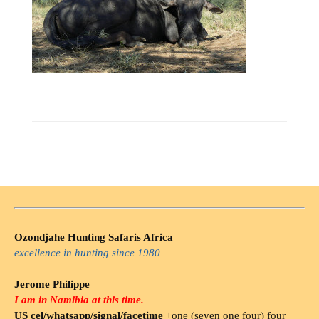
Ozondjahe Hunting Safaris Africa
excellence in hunting since 1980
Jerome Philippe
I am in Namibia at this time.
US cel/whatsapp/signal/facetime
+one (seven one four) four