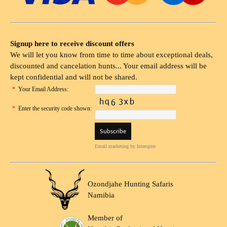
Signup here to receive discount offers
We will let you know from time to time about exceptional deals,
discounted and cancelation hunts... Your email address will be
kept confidential and will not be shared.
*
Your Email Address:
*
Enter the security code shown:
Email marketing
by Interspire
Ozondjahe Hunting Safaris
Namibia
Member of