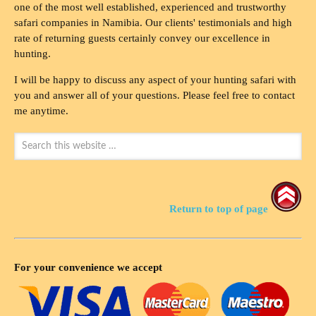
one of the most well established, experienced and trustworthy
safari companies in Namibia. Our clients' testimonials and high
rate of returning guests certainly convey our excellence in
hunting.
I will be happy to discuss any aspect of your hunting safari with
you and answer all of your questions. Please feel free to contact
me anytime.
Return to top of page
For your convenience we accept