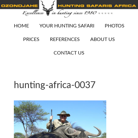
HOME
YOUR HUNTING SAFARI
PHOTOS
PRICES
REFERENCES
ABOUT US
CONTACT US
hunting-africa-0037