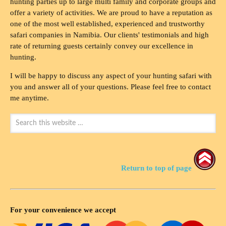
hunting parties up to large multi family and corporate groups and
offer a variety of activities. We are proud to have a reputation as
one of the most well established, experienced and trustworthy
safari companies in Namibia. Our clients' testimonials and high
rate of returning guests certainly convey our excellence in
hunting.
I will be happy to discuss any aspect of your hunting safari with
you and answer all of your questions. Please feel free to contact
me anytime.
Return to top of page
For your convenience we accept