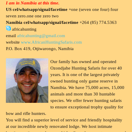
I am in Namibia at this time.
US cel/whatsapp/signal/facetime
+one (seven one four) four
seven zero.one one zero two
Namibia cel/whatsapp/signal/facetime
+264 (85) 774.5363
africahunting
email
africahunting@gmail.com
website
www.AfricanHuntingSafaris.com
P.O. Box 419, Otjiwarongo, Namibia
Our family has owned and operated
Ozondjahe Hunting Safaris for over 40
years. It is one of the largest privately
owned hunting only game reserve in
Namibia. We have 75,000 acres, 15,000
animals and more than 30 huntable
species. We offer fewer hunting safaris
to ensure exceptional trophy quality for
bow and rifle hunters.
You will find a superior level of service and friendly hospitality
at our incredible newly renovated lodge. We host intimate