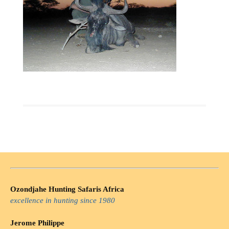
Ozondjahe Hunting Safaris Africa
excellence in hunting since 1980
Jerome Philippe