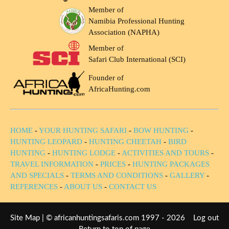
Member of
Namibia Professional Hunting
Association (NAPHA)
Member of
Safari Club International (SCI)
Founder of
AfricaHunting.com
HOME
-
YOUR HUNTING SAFARI
-
BOW HUNTING
-
HUNTING LEOPARD
-
HUNTING CHEETAH
-
BIRD
HUNTING
-
HUNTING LODGE
-
ACTIVITIES AND TOURS
-
TRAVEL INFORMATION
-
PRICES
-
HUNTING PACKAGES
AND SPECIALS
-
TERMS AND CONDITIONS
-
GALLERY
-
REFERENCES
-
ABOUT US
-
CONTACT US
Site Map
| © africanhuntingsafaris.com 1997 - 2026
Log out