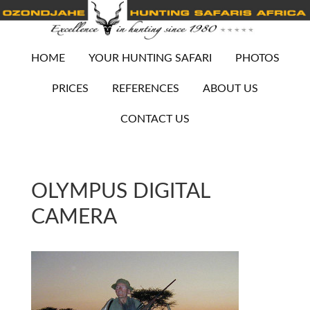
HOME
YOUR HUNTING SAFARI
PHOTOS
PRICES
REFERENCES
ABOUT US
CONTACT US
OLYMPUS DIGITAL
CAMERA