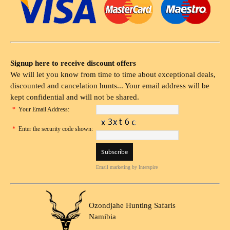
Signup here to receive discount offers
We will let you know from time to time about exceptional deals,
discounted and cancelation hunts... Your email address will be
kept confidential and will not be shared.
*
Your Email Address:
*
Enter the security code shown:
Email marketing
by Interspire
Ozondjahe Hunting Safaris
Namibia