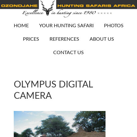
HOME
YOUR HUNTING SAFARI
PHOTOS
PRICES
REFERENCES
ABOUT US
CONTACT US
OLYMPUS DIGITAL
CAMERA