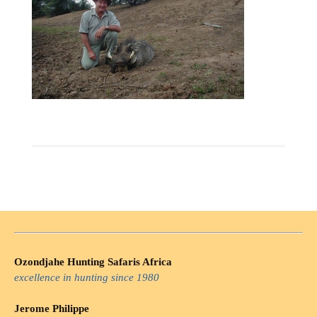
Ozondjahe Hunting Safaris Africa
excellence in hunting since 1980
Jerome Philippe