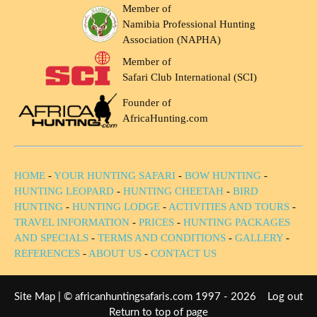
Member of
Namibia Professional Hunting
Association (NAPHA)
Member of
Safari Club International (SCI)
Founder of
AfricaHunting.com
HOME
-
YOUR HUNTING SAFARI
-
BOW HUNTING
-
HUNTING LEOPARD
-
HUNTING CHEETAH
-
BIRD
HUNTING
-
HUNTING LODGE
-
ACTIVITIES AND TOURS
-
TRAVEL INFORMATION
-
PRICES
-
HUNTING PACKAGES
AND SPECIALS
-
TERMS AND CONDITIONS
-
GALLERY
-
REFERENCES
-
ABOUT US
-
CONTACT US
Site Map
| © africanhuntingsafaris.com 1997 - 2026
Log out
Return to top of page