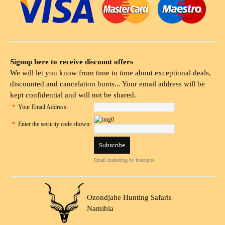
Signup here to receive discount offers
We will let you know from time to time about exceptional deals,
discounted and cancelation hunts... Your email address will be
kept confidential and will not be shared.
*
Your Email Address:
*
Enter the security code shown:
Email marketing
by Interspire
Ozondjahe Hunting Safaris
Namibia