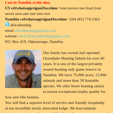
I am in Namibia at this time.
US cel/whatsapp/signal/facetime
+one (seven one four) four
seven zero.one one zero two
Namibia cel/whatsapp/signal/facetime
+264 (85) 774.5363
africahunting
email
africahunting@gmail.com
website
www.AfricanHuntingSafaris.com
P.O. Box 419, Otjiwarongo, Namibia
Our family has owned and operated
Ozondjahe Hunting Safaris for over 40
years. It is one of the largest privately
owned hunting only game reserve in
Namibia. We have 75,000 acres, 15,000
animals and more than 30 huntable
species. We offer fewer hunting safaris
to ensure exceptional trophy quality for
bow and rifle hunters.
You will find a superior level of service and friendly hospitality
at our incredible newly renovated lodge. We host intimate