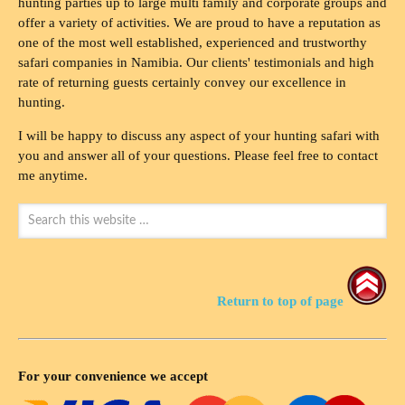
hunting parties up to large multi family and corporate groups and
offer a variety of activities. We are proud to have a reputation as
one of the most well established, experienced and trustworthy
safari companies in Namibia. Our clients' testimonials and high
rate of returning guests certainly convey our excellence in
hunting.
I will be happy to discuss any aspect of your hunting safari with
you and answer all of your questions. Please feel free to contact
me anytime.
Return to top of page
For your convenience we accept