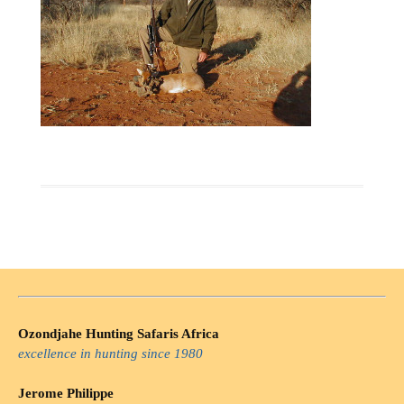
Ozondjahe Hunting Safaris Africa
excellence in hunting since 1980
Jerome Philippe