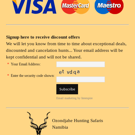
Signup here to receive discount offers
We will let you know from time to time about exceptional deals,
discounted and cancelation hunts... Your email address will be
kept confidential and will not be shared.
*
Your Email Address:
*
Enter the security code shown:
Email marketing
by Interspire
Ozondjahe Hunting Safaris
Namibia