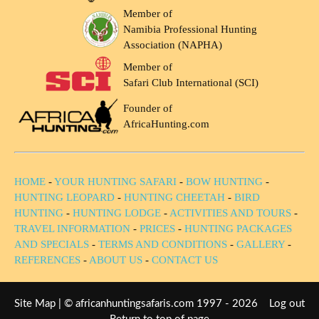
Member of
Namibia Professional Hunting
Association (NAPHA)
Member of
Safari Club International (SCI)
Founder of
AfricaHunting.com
HOME
-
YOUR HUNTING SAFARI
-
BOW HUNTING
-
HUNTING LEOPARD
-
HUNTING CHEETAH
-
BIRD
HUNTING
-
HUNTING LODGE
-
ACTIVITIES AND TOURS
-
TRAVEL INFORMATION
-
PRICES
-
HUNTING PACKAGES
AND SPECIALS
-
TERMS AND CONDITIONS
-
GALLERY
-
REFERENCES
-
ABOUT US
-
CONTACT US
Site Map
| © africanhuntingsafaris.com 1997 - 2026
Log out