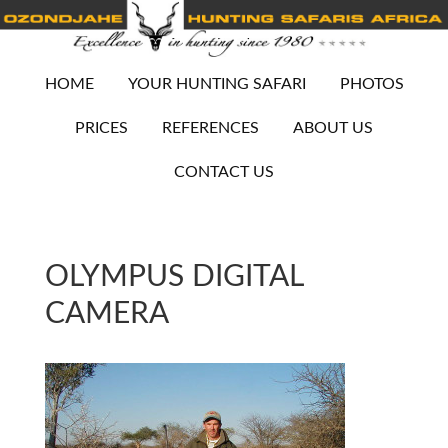
HOME
YOUR HUNTING SAFARI
PHOTOS
PRICES
REFERENCES
ABOUT US
CONTACT US
OLYMPUS DIGITAL
CAMERA