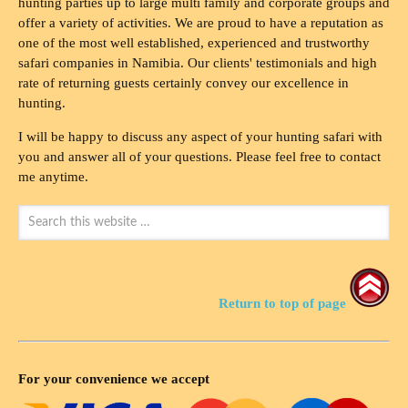
hunting parties up to large multi family and corporate groups and
offer a variety of activities. We are proud to have a reputation as
one of the most well established, experienced and trustworthy
safari companies in Namibia. Our clients' testimonials and high
rate of returning guests certainly convey our excellence in
hunting.
I will be happy to discuss any aspect of your hunting safari with
you and answer all of your questions. Please feel free to contact
me anytime.
Return to top of page
For your convenience we accept