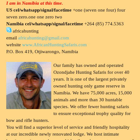
I am in Namibia at this time.
US cel/whatsapp/signal/facetime
+one (seven one four) four
seven zero.one one zero two
Namibia cel/whatsapp/signal/facetime
+264 (85) 774.5363
africahunting
email
africahunting@gmail.com
website
www.AfricanHuntingSafaris.com
P.O. Box 419, Otjiwarongo, Namibia
Our family has owned and operated
Ozondjahe Hunting Safaris for over 40
years. It is one of the largest privately
owned hunting only game reserve in
Namibia. We have 75,000 acres, 15,000
animals and more than 30 huntable
species. We offer fewer hunting safaris
to ensure exceptional trophy quality for
bow and rifle hunters.
You will find a superior level of service and friendly hospitality
at our incredible newly renovated lodge. We host intimate