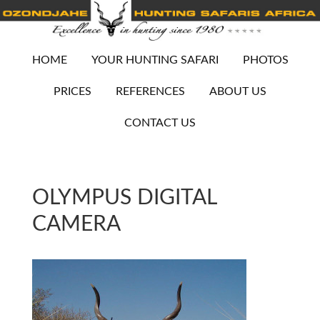
HOME
YOUR HUNTING SAFARI
PHOTOS
PRICES
REFERENCES
ABOUT US
CONTACT US
OLYMPUS DIGITAL
CAMERA