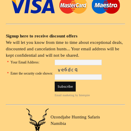
Signup here to receive discount offers
We will let you know from time to time about exceptional deals,
discounted and cancelation hunts... Your email address will be
kept confidential and will not be shared.
*
Your Email Address:
*
Enter the security code shown:
Email marketing
by Interspire
Ozondjahe Hunting Safaris
Namibia