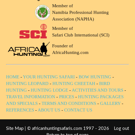
Member of
Namibia Professional Hunting
Association (NAPHA)
Member of
Safari Club International (SCI)
Founder of
AfricaHunting.com
HOME
-
YOUR HUNTING SAFARI
-
BOW HUNTING
-
HUNTING LEOPARD
-
HUNTING CHEETAH
-
BIRD
HUNTING
-
HUNTING LODGE
-
ACTIVITIES AND TOURS
-
TRAVEL INFORMATION
-
PRICES
-
HUNTING PACKAGES
AND SPECIALS
-
TERMS AND CONDITIONS
-
GALLERY
-
REFERENCES
-
ABOUT US
-
CONTACT US
Site Map
| © africanhuntingsafaris.com 1997 - 2026
Log out