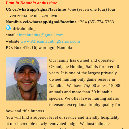
I am in Namibia at this time.
US cel/whatsapp/signal/facetime
+one (seven one four) four
seven zero.one one zero two
Namibia cel/whatsapp/signal/facetime
+264 (85) 774.5363
africahunting
email
africahunting@gmail.com
website
www.AfricanHuntingSafaris.com
P.O. Box 419, Otjiwarongo, Namibia
Our family has owned and operated
Ozondjahe Hunting Safaris for over 40
years. It is one of the largest privately
owned hunting only game reserve in
Namibia. We have 75,000 acres, 15,000
animals and more than 30 huntable
species. We offer fewer hunting safaris
to ensure exceptional trophy quality for
bow and rifle hunters.
You will find a superior level of service and friendly hospitality
at our incredible newly renovated lodge. We host intimate