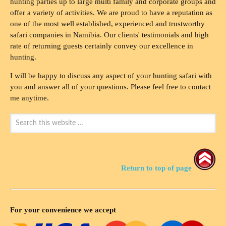
hunting parties up to large multi family and corporate groups and
offer a variety of activities. We are proud to have a reputation as
one of the most well established, experienced and trustworthy
safari companies in Namibia. Our clients' testimonials and high
rate of returning guests certainly convey our excellence in
hunting.
I will be happy to discuss any aspect of your hunting safari with
you and answer all of your questions. Please feel free to contact
me anytime.
Return to top of page
For your convenience we accept