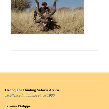
Ozondjahe Hunting Safaris Africa
excellence in hunting since 1980
Jerome Philippe