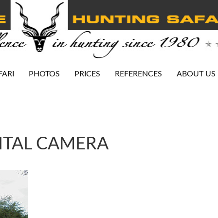
FARI
PHOTOS
PRICES
REFERENCES
ABOUT US
ITAL CAMERA