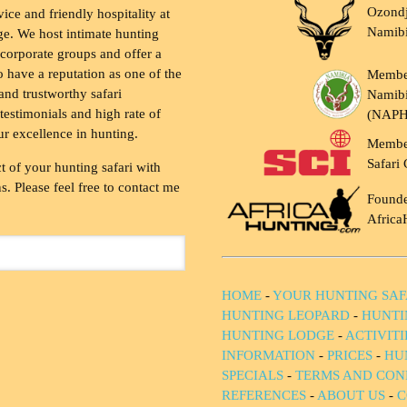
Ozondj
vice and friendly hospitality at
Namib
ge. We host intimate hunting
 corporate groups and offer a
to have a reputation as one of the
Membe
and trustworthy safari
Namibi
testimonials and high rate of
(NAP
ur excellence in hunting.
Membe
Safari 
t of your hunting safari with
. Please feel free to contact me
Founde
Africa
HOME
-
YOUR HUNTING SAF
HUNTING LEOPARD
-
HUNTI
HUNTING LODGE
-
ACTIVIT
INFORMATION
-
PRICES
-
HU
SPECIALS
-
TERMS AND CON
REFERENCES
-
ABOUT US
-
C