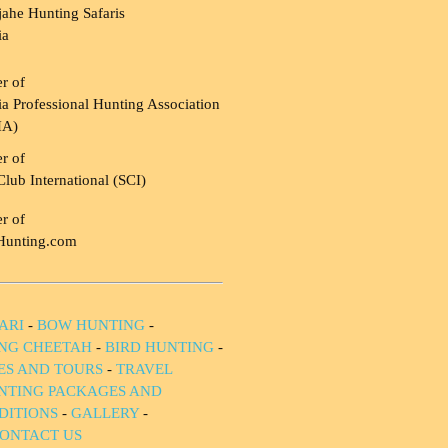
ahe Hunting Safaris
ia
r of
a Professional Hunting Association
HA)
r of
Club International (SCI)
r of
Hunting.com
ARI
-
BOW HUNTING
-
NG CHEETAH
-
BIRD HUNTING
-
IES AND TOURS
-
TRAVEL
NTING PACKAGES AND
DITIONS
-
GALLERY
-
ONTACT US