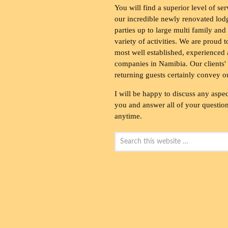
You will find a superior level of ser
our incredible newly renovated lod
parties up to large multi family and
variety of activities. We are proud 
most well established, experienced 
companies in Namibia. Our clients' 
returning guests certainly convey o
I will be happy to discuss any aspec
you and answer all of your questions
anytime.