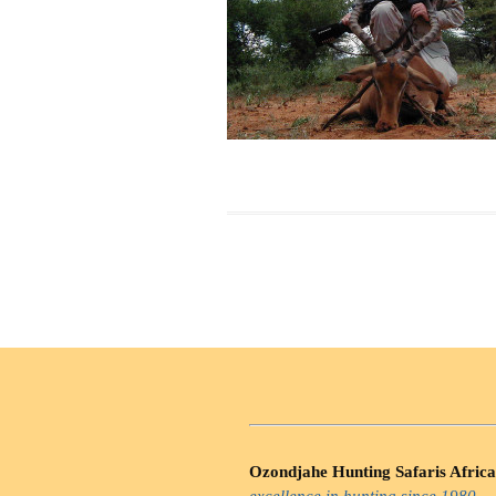
Ozondjahe Hunting Safaris Africa
excellence in hunting since 1980