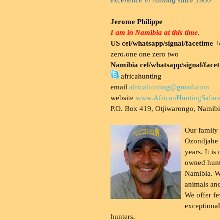
Jerome Philippe
I am in Namibia at this time.
US cel/whatsapp/signal/facetime
+o
zero.one one zero two
Namibia cel/whatsapp/signal/face
africahunting
email
africahunting@gmail.com
website
www.AfricanHuntingSafari
P.O. Box 419, Otjiwarongo, Namib
Our family
Ozondjahe 
years. It is
owned hunt
Namibia. W
animals and
We offer fe
exceptional
hunters.