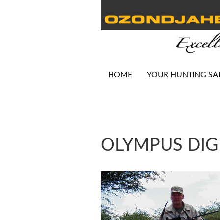
HOME
YOUR HUNTING SA
OLYMPUS DIG