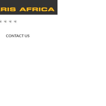
CONTACT US