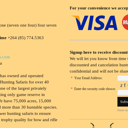
For your convenience we accep
ne (seven one four) four seven
time
+264 (85) 774.5363
Signup here to receive discount
s.com
We will let you know from time t
ia
discounted and cancelation hunts
confidential and will not be shar
 has owned and operated
*
Your Email Address:
Hunting Safaris for over 40
 one of the largest privately
*
Enter the security code shown:
ing only game reserve in
e have 75,000 acres, 15,000
 more than 30 huntable species.
Email ma
wer hunting safaris to ensure
 trophy quality for bow and rifle