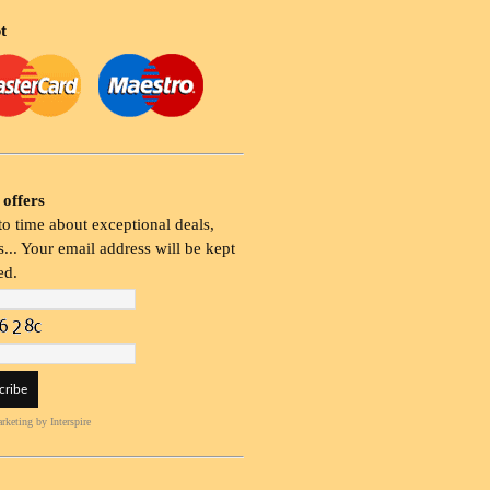
t
 offers
o time about exceptional deals,
... Your email address will be kept
ed.
rketing
by Interspire