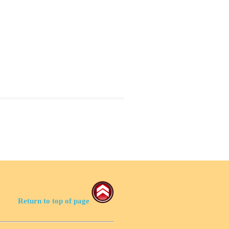
Return to top of page