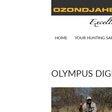
HOME
YOUR HUNTING SA
OLYMPUS DIG