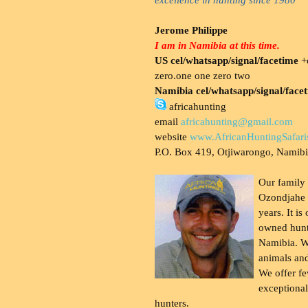
Jerome Philippe
I am in Namibia at this time.
US cel/whatsapp/signal/facetime
+o
zero.one one zero two
Namibia cel/whatsapp/signal/face
africahunting
email
africahunting@gmail.com
website
www.AfricanHuntingSafari
P.O. Box 419, Otjiwarongo, Namib
Our family
Ozondjahe 
years. It is
owned hunt
Namibia. W
animals and
We offer fe
exceptional
hunters.