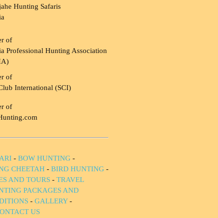
ahe Hunting Safaris
ia
r of
a Professional Hunting Association
HA)
r of
Club International (SCI)
r of
Hunting.com
ARI
-
BOW HUNTING
-
NG CHEETAH
-
BIRD HUNTING
-
IES AND TOURS
-
TRAVEL
NTING PACKAGES AND
DITIONS
-
GALLERY
-
ONTACT US