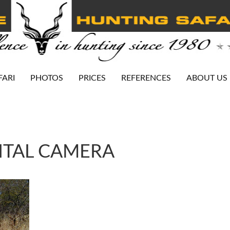
FARI
PHOTOS
PRICES
REFERENCES
ABOUT US
ITAL CAMERA