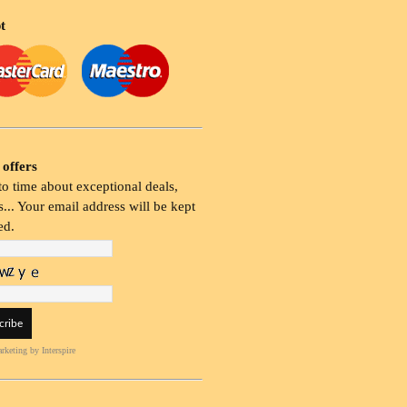
t
 offers
o time about exceptional deals,
... Your email address will be kept
ed.
rketing
by Interspire