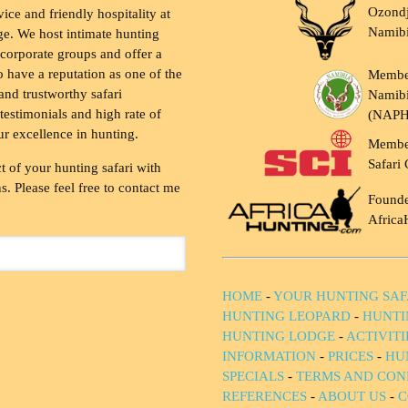
Ozondj
vice and friendly hospitality at
Namib
ge. We host intimate hunting
 corporate groups and offer a
to have a reputation as one of the
Membe
and trustworthy safari
Namibi
testimonials and high rate of
(NAP
ur excellence in hunting.
Membe
Safari 
t of your hunting safari with
. Please feel free to contact me
Founde
Africa
HOME
-
YOUR HUNTING SAF
HUNTING LEOPARD
-
HUNTI
HUNTING LODGE
-
ACTIVIT
INFORMATION
-
PRICES
-
HU
SPECIALS
-
TERMS AND CON
REFERENCES
-
ABOUT US
-
C