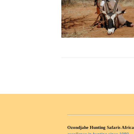
Ozondjahe Hunting Safaris Africa
excellence in hunting since 1980