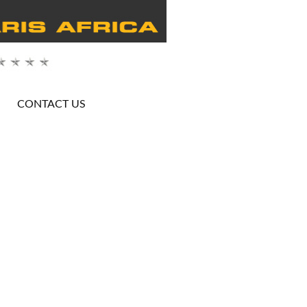
CONTACT US