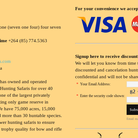
For your convenience we accep
ne (seven one four) four seven
time
+264 (85) 774.5363
Signup here to receive discount
s.com
We will let you know from time t
ia
discounted and cancelation hunts
confidential and will not be shar
 has owned and operated
*
Your Email Address:
Hunting Safaris for over 40
 one of the largest privately
*
Enter the security code shown:
ing only game reserve in
e have 75,000 acres, 15,000
 more than 30 huntable species.
Email ma
wer hunting safaris to ensure
 trophy quality for bow and rifle