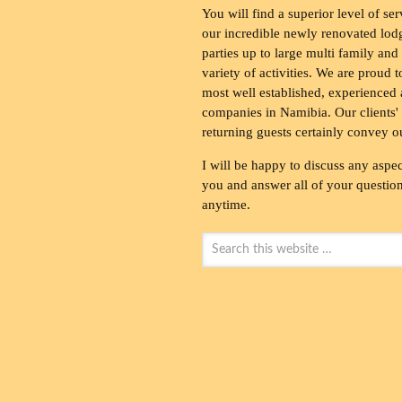
You will find a superior level of ser
our incredible newly renovated lod
parties up to large multi family and
variety of activities. We are proud 
most well established, experienced 
companies in Namibia. Our clients' 
returning guests certainly convey o
I will be happy to discuss any aspec
you and answer all of your questions
anytime.