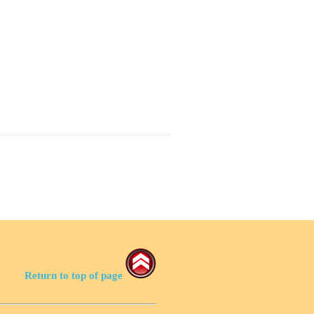
Return to top of page