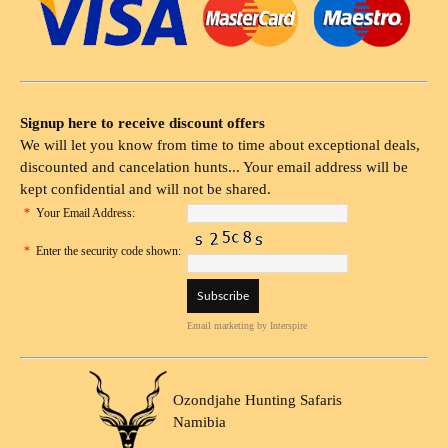
Signup here to receive discount offers
We will let you know from time to time about exceptional deals,
discounted and cancelation hunts... Your email address will be
kept confidential and will not be shared.
*
Your Email Address:
*
Enter the security code shown:
Email marketing
by Interspire
Ozondjahe Hunting Safaris
Namibia