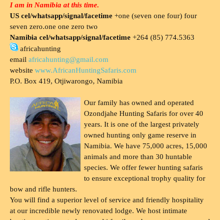
I am in Namibia at this time.
US cel/whatsapp/signal/facetime
+one (seven one four) four
seven zero.one one zero two
Namibia cel/whatsapp/signal/facetime
+264 (85) 774.5363
africahunting
email
africahunting@gmail.com
website
www.AfricanHuntingSafaris.com
P.O. Box 419, Otjiwarongo, Namibia
Our family has owned and operated
Ozondjahe Hunting Safaris for over 40
years. It is one of the largest privately
owned hunting only game reserve in
Namibia. We have 75,000 acres, 15,000
animals and more than 30 huntable
species. We offer fewer hunting safaris
to ensure exceptional trophy quality for
bow and rifle hunters.
You will find a superior level of service and friendly hospitality
at our incredible newly renovated lodge. We host intimate