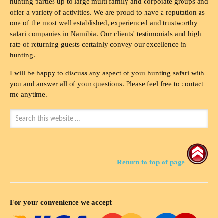
hunting parties up to large multi family and corporate groups and
offer a variety of activities. We are proud to have a reputation as
one of the most well established, experienced and trustworthy
safari companies in Namibia. Our clients' testimonials and high
rate of returning guests certainly convey our excellence in
hunting.
I will be happy to discuss any aspect of your hunting safari with
you and answer all of your questions. Please feel free to contact
me anytime.
Return to top of page
For your convenience we accept