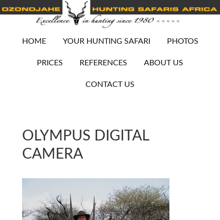
HOME
YOUR HUNTING SAFARI
PHOTOS
PRICES
REFERENCES
ABOUT US
CONTACT US
OLYMPUS DIGITAL
CAMERA