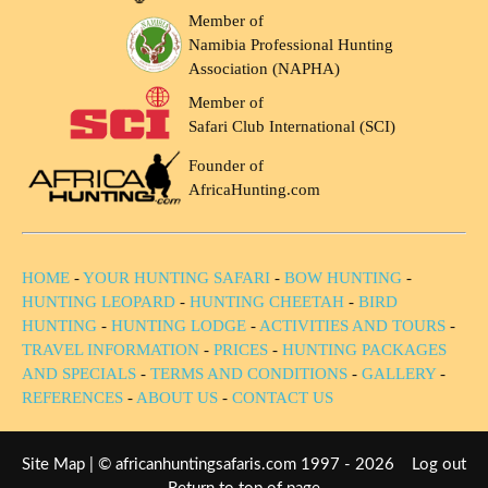
Member of
Namibia Professional Hunting
Association (NAPHA)
Member of
Safari Club International (SCI)
Founder of
AfricaHunting.com
HOME
-
YOUR HUNTING SAFARI
-
BOW HUNTING
-
HUNTING LEOPARD
-
HUNTING CHEETAH
-
BIRD
HUNTING
-
HUNTING LODGE
-
ACTIVITIES AND TOURS
-
TRAVEL INFORMATION
-
PRICES
-
HUNTING PACKAGES
AND SPECIALS
-
TERMS AND CONDITIONS
-
GALLERY
-
REFERENCES
-
ABOUT US
-
CONTACT US
Site Map
| © africanhuntingsafaris.com 1997 - 2026
Log out