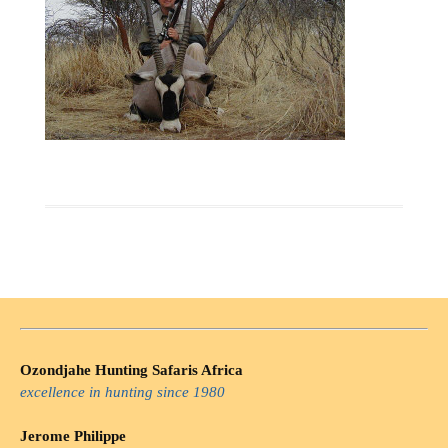
Ozondjahe Hunting Safaris Africa
excellence in hunting since 1980
Jerome Philippe