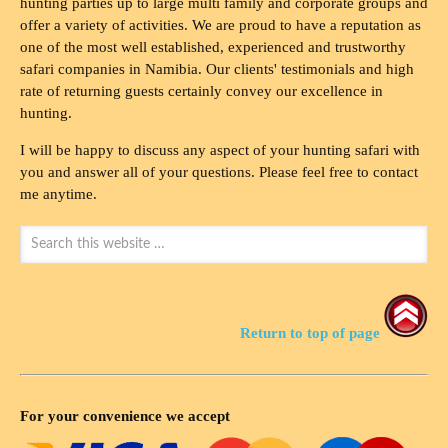
hunting parties up to large multi family and corporate groups and
offer a variety of activities. We are proud to have a reputation as
one of the most well established, experienced and trustworthy
safari companies in Namibia. Our clients' testimonials and high
rate of returning guests certainly convey our excellence in
hunting.
I will be happy to discuss any aspect of your hunting safari with
you and answer all of your questions. Please feel free to contact
me anytime.
Return to top of page
For your convenience we accept