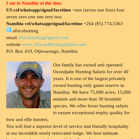
I am in Namibia at this time.
US cel/whatsapp/signal/facetime
+one (seven one four) four
seven zero.one one zero two
Namibia cel/whatsapp/signal/facetime
+264 (85) 774.5363
africahunting
email
africahunting@gmail.com
website
www.AfricanHuntingSafaris.com
P.O. Box 419, Otjiwarongo, Namibia
Our family has owned and operated
Ozondjahe Hunting Safaris for over 40
years. It is one of the largest privately
owned hunting only game reserve in
Namibia. We have 75,000 acres, 15,000
animals and more than 30 huntable
species. We offer fewer hunting safaris
to ensure exceptional trophy quality for
bow and rifle hunters.
You will find a superior level of service and friendly hospitality
at our incredible newly renovated lodge. We host intimate