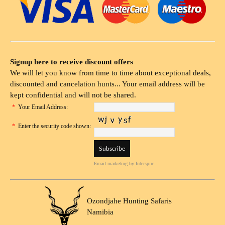
Signup here to receive discount offers
We will let you know from time to time about exceptional deals,
discounted and cancelation hunts... Your email address will be
kept confidential and will not be shared.
*
Your Email Address:
*
Enter the security code shown:
Email marketing
by Interspire
Ozondjahe Hunting Safaris
Namibia