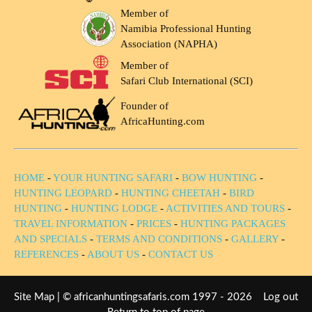
Member of
Namibia Professional Hunting
Association (NAPHA)
Member of
Safari Club International (SCI)
Founder of
AfricaHunting.com
HOME
-
YOUR HUNTING SAFARI
-
BOW HUNTING
-
HUNTING LEOPARD
-
HUNTING CHEETAH
-
BIRD
HUNTING
-
HUNTING LODGE
-
ACTIVITIES AND TOURS
-
TRAVEL INFORMATION
-
PRICES
-
HUNTING PACKAGES
AND SPECIALS
-
TERMS AND CONDITIONS
-
GALLERY
-
REFERENCES
-
ABOUT US
-
CONTACT US
Site Map
| © africanhuntingsafaris.com 1997 - 2026
Log out