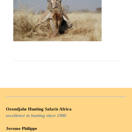
Ozondjahe Hunting Safaris Africa
excellence in hunting since 1980
Jerome Philippe