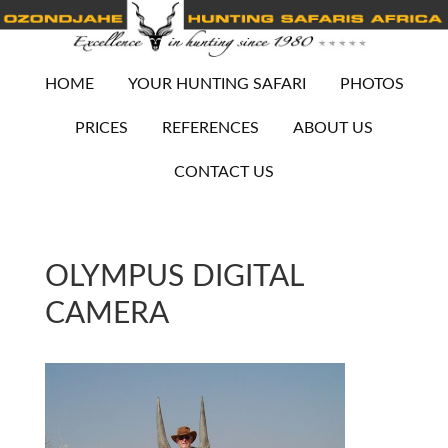
HOME
YOUR HUNTING SAFARI
PHOTOS
PRICES
REFERENCES
ABOUT US
CONTACT US
OLYMPUS DIGITAL
CAMERA