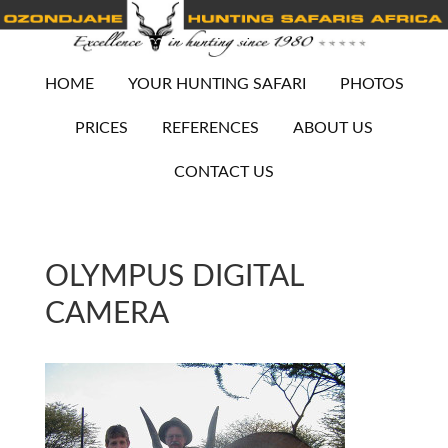
HOME
YOUR HUNTING SAFARI
PHOTOS
PRICES
REFERENCES
ABOUT US
CONTACT US
OLYMPUS DIGITAL
CAMERA