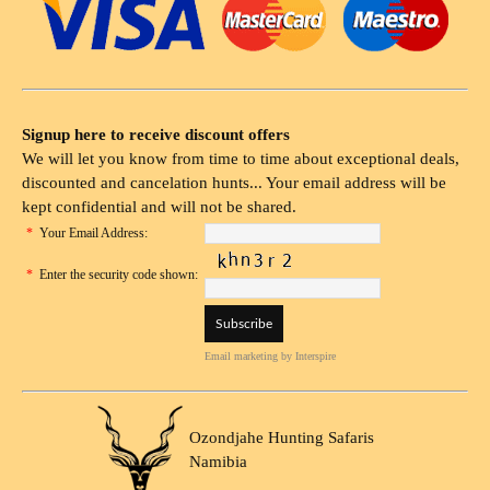
Signup here to receive discount offers
We will let you know from time to time about exceptional deals,
discounted and cancelation hunts... Your email address will be
kept confidential and will not be shared.
*
Your Email Address:
*
Enter the security code shown:
Email marketing
by Interspire
Ozondjahe Hunting Safaris
Namibia