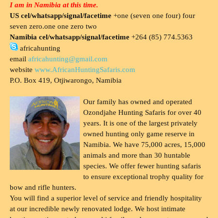
I am in Namibia at this time.
US cel/whatsapp/signal/facetime
+one (seven one four) four
seven zero.one one zero two
Namibia cel/whatsapp/signal/facetime
+264 (85) 774.5363
africahunting
email
africahunting@gmail.com
website
www.AfricanHuntingSafaris.com
P.O. Box 419, Otjiwarongo, Namibia
Our family has owned and operated
Ozondjahe Hunting Safaris for over 40
years. It is one of the largest privately
owned hunting only game reserve in
Namibia. We have 75,000 acres, 15,000
animals and more than 30 huntable
species. We offer fewer hunting safaris
to ensure exceptional trophy quality for
bow and rifle hunters.
You will find a superior level of service and friendly hospitality
at our incredible newly renovated lodge. We host intimate