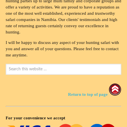
hunting parties up to large multi family and corporate groups and
offer a variety of activities. We are proud to have a reputation as
one of the most well established, experienced and trustworthy
safari companies in Namibia. Our clients' testimonials and high
rate of returning guests certainly convey our excellence in
hunting.
I will be happy to discuss any aspect of your hunting safari with
you and answer all of your questions. Please feel free to contact
me anytime.
Return to top of page
For your convenience we accept