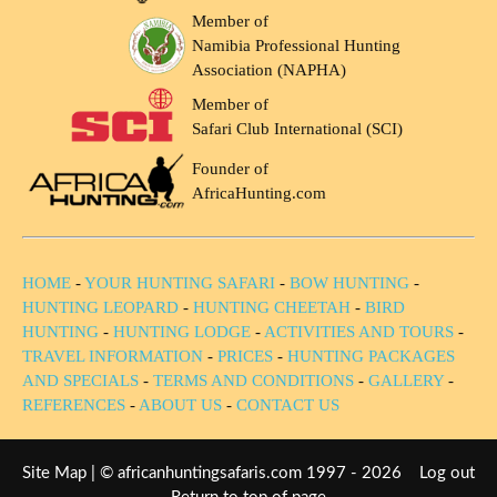
Member of
Namibia Professional Hunting
Association (NAPHA)
Member of
Safari Club International (SCI)
Founder of
AfricaHunting.com
HOME
-
YOUR HUNTING SAFARI
-
BOW HUNTING
-
HUNTING LEOPARD
-
HUNTING CHEETAH
-
BIRD
HUNTING
-
HUNTING LODGE
-
ACTIVITIES AND TOURS
-
TRAVEL INFORMATION
-
PRICES
-
HUNTING PACKAGES
AND SPECIALS
-
TERMS AND CONDITIONS
-
GALLERY
-
REFERENCES
-
ABOUT US
-
CONTACT US
Site Map
| © africanhuntingsafaris.com 1997 - 2026
Log out