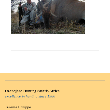
Ozondjahe Hunting Safaris Africa
excellence in hunting since 1980
Jerome Philippe