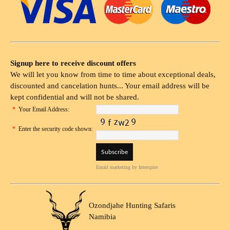
Signup here to receive discount offers
We will let you know from time to time about exceptional deals,
discounted and cancelation hunts... Your email address will be
kept confidential and will not be shared.
*
Your Email Address:
*
Enter the security code shown:
Email marketing
by Interspire
Ozondjahe Hunting Safaris
Namibia