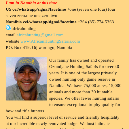
I am in Namibia at this time.
US cel/whatsapp/signal/facetime
+one (seven one four) four
seven zero.one one zero two
Namibia cel/whatsapp/signal/facetime
+264 (85) 774.5363
africahunting
email
africahunting@gmail.com
website
www.AfricanHuntingSafaris.com
P.O. Box 419, Otjiwarongo, Namibia
Our family has owned and operated
Ozondjahe Hunting Safaris for over 40
years. It is one of the largest privately
owned hunting only game reserve in
Namibia. We have 75,000 acres, 15,000
animals and more than 30 huntable
species. We offer fewer hunting safaris
to ensure exceptional trophy quality for
bow and rifle hunters.
You will find a superior level of service and friendly hospitality
at our incredible newly renovated lodge. We host intimate