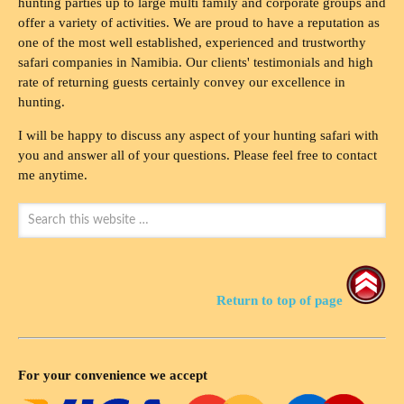
hunting parties up to large multi family and corporate groups and
offer a variety of activities. We are proud to have a reputation as
one of the most well established, experienced and trustworthy
safari companies in Namibia. Our clients' testimonials and high
rate of returning guests certainly convey our excellence in
hunting.
I will be happy to discuss any aspect of your hunting safari with
you and answer all of your questions. Please feel free to contact
me anytime.
Return to top of page
For your convenience we accept