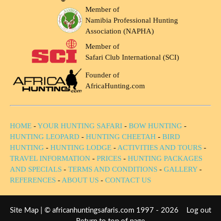
Member of
Namibia Professional Hunting
Association (NAPHA)
Member of
Safari Club International (SCI)
Founder of
AfricaHunting.com
HOME
-
YOUR HUNTING SAFARI
-
BOW HUNTING
-
HUNTING LEOPARD
-
HUNTING CHEETAH
-
BIRD
HUNTING
-
HUNTING LODGE
-
ACTIVITIES AND TOURS
-
TRAVEL INFORMATION
-
PRICES
-
HUNTING PACKAGES
AND SPECIALS
-
TERMS AND CONDITIONS
-
GALLERY
-
REFERENCES
-
ABOUT US
-
CONTACT US
Site Map
| © africanhuntingsafaris.com 1997 - 2026
Log out