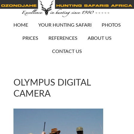
HOME
YOUR HUNTING SAFARI
PHOTOS
PRICES
REFERENCES
ABOUT US
CONTACT US
OLYMPUS DIGITAL
CAMERA