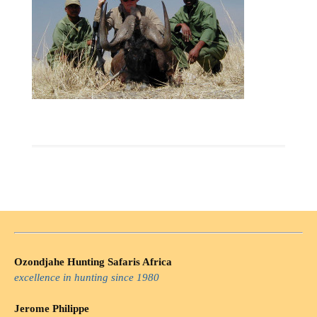
Ozondjahe Hunting Safaris Africa
excellence in hunting since 1980
Jerome Philippe