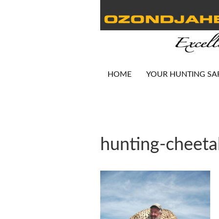
HOME
YOUR HUNTING SA
hunting-cheet