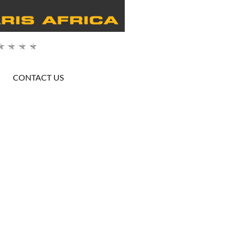
CONTACT US