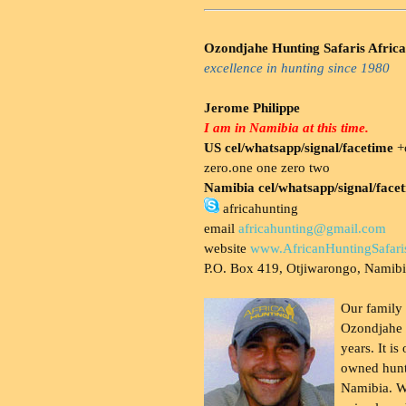
Ozondjahe Hunting Safaris Africa
excellence in hunting since 1980
Jerome Philippe
I am in Namibia at this time.
US cel/whatsapp/signal/facetime
+o
zero.one one zero two
Namibia cel/whatsapp/signal/face
africahunting
email
africahunting@gmail.com
website
www.AfricanHuntingSafari
P.O. Box 419, Otjiwarongo, Namib
Our family
Ozondjahe 
years. It is
owned hunt
Namibia. W