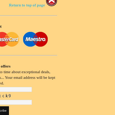
Return to top of page
t
 offers
o time about exceptional deals,
... Your email address will be kept
ed.