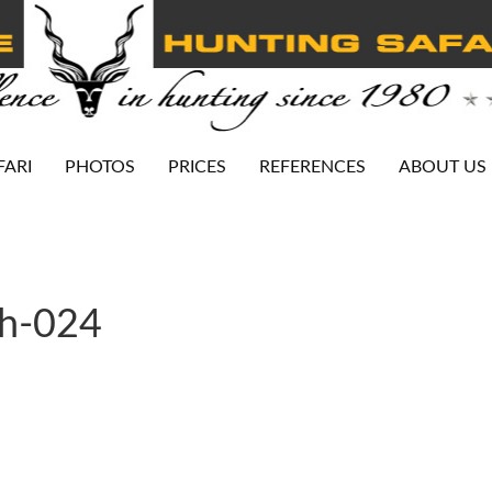
FARI
PHOTOS
PRICES
REFERENCES
ABOUT US
ah-024