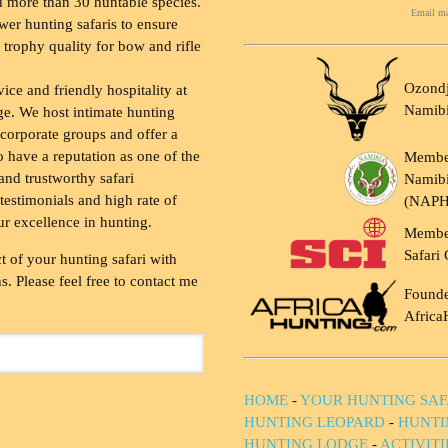
 more than 30 huntable species.
Email ma
wer hunting safaris to ensure
 trophy quality for bow and rifle
Ozondj
vice and friendly hospitality at
Namib
ge. We host intimate hunting
 corporate groups and offer a
to have a reputation as one of the
Membe
and trustworthy safari
Namibi
testimonials and high rate of
(NAP
ur excellence in hunting.
Membe
Safari 
t of your hunting safari with
. Please feel free to contact me
Founde
Africa
HOME
-
YOUR HUNTING SAF
HUNTING LEOPARD
-
HUNTI
HUNTING LODGE
-
ACTIVIT