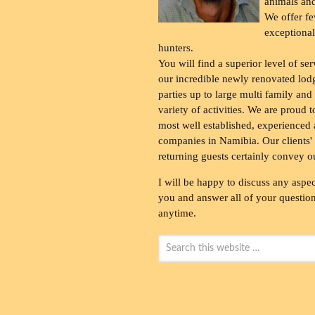
animals and
We offer fe
exceptional
hunters.
You will find a superior level of ser
our incredible newly renovated lod
parties up to large multi family and
variety of activities. We are proud 
most well established, experienced 
companies in Namibia. Our clients' 
returning guests certainly convey o
I will be happy to discuss any aspec
you and answer all of your questions
anytime.