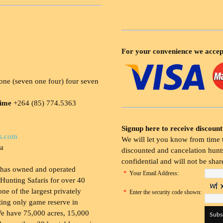
For your convenience we accep
ne (seven one four) four seven
time
+264 (85) 774.5363
Signup here to receive discount
s.com
We will let you know from time t
ia
discounted and cancelation hunts
confidential and will not be shar
 has owned and operated
*
Your Email Address:
Hunting Safaris for over 40
 one of the largest privately
*
Enter the security code shown:
ing only game reserve in
e have 75,000 acres, 15,000