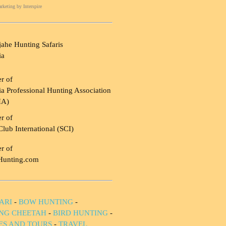
rketing
by Interspire
ahe Hunting Safaris
ia
r of
a Professional Hunting Association
HA)
r of
Club International (SCI)
r of
Hunting.com
ARI
-
BOW HUNTING
-
NG CHEETAH
-
BIRD HUNTING
-
IES AND TOURS
-
TRAVEL