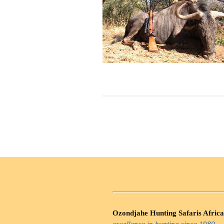
Ozondjahe Hunting Safaris Africa
excellence in hunting since 1980