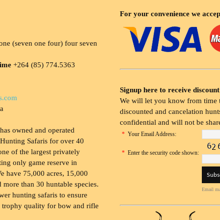
For your convenience we accep
ne (seven one four) four seven
time
+264 (85) 774.5363
Signup here to receive discount
s.com
We will let you know from time t
ia
discounted and cancelation hunts
confidential and will not be shar
 has owned and operated
*
Your Email Address:
Hunting Safaris for over 40
 one of the largest privately
*
Enter the security code shown:
ing only game reserve in
e have 75,000 acres, 15,000
 more than 30 huntable species.
Email ma
wer hunting safaris to ensure
 trophy quality for bow and rifle