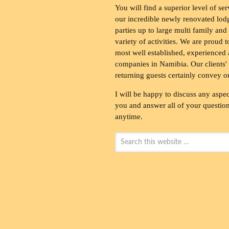
You will find a superior level of ser
our incredible newly renovated lod
parties up to large multi family and
variety of activities. We are proud 
most well established, experienced 
companies in Namibia. Our clients' 
returning guests certainly convey o
I will be happy to discuss any aspec
you and answer all of your questions
anytime.