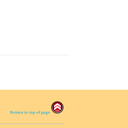
Return to top of page