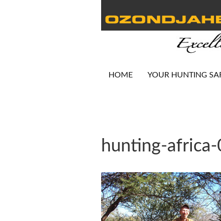
HOME
YOUR HUNTING SA
hunting-africa