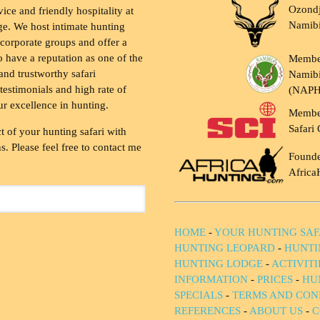
Ozondj
vice and friendly hospitality at
Namib
ge. We host intimate hunting
 corporate groups and offer a
to have a reputation as one of the
Membe
and trustworthy safari
Namibi
testimonials and high rate of
(NAP
ur excellence in hunting.
Membe
Safari 
t of your hunting safari with
. Please feel free to contact me
Founde
Africa
HOME
-
YOUR HUNTING SAF
HUNTING LEOPARD
-
HUNTI
HUNTING LODGE
-
ACTIVIT
INFORMATION
-
PRICES
-
HU
SPECIALS
-
TERMS AND CON
REFERENCES
-
ABOUT US
-
C