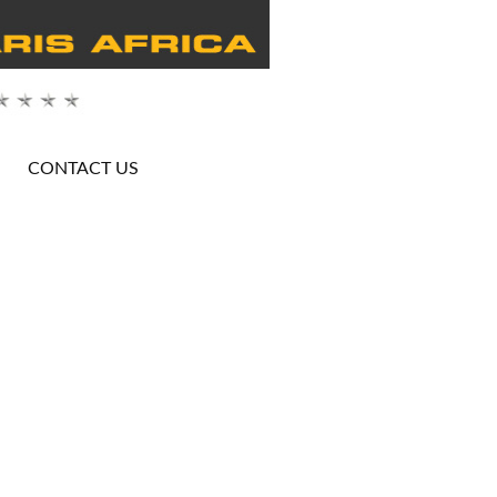
CONTACT US