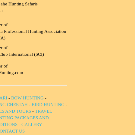
ahe Hunting Safaris
ia
r of
a Professional Hunting Association
HA)
r of
Club International (SCI)
r of
Hunting.com
ARI
-
BOW HUNTING
-
NG CHEETAH
-
BIRD HUNTING
-
IES AND TOURS
-
TRAVEL
NTING PACKAGES AND
DITIONS
-
GALLERY
-
ONTACT US