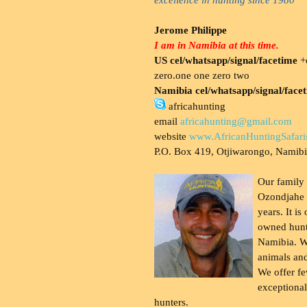
Jerome Philippe
I am in Namibia at this time.
US cel/whatsapp/signal/facetime
+o
zero.one one zero two
Namibia cel/whatsapp/signal/face
africahunting
email
africahunting@gmail.com
website
www.AfricanHuntingSafari
P.O. Box 419, Otjiwarongo, Namib
Our family
Ozondjahe 
years. It is
owned hunt
Namibia. W
animals and
We offer fe
exceptional
hunters.