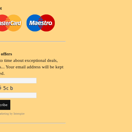
t
 offers
o time about exceptional deals,
... Your email address will be kept
ed.
rketing
by Interspire