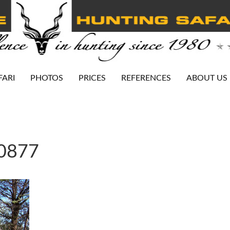
FARI
PHOTOS
PRICES
REFERENCES
ABOUT US
-0877