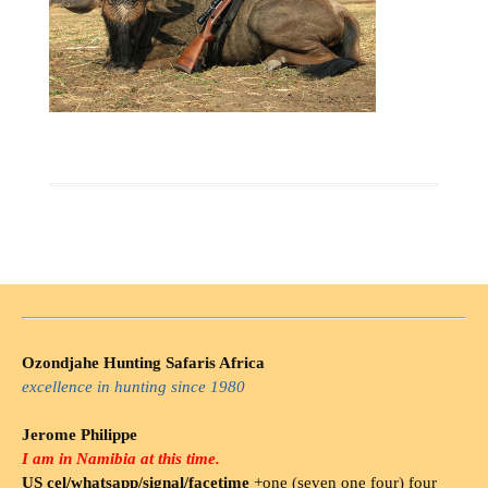
Ozondjahe Hunting Safaris Africa
excellence in hunting since 1980
Jerome Philippe
I am in Namibia at this time.
US cel/whatsapp/signal/facetime
+one (seven one four) four