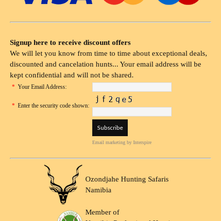
Signup here to receive discount offers
We will let you know from time to time about exceptional deals,
discounted and cancelation hunts... Your email address will be
kept confidential and will not be shared.
*
Your Email Address:
*
Enter the security code shown:
Email marketing
by Interspire
Ozondjahe Hunting Safaris
Namibia
Member of