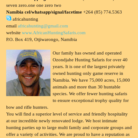
seven zero.one one zero two
Namibia cel/whatsapp/signal/facetime
+264 (85) 774.5363
africahunting
email
africahunting@gmail.com
website
www.AfricanHuntingSafaris.com
P.O. Box 419, Otjiwarongo, Namibia
Our family has owned and operated
Ozondjahe Hunting Safaris for over 40
years. It is one of the largest privately
owned hunting only game reserve in
Namibia. We have 75,000 acres, 15,000
animals and more than 30 huntable
species. We offer fewer hunting safaris
to ensure exceptional trophy quality for
bow and rifle hunters.
You will find a superior level of service and friendly hospitality
at our incredible newly renovated lodge. We host intimate
hunting parties up to large multi family and corporate groups and
offer a variety of activities. We are proud to have a reputation as