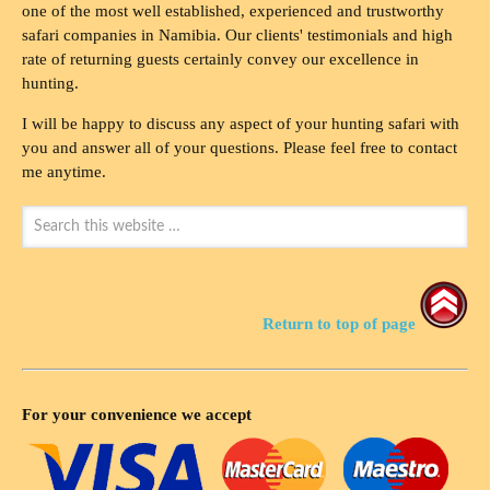
one of the most well established, experienced and trustworthy
safari companies in Namibia. Our clients' testimonials and high
rate of returning guests certainly convey our excellence in
hunting.
I will be happy to discuss any aspect of your hunting safari with
you and answer all of your questions. Please feel free to contact
me anytime.
Return to top of page
For your convenience we accept