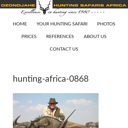
HOME
YOUR HUNTING SAFARI
PHOTOS
PRICES
REFERENCES
ABOUT US
CONTACT US
hunting-africa-0868