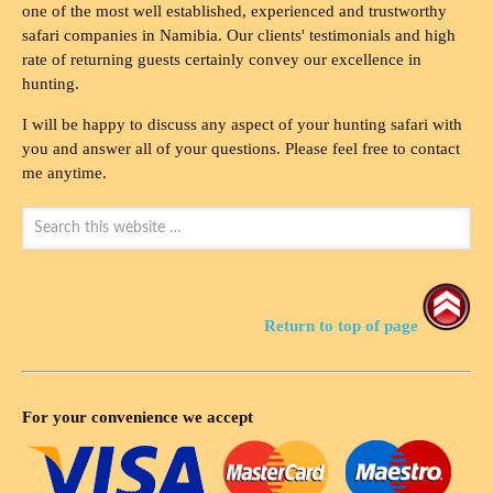
one of the most well established, experienced and trustworthy
safari companies in Namibia. Our clients' testimonials and high
rate of returning guests certainly convey our excellence in
hunting.
I will be happy to discuss any aspect of your hunting safari with
you and answer all of your questions. Please feel free to contact
me anytime.
Return to top of page
For your convenience we accept