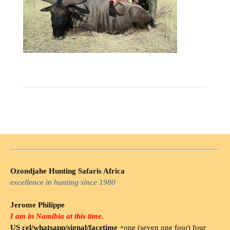
Ozondjahe Hunting Safaris Africa
excellence in hunting since 1980
Jerome Philippe
I am in Namibia at this time.
US cel/whatsapp/signal/facetime
+one (seven one four) four