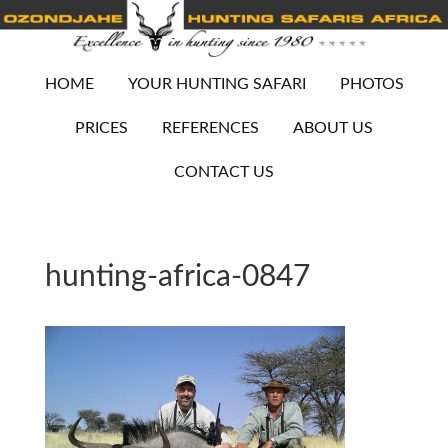
HOME
YOUR HUNTING SAFARI
PHOTOS
PRICES
REFERENCES
ABOUT US
CONTACT US
hunting-africa-0847