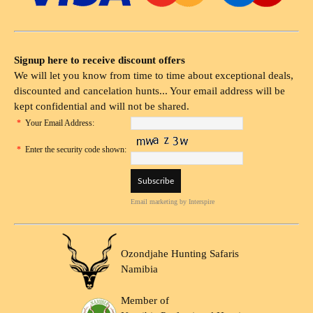
Signup here to receive discount offers
We will let you know from time to time about exceptional deals,
discounted and cancelation hunts... Your email address will be
kept confidential and will not be shared.
*
Your Email Address:
*
Enter the security code shown:
Email marketing
by Interspire
Ozondjahe Hunting Safaris
Namibia
Member of