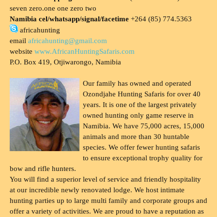
seven zero.one one zero two
Namibia cel/whatsapp/signal/facetime
+264 (85) 774.5363
africahunting
email
africahunting@gmail.com
website
www.AfricanHuntingSafaris.com
P.O. Box 419, Otjiwarongo, Namibia
Our family has owned and operated
Ozondjahe Hunting Safaris for over 40
years. It is one of the largest privately
owned hunting only game reserve in
Namibia. We have 75,000 acres, 15,000
animals and more than 30 huntable
species. We offer fewer hunting safaris
to ensure exceptional trophy quality for
bow and rifle hunters.
You will find a superior level of service and friendly hospitality
at our incredible newly renovated lodge. We host intimate
hunting parties up to large multi family and corporate groups and
offer a variety of activities. We are proud to have a reputation as