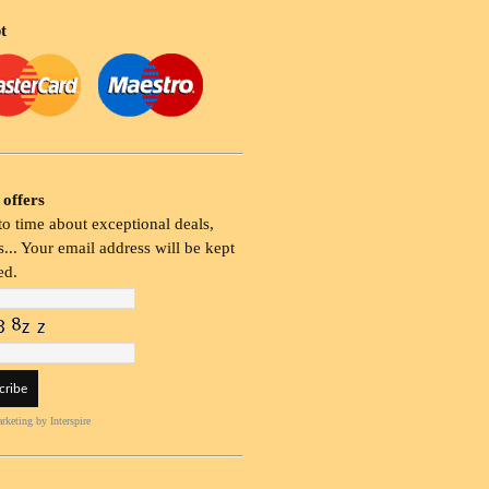
t
 offers
o time about exceptional deals,
... Your email address will be kept
ed.
rketing
by Interspire