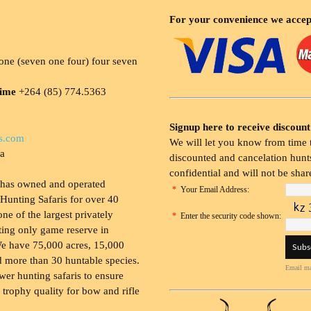
For your convenience we accep
ne (seven one four) four seven
time
+264 (85) 774.5363
Signup here to receive discount
s.com
We will let you know from time t
ia
discounted and cancelation hunts
confidential and will not be shar
 has owned and operated
*
Your Email Address:
Hunting Safaris for over 40
 one of the largest privately
*
Enter the security code shown:
ing only game reserve in
e have 75,000 acres, 15,000
 more than 30 huntable species.
Email ma
wer hunting safaris to ensure
 trophy quality for bow and rifle