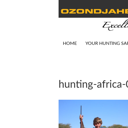
HOME
YOUR HUNTING SA
hunting-africa