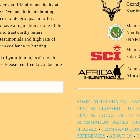
Ozondj
vice and friendly hospitality at
Namib
ge. We host intimate hunting
 corporate groups and offer a
to have a reputation as one of the
Membe
and trustworthy safari
Namibi
testimonials and high rate of
(NAP
ur excellence in hunting.
Membe
Safari 
t of your hunting safari with
. Please feel free to contact me
Founde
Africa
HOME
-
YOUR HUNTING SAF
HUNTING LEOPARD
-
HUNTI
HUNTING LODGE
-
ACTIVIT
INFORMATION
-
PRICES
-
HU
SPECIALS
-
TERMS AND CON
REFERENCES
-
ABOUT US
-
C