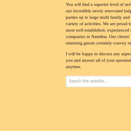
You will find a superior level of ser
our incredible newly renovated lod
parties up to large multi family and
variety of activities. We are proud 
most well established, experienced 
companies in Namibia. Our clients' 
returning guests certainly convey o
I will be happy to discuss any aspec
you and answer all of your questions
anytime.