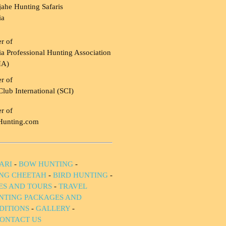
ahe Hunting Safaris
ia
r of
a Professional Hunting Association
HA)
r of
Club International (SCI)
r of
Hunting.com
ARI
-
BOW HUNTING
-
NG CHEETAH
-
BIRD HUNTING
-
IES AND TOURS
-
TRAVEL
NTING PACKAGES AND
DITIONS
-
GALLERY
-
ONTACT US