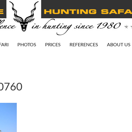
FARI
PHOTOS
PRICES
REFERENCES
ABOUT US
-0760