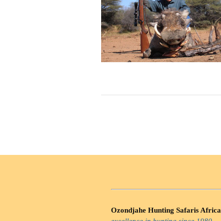
Ozondjahe Hunting Safaris Africa
excellence in hunting since 1980