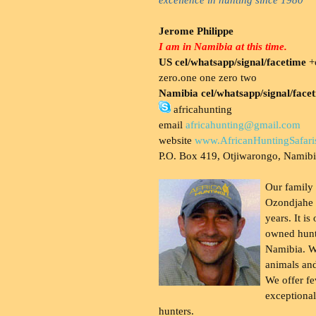
Jerome Philippe
I am in Namibia at this time.
US cel/whatsapp/signal/facetime
+o
zero.one one zero two
Namibia cel/whatsapp/signal/face
africahunting
email
africahunting@gmail.com
website
www.AfricanHuntingSafari
P.O. Box 419, Otjiwarongo, Namib
Our family
Ozondjahe 
years. It is
owned hunt
Namibia. W
animals and
We offer fe
exceptional
hunters.