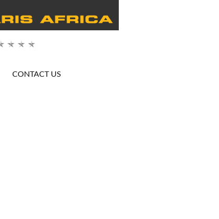
CONTACT US