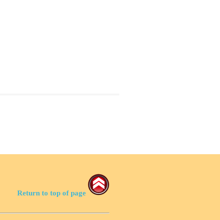
Return to top of page